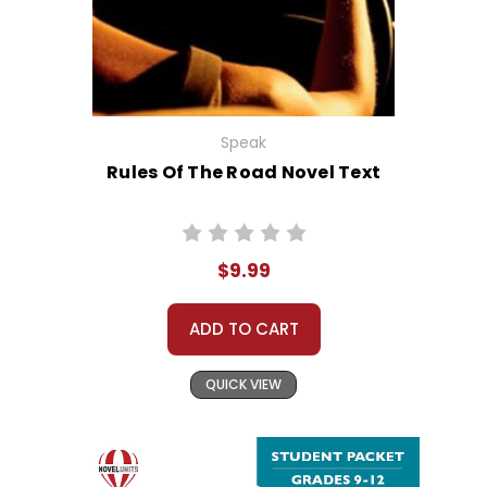
Speak
Rules Of The Road Novel Text
$9.99
ADD TO CART
QUICK VIEW