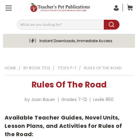
Search
Instant Downloads, Immediate Access
HOME
BY BOOK TITLE
TITLES P-T
RULES OF THE ROAD
Rules Of The Road
by Joan Bauer | Grades 7-12 | Lexile 850
Available Teacher Guides, Novel Units,
Lesson Plans, and Activities for Rules of
the Road: