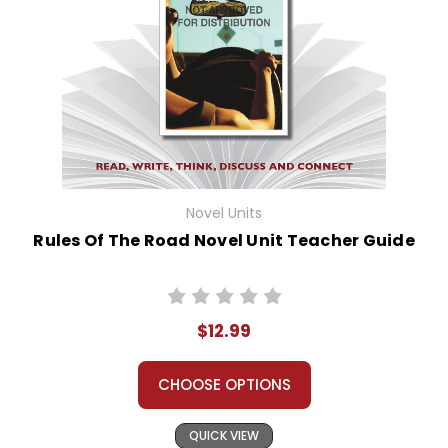
Novel Units
Rules Of The Road Novel Unit Teacher Guide
$12.99
CHOOSE OPTIONS
QUICK VIEW