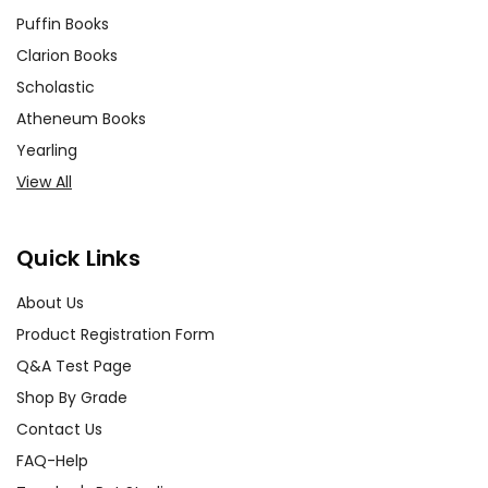
Puffin Books
Clarion Books
Scholastic
Atheneum Books
Yearling
View All
Quick Links
About Us
Product Registration Form
Q&A Test Page
Shop By Grade
Contact Us
FAQ-Help