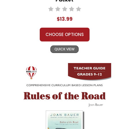
$13.99
CHOOSE OPTIONS
QUICK VIEW