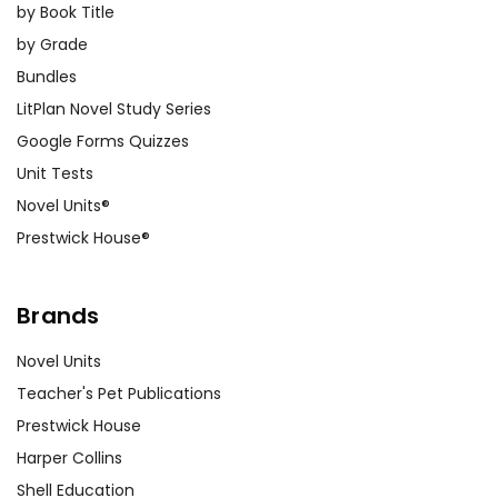
by Book Title
by Grade
Bundles
LitPlan Novel Study Series
Google Forms Quizzes
Unit Tests
Novel Units®
Prestwick House®
Brands
Novel Units
Teacher's Pet Publications
Prestwick House
Harper Collins
Shell Education