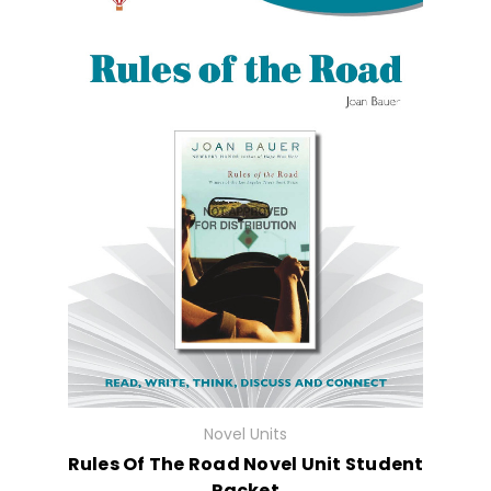
Novel Units
Rules Of The Road Novel Unit Student
Packet