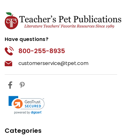
Have questions?
800-255-8935
customerservice@tpet.com
Categories