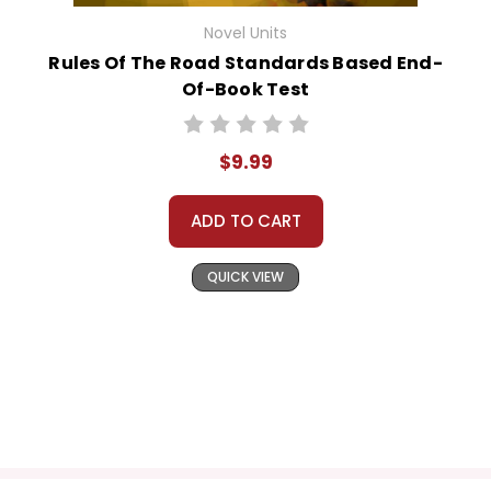
Novel Units
Rules Of The Road Standards Based End-
Of-Book Test
$9.99
ADD TO CART
QUICK VIEW