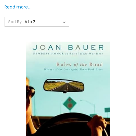
Read more...
Sort By: