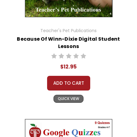
Teacher's Pet Publications
Because Of Winn-Dixie Digital Student
Lessons
$12.95
ADD TO CART
QUICK VIEW