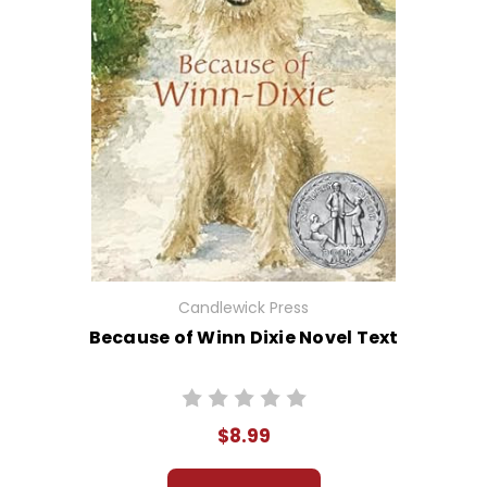
Candlewick Press
Because of Winn Dixie Novel Text
$8.99