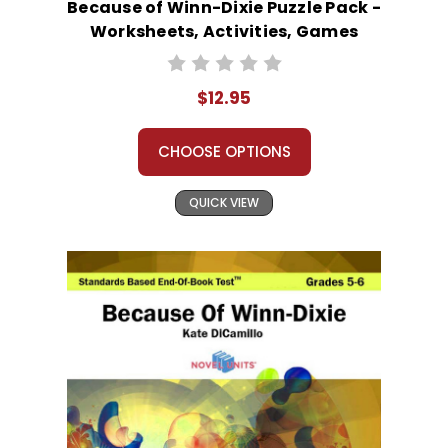
Because of Winn-Dixie Puzzle Pack -
Worksheets, Activities, Games
$12.95
CHOOSE OPTIONS
QUICK VIEW