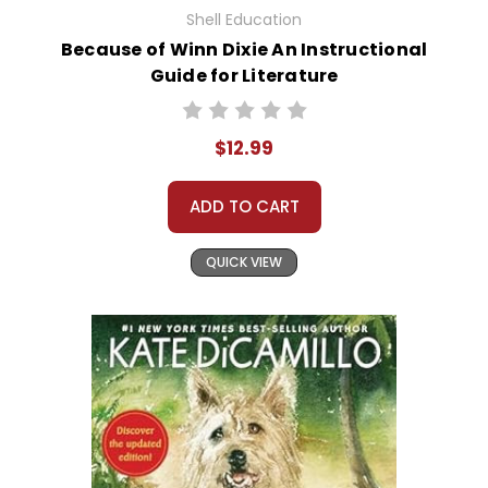
Shell Education
Because of Winn Dixie An Instructional
Guide for Literature
$12.99
ADD TO CART
QUICK VIEW