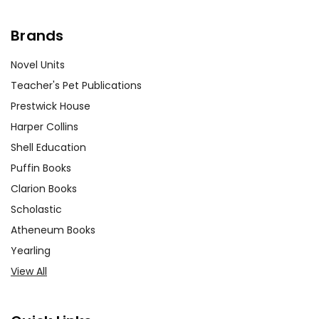
Brands
Novel Units
Teacher's Pet Publications
Prestwick House
Harper Collins
Shell Education
Puffin Books
Clarion Books
Scholastic
Atheneum Books
Yearling
View All