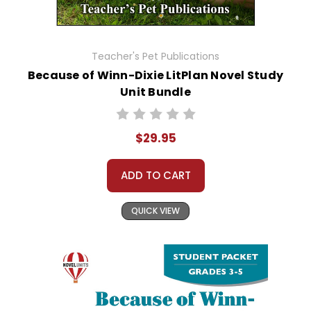
Teacher's Pet Publications
Because of Winn-Dixie LitPlan Novel Study
Unit Bundle
$29.95
ADD TO CART
QUICK VIEW