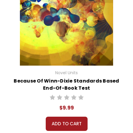
Novel Units
Because Of Winn-Dixie Standards Based
End-Of-Book Test
$9.99
ADD TO CART