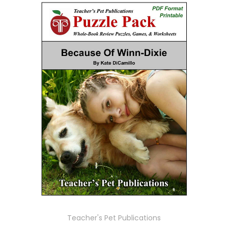
Teacher's Pet Publications