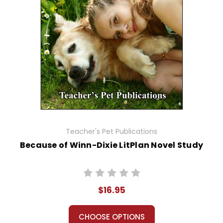
Teacher's Pet Publications
Because of Winn-Dixie LitPlan Novel Study
$16.95
CHOOSE OPTIONS