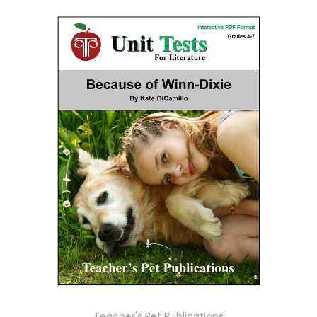
Teacher's Pet Publications