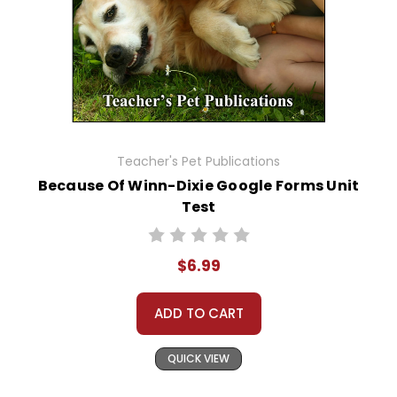
Teacher's Pet Publications
Because Of Winn-Dixie Google Forms Unit
Test
$6.99
ADD TO CART
QUICK VIEW