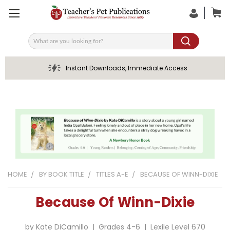
Search
Instant Downloads, Immediate Access
HOME
BY BOOK TITLE
TITLES A-E
BECAUSE OF WINN-DIXIE
Because Of Winn-Dixie
by Kate DiCamillo | Grades 4-6 | Lexile Level 670