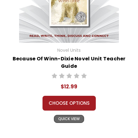
Novel Units
Because Of Winn-Dixie Novel Unit Teacher
Guide
$12.99
CHOOSE OPTIONS
QUICK VIEW