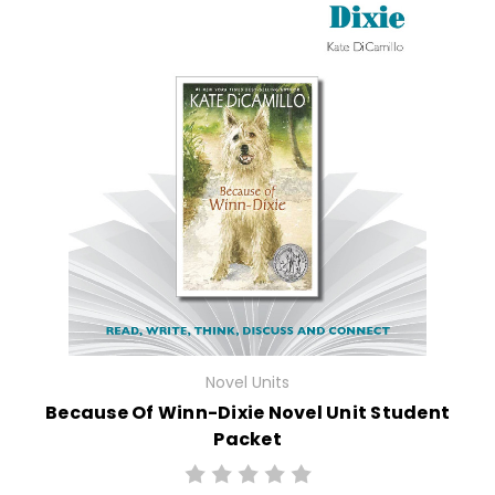
Novel Units
Because Of Winn-Dixie Novel Unit Student
Packet