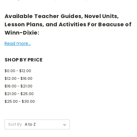
Available Teacher Guides, Novel Units,
Lesson Plans, and Activities For Beacuse of
Winn-Dixie:
Read more...
SHOP BY PRICE
$0.00 - $12.00
$12.00 - $16.00
$16.00 - $21.00
$21.00 - $25.00
$25.00 - $30.00
Sort By: