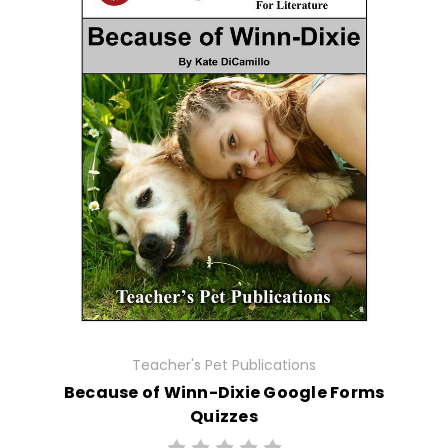
Teacher's Pet Publications
Because of Winn-Dixie Google Forms
Quizzes