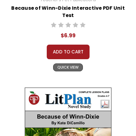
Because of Winn-Dixie Interactive PDF Unit
Test
$6.99
ADD TO CART
QUICK VIEW