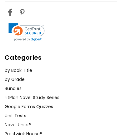
Categories
by Book Title
by Grade
Bundles
LitPlan Novel Study Series
Google Forms Quizzes
Unit Tests
Novel Units®
Prestwick House®