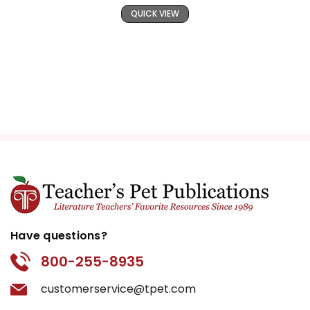
QUICK VIEW
Have questions?
800-255-8935
customerservice@tpet.com