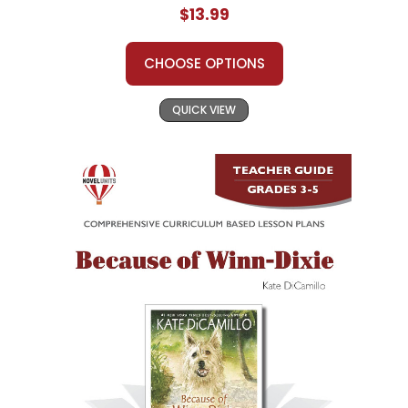
$13.99
CHOOSE OPTIONS
QUICK VIEW