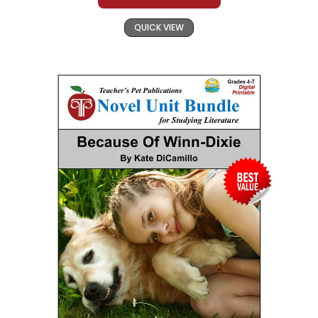
QUICK VIEW