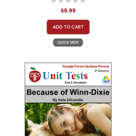
$6.99
ADD TO CART
QUICK VIEW