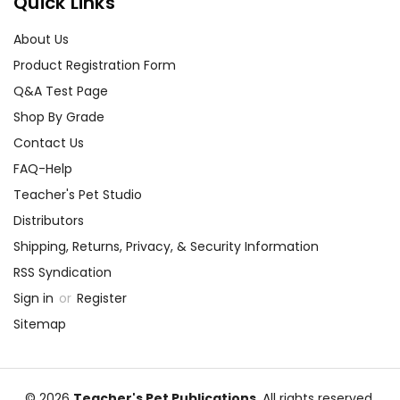
Quick Links
About Us
Product Registration Form
Q&A Test Page
Shop By Grade
Contact Us
FAQ-Help
Teacher's Pet Studio
Distributors
Shipping, Returns, Privacy, & Security Information
RSS Syndication
Sign in
or
Register
Sitemap
© 2026
Teacher's Pet Publications
, All rights reserved.