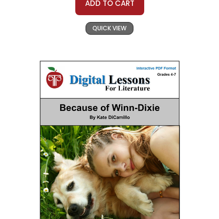
ADD TO CART
QUICK VIEW