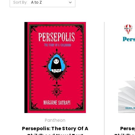
Sort By:
Pantheon
Persepolis: The Story Of A
Perse