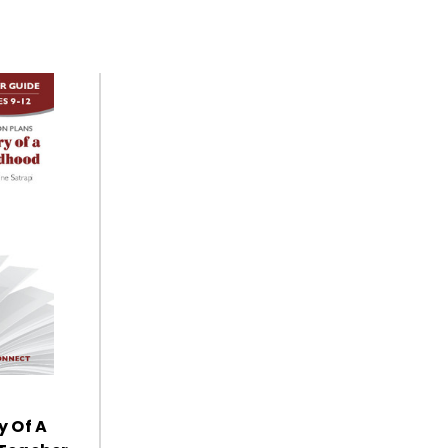
y Of A