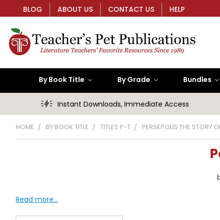
BLOG
ABOUT US
CONTACT US
HELP
By Book Title
By Grade
Bundles
Instant Downloads, Immediate Access
HOME
BY BOOK TITLE
TITLES P-T
PERSEPOLIS THE STORY 
P
Read more...