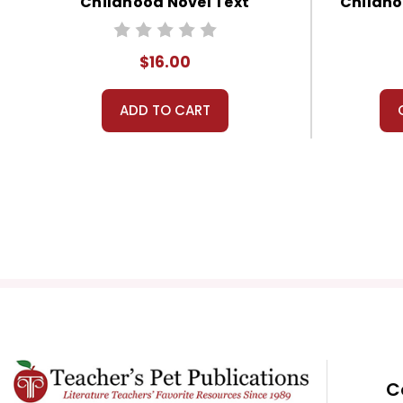
Childhood Novel Text
Childho
$16.00
ADD TO CART
C