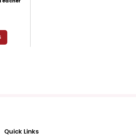
 Teacher
S
Quick Links