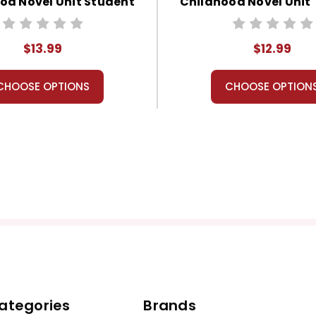
od Novel Unit Student
Childhood Novel Unit
Packet
Guide
$13.99
$12.99
CHOOSE OPTIONS
CHOOSE OPTION
ategories
Brands