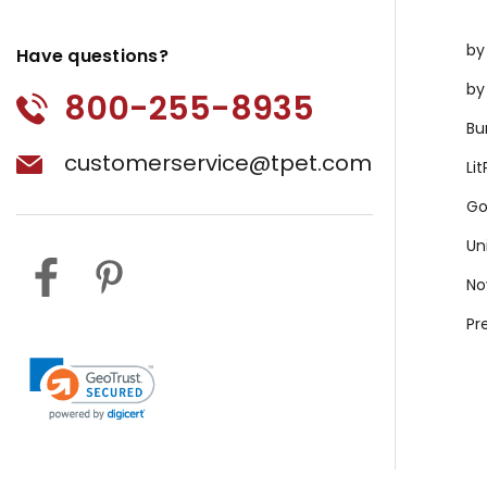
by
Have questions?
by
800-255-8935
Bu
customerservice@tpet.com
Li
Go
Un
No
Pr