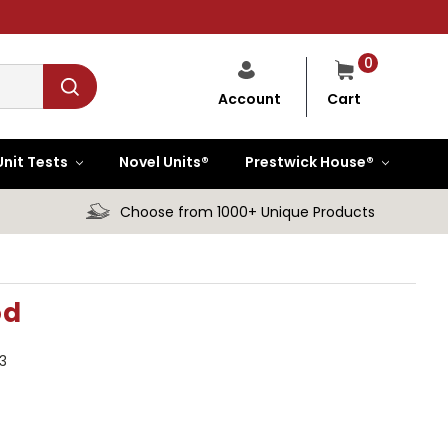
0
Cart
Account
Unit Tests
Novel Units®
Prestwick House®
Choose from 1000+ Unique Products
od
3