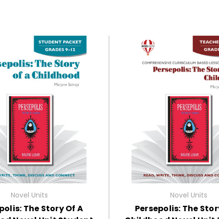
Novel Units
Novel Units
polis: The Story Of A
Persepolis: The Stor