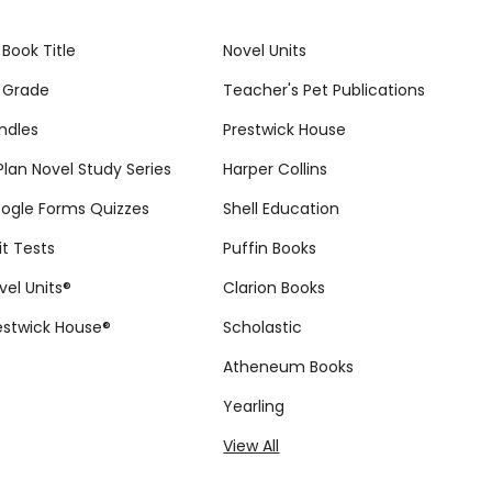
 Book Title
Novel Units
 Grade
Teacher's Pet Publications
ndles
Prestwick House
tPlan Novel Study Series
Harper Collins
ogle Forms Quizzes
Shell Education
it Tests
Puffin Books
vel Units®
Clarion Books
estwick House®
Scholastic
Atheneum Books
Yearling
View All