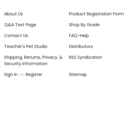
About Us
Product Registration Form
Q&A Test Page
Shop By Grade
Contact Us
FAQ-Help
Teacher's Pet Studio
Distributors
Shipping, Returns, Privacy, &
RSS Syndication
Security Information
Sign in
or
Register
Sitemap