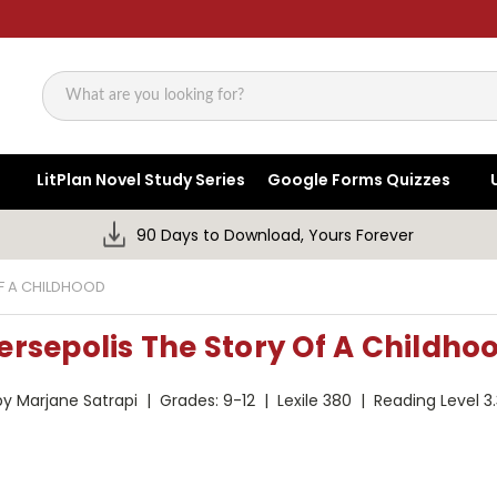
Search
LitPlan Novel Study Series
Google Forms Quizzes
90 Days to Download, Yours Forever
OF A CHILDHOOD
ersepolis The Story Of A Childho
by Marjane Satrapi | Grades: 9-12 | Lexile 380 | Reading Level 3.