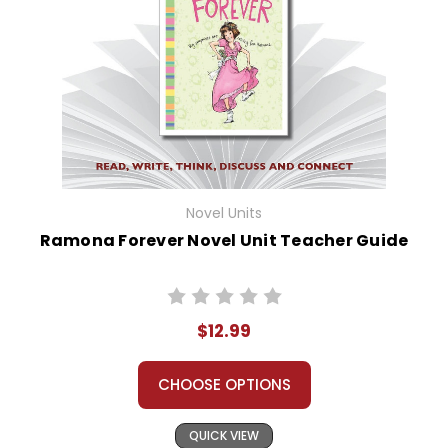
Novel Units
Ramona Forever Novel Unit Teacher Guide
$12.99
CHOOSE OPTIONS
QUICK VIEW