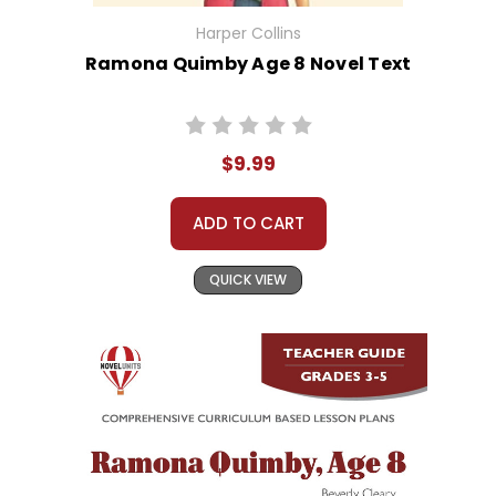
Harper Collins
Ramona Quimby Age 8 Novel Text
$9.99
ADD TO CART
QUICK VIEW