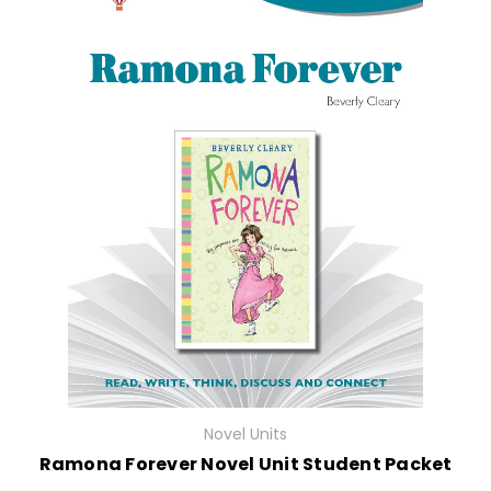
Novel Units
Ramona Forever Novel Unit Student Packet