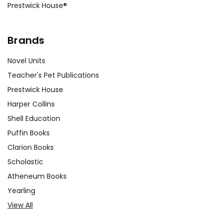
Prestwick House®
Brands
Novel Units
Teacher's Pet Publications
Prestwick House
Harper Collins
Shell Education
Puffin Books
Clarion Books
Scholastic
Atheneum Books
Yearling
View All