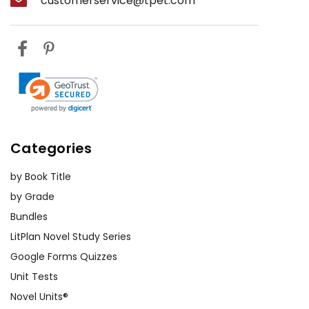
customerservice@tpet.com
Categories
by Book Title
by Grade
Bundles
LitPlan Novel Study Series
Google Forms Quizzes
Unit Tests
Novel Units®