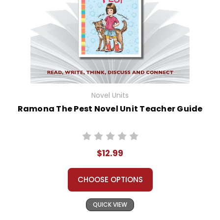
Novel Units
Ramona The Pest Novel Unit Teacher Guide
$12.99
CHOOSE OPTIONS
QUICK VIEW