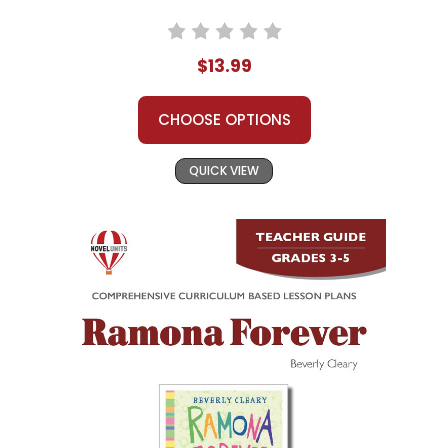
$13.99
CHOOSE OPTIONS
QUICK VIEW