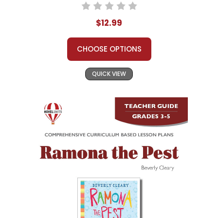
$12.99
CHOOSE OPTIONS
QUICK VIEW