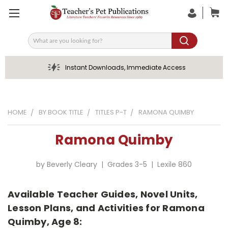
Search
Instant Downloads, Immediate Access
HOME
BY BOOK TITLE
TITLES P-T
RAMONA QUIMBY
Ramona Quimby
by Beverly Cleary | Grades 3-5 | Lexile 860
Available Teacher Guides, Novel Units,
Lesson Plans, and Activities for Ramona
Quimby, Age 8: