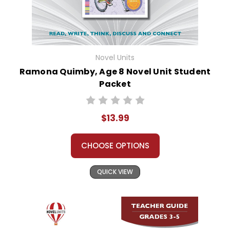
Novel Units
Ramona Quimby, Age 8 Novel Unit Student
Packet
$13.99
CHOOSE OPTIONS
QUICK VIEW