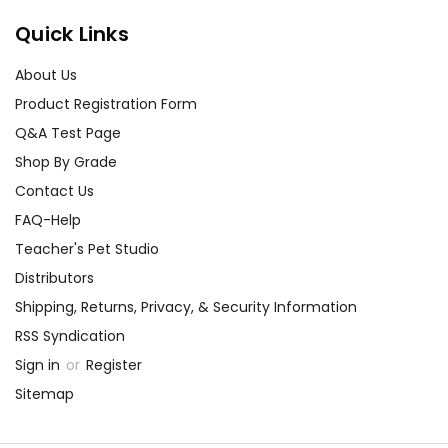
Quick Links
About Us
Product Registration Form
Q&A Test Page
Shop By Grade
Contact Us
FAQ-Help
Teacher's Pet Studio
Distributors
Shipping, Returns, Privacy, & Security Information
RSS Syndication
Sign in
or
Register
Sitemap