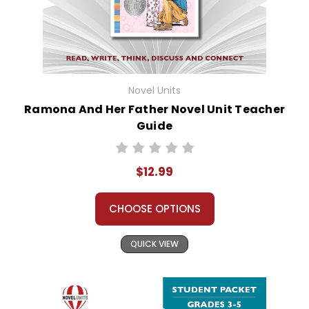
Novel Units
Ramona And Her Father Novel Unit Teacher
Guide
$12.99
CHOOSE OPTIONS
QUICK VIEW