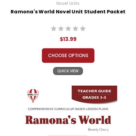
Novel Units
Ramona's World Novel Unit Student Packet
$13.99
CHOOSE OPTIONS
QUICK VIEW