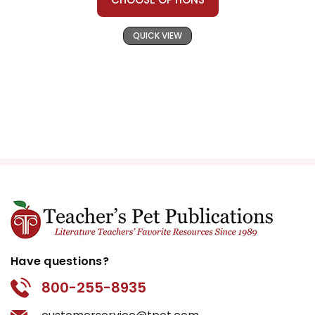
QUICK VIEW
Have questions?
800-255-8935