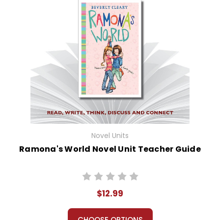
Novel Units
Ramona's World Novel Unit Teacher Guide
$12.99
CHOOSE OPTIONS