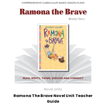
Novel Units
Ramona The Brave Novel Unit Teacher
Guide