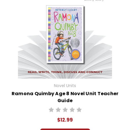
Novel Units
Ramona Quimby Age 8 Novel Unit Teacher
Guide
$12.99