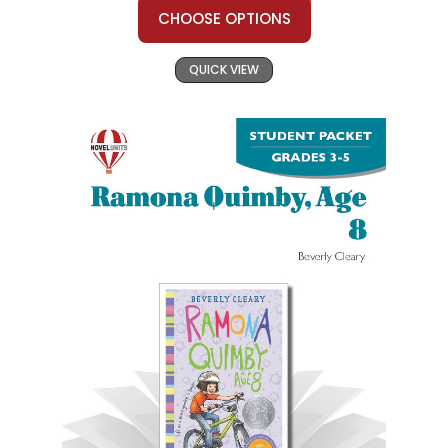
CHOOSE OPTIONS
QUICK VIEW