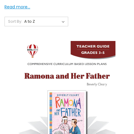
Read more...
Sort By: