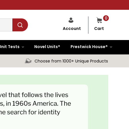
0
Cart
Account
Unit Tests
Novel Units®
Prestwick House®
Choose from 1000+ Unique Products