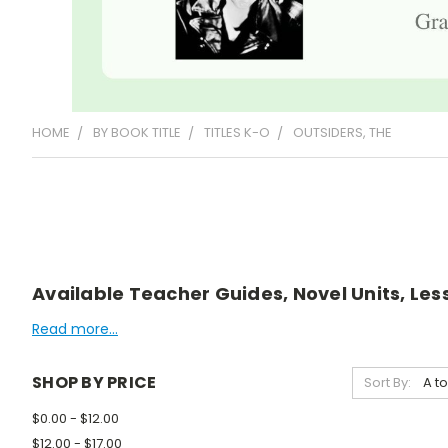
HOME
BY BOOK TITLE
TITLES K-O
OUTSIDERS, THE
Available Teacher Guides, Novel Units, Less
Read more...
SHOP BY PRICE
Sort By:
$0.00 - $12.00
$12.00 - $17.00