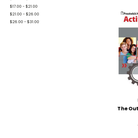
$17.00 - $21.00
$21.00 - $26.00
$26.00 - $31.00
The Out