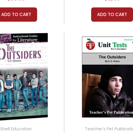
ADD TO CART
ADD TO CART
Shell Education
Teacher's Pet Publicat