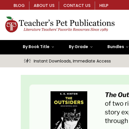
BLOG
ABOUT US
CONTACT US
HELP
By Book Title
By Grade
Bundles
Instant Downloads, Immediate Access