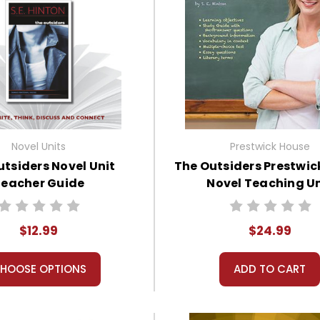
Novel Units
Prestwick House
utsiders Novel Unit
The Outsiders Prestwic
eacher Guide
Novel Teaching Un
$12.99
$24.99
HOOSE OPTIONS
ADD TO CART