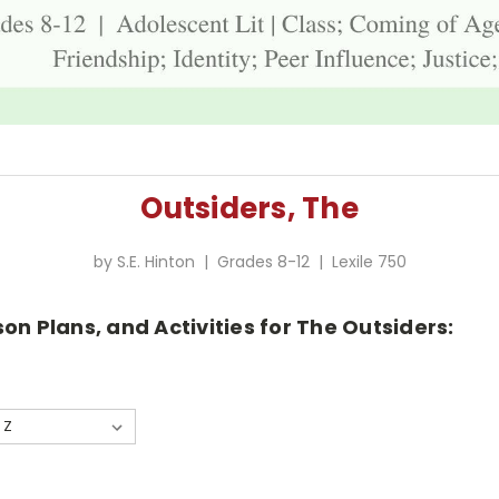
Outsiders, The
by S.E. Hinton | Grades 8-12 | Lexile 750
on Plans, and Activities for The Outsiders: