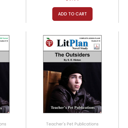
ADD TO CART
ions
Teacher's Pet Publications