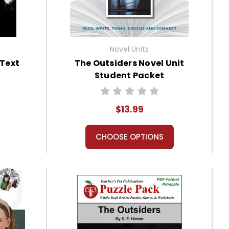
Novel Units
 Text
The Outsiders Novel Unit
Student Packet
$13.99
CHOOSE OPTIONS