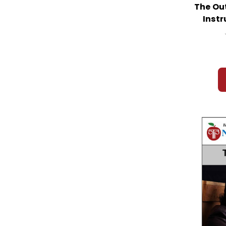
The Ou
Instr