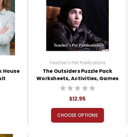
Teacher's Pet Publications
k House
The Outsiders Puzzle Pack
it
Worksheets, Activities, Games
$12.95
CHOOSE OPTIONS