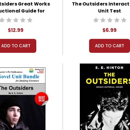
tsiders Great Works
The Outsiders Interact
uctional Guide for
Unit Test
Literature
$12.99
$6.99
ADD TO CART
ADD TO CART