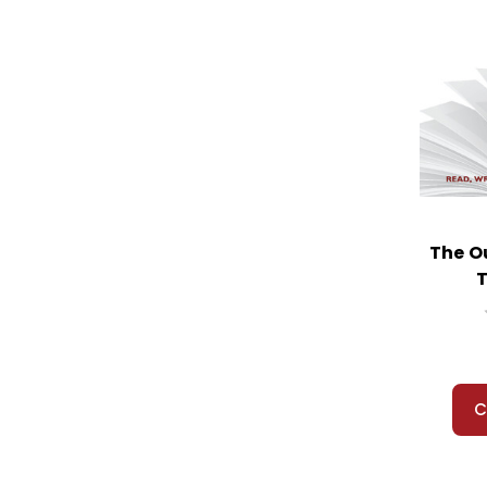
The O
T
C