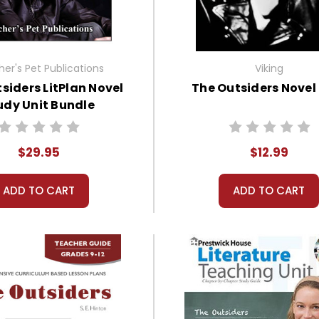
er's Pet Publications
Viking
siders LitPlan Novel
The Outsiders Novel
udy Unit Bundle
$29.95
$12.99
ADD TO CART
ADD TO CART