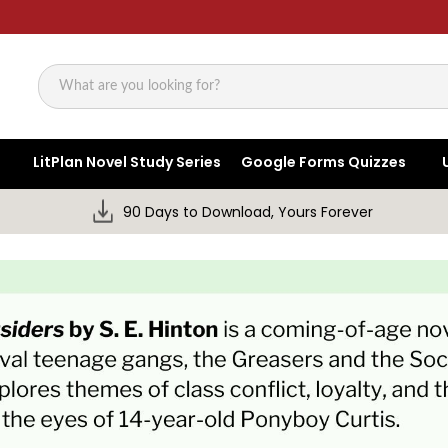
Search
LitPlan Novel Study Series
Google Forms Quizzes
90 Days to Download, Yours Forever