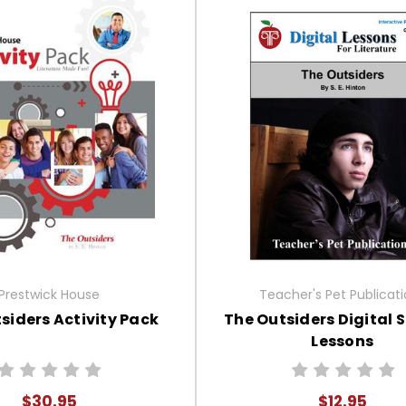
Prestwick House
Teacher's Pet Publicat
siders Activity Pack
The Outsiders Digital 
Lessons
$30.95
$12.95