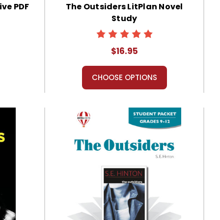
ive PDF
The Outsiders LitPlan Novel
Study
$16.95
CHOOSE OPTIONS