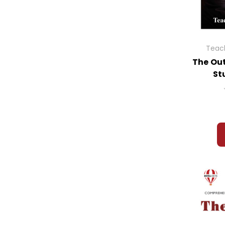
Teach
The Out
St