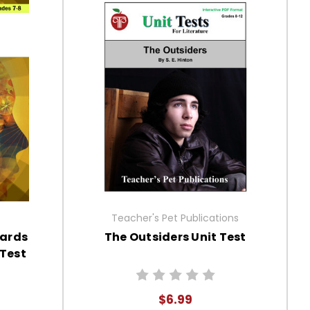
Teacher's Pet Publications
dards
The Outsiders Unit Test
Test
$6.99