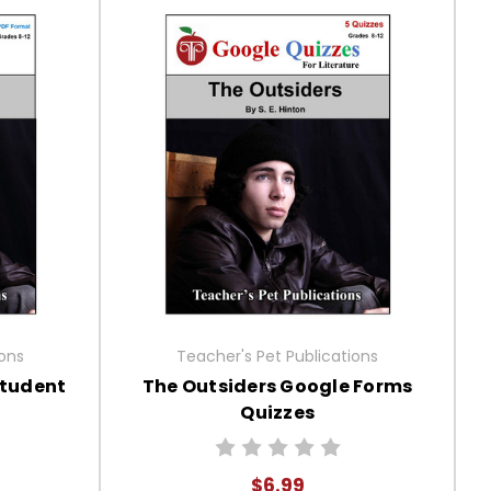
ions
Teacher's Pet Publications
Student
The Outsiders Google Forms
Quizzes
$6.99