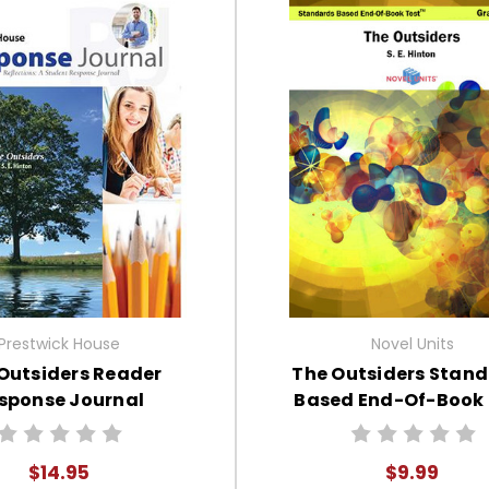
Prestwick House
Novel Units
Outsiders Reader
The Outsiders Stan
sponse Journal
Based End-Of-Book 
$14.95
$9.99