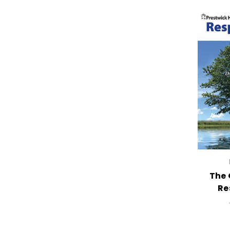
The 
Re