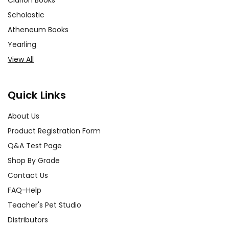
Clarion Books
Scholastic
Atheneum Books
Yearling
View All
Quick Links
About Us
Product Registration Form
Q&A Test Page
Shop By Grade
Contact Us
FAQ-Help
Teacher's Pet Studio
Distributors