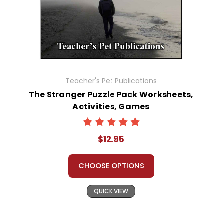
Teacher's Pet Publications
The Stranger Puzzle Pack Worksheets,
Activities, Games
$12.95
CHOOSE OPTIONS
QUICK VIEW