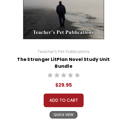
Teacher's Pet Publications
The Stranger LitPlan Novel Study Unit
Bundle
$29.95
ADD TO CART
QUICK VIEW