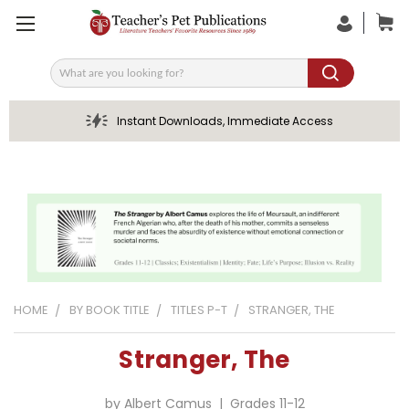
Search
Instant Downloads, Immediate Access
HOME
BY BOOK TITLE
TITLES P-T
STRANGER, THE
Stranger, The
by Albert Camus | Grades 11-12