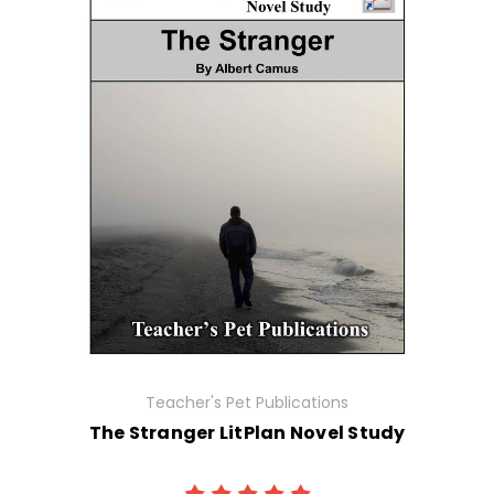
Teacher's Pet Publications
The Stranger LitPlan Novel Study