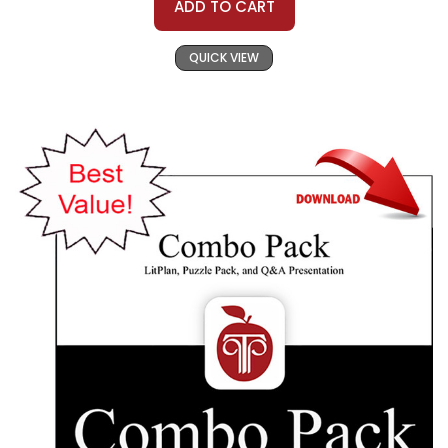
ADD TO CART
QUICK VIEW