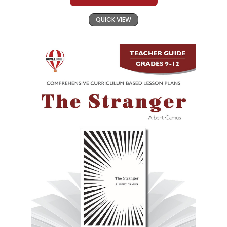
QUICK VIEW