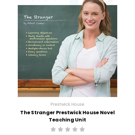
Prestwick House
The Stranger Prestwick House Novel
Teaching Unit