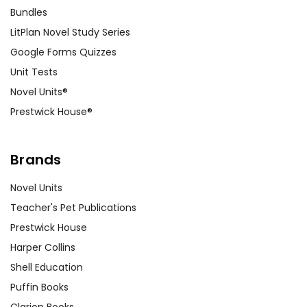
Bundles
LitPlan Novel Study Series
Google Forms Quizzes
Unit Tests
Novel Units®
Prestwick House®
Brands
Novel Units
Teacher's Pet Publications
Prestwick House
Harper Collins
Shell Education
Puffin Books