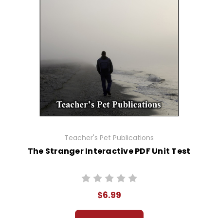
Teacher's Pet Publications
The Stranger Interactive PDF Unit Test
$6.99