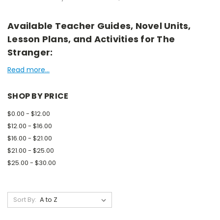
Available Teacher Guides, Novel Units,
Lesson Plans, and Activities for The
Stranger:
Read more...
SHOP BY PRICE
$0.00 - $12.00
$12.00 - $16.00
$16.00 - $21.00
$21.00 - $25.00
$25.00 - $30.00
Sort By: