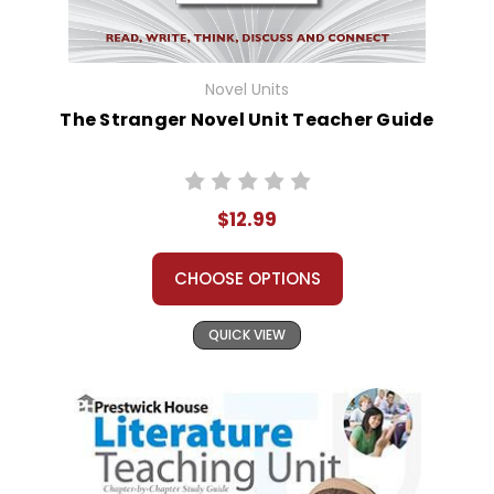
Novel Units
The Stranger Novel Unit Teacher Guide
$12.99
CHOOSE OPTIONS
QUICK VIEW