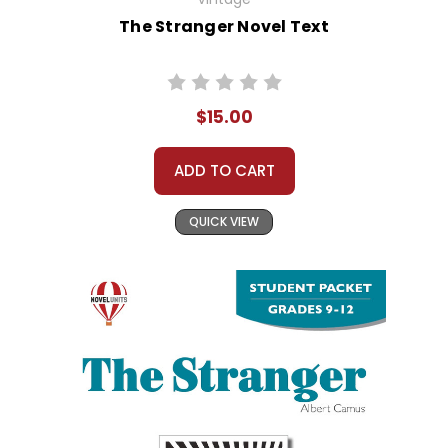
The Stranger Novel Text
$15.00
ADD TO CART
QUICK VIEW