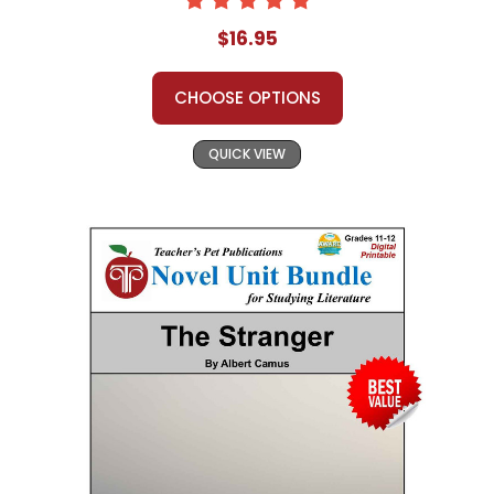
$16.95
CHOOSE OPTIONS
QUICK VIEW