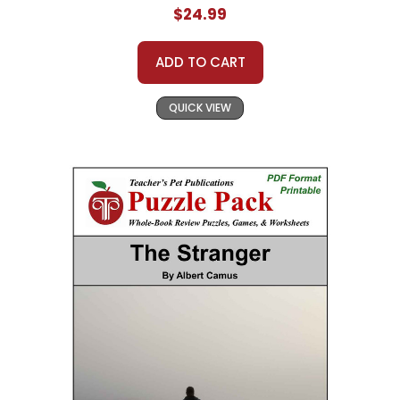
$24.99
ADD TO CART
QUICK VIEW