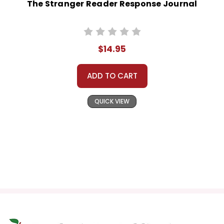
The Stranger Reader Response Journal
$14.95
ADD TO CART
QUICK VIEW