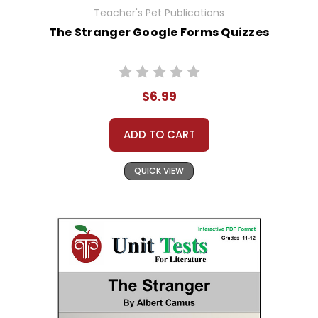
Teacher's Pet Publications
The Stranger Google Forms Quizzes
$6.99
ADD TO CART
QUICK VIEW