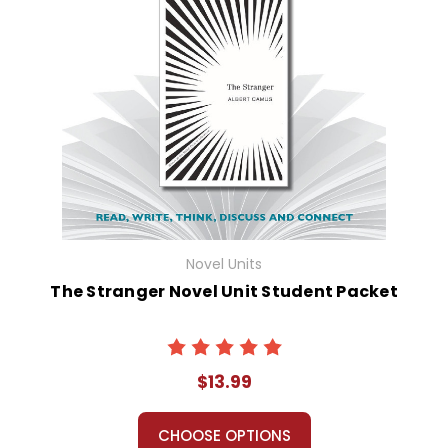
Novel Units
The Stranger Novel Unit Student Packet
$13.99
CHOOSE OPTIONS