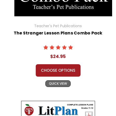
Teacher's Pet Publications
The Stranger Lesson Plans Combo Pack
$24.95
CHOOSE OPTIONS
QUICK VIEW