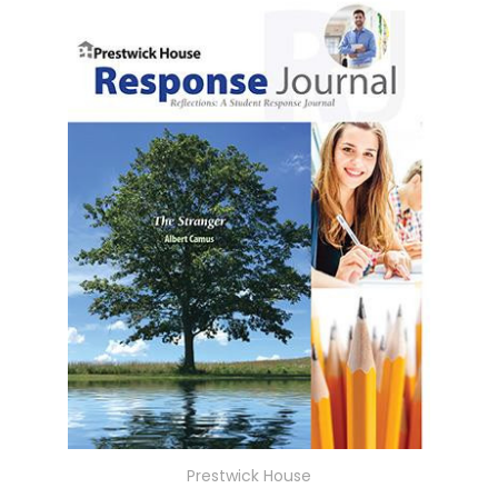
Prestwick House