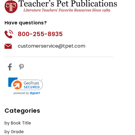
Have questions?
800-255-8935
customerservice@tpet.com
Categories
by Book Title
by Grade