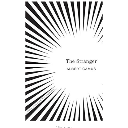
Vintage