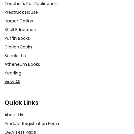
Teacher's Pet Publications
Prestwick House
Harper Collins
Shell Education
Puffin Books
Clarion Books
Scholastic
Atheneum Books
Yearling
View All
Quick Links
About Us
Product Registration Form
Q&A Test Page