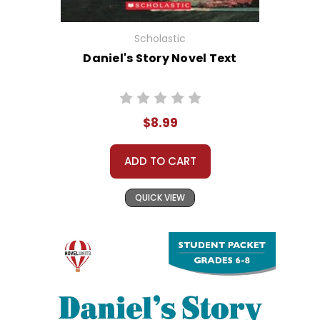
Scholastic
Daniel's Story Novel Text
$8.99
ADD TO CART
QUICK VIEW