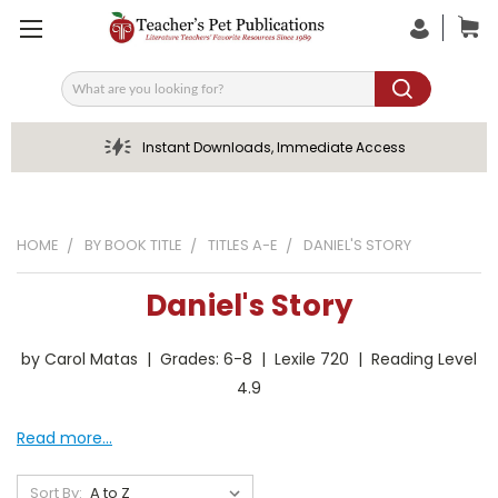
Search
Instant Downloads, Immediate Access
HOME
BY BOOK TITLE
TITLES A-E
DANIEL'S STORY
Daniel's Story
by Carol Matas | Grades: 6-8 | Lexile 720 | Reading Level
4.9
Read more...
Sort By: