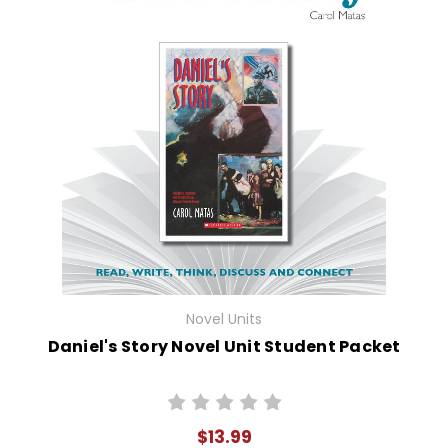
Novel Units
Daniel's Story Novel Unit Student Packet
$13.99