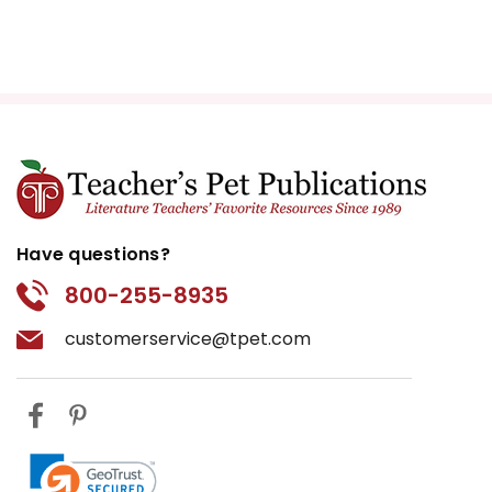
Have questions?
800-255-8935
customerservice@tpet.com