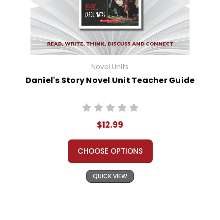
Novel Units
Daniel's Story Novel Unit Teacher Guide
$12.99
CHOOSE OPTIONS
QUICK VIEW