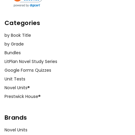
Categories
by Book Title
by Grade
Bundles
LitPlan Novel Study Series
Google Forms Quizzes
Unit Tests
Novel Units®
Prestwick House®
Brands
Novel Units