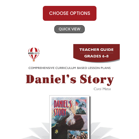
CHOOSE OPTIONS
QUICK VIEW