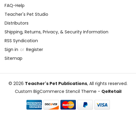
FAQ-Help
Teacher's Pet Studio
Distributors
Shipping, Returns, Privacy, & Security Information
RSS Syndication
Sign in
or
Register
Sitemap
© 2026
Teacher's Pet Publications
, All rights reserved.
Custom BigCommerce Stencil Theme
-
QeRetail