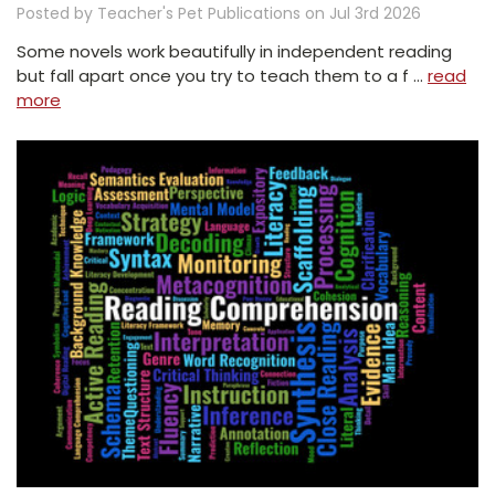
Posted by Teacher's Pet Publications on Jul 3rd 2026
Some novels work beautifully in independent reading
but fall apart once you try to teach them to a f …
read
more