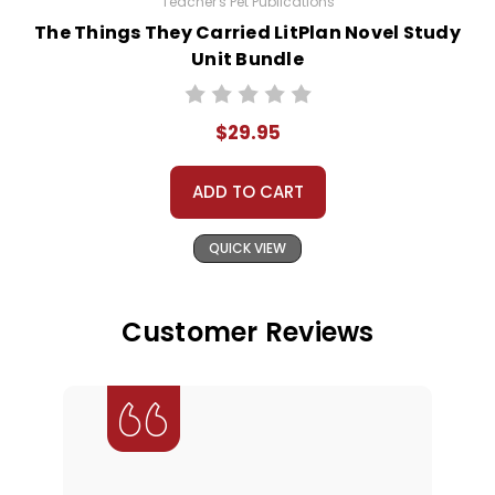
Teacher's Pet Publications
The Things They Carried LitPlan Novel Study
Unit Bundle
$29.95
ADD TO CART
QUICK VIEW
Customer Reviews