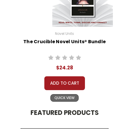
Novel Units
The Crucible Novel Units® Bundle
$24.28
ADD TO CART
QUICK VIEW
FEATURED PRODUCTS