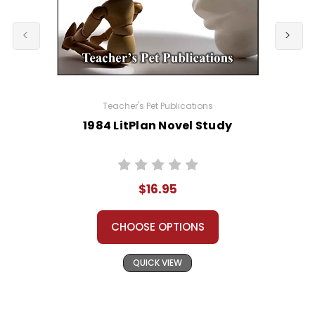
Teacher's Pet Publications
1984 LitPlan Novel Study
$16.95
CHOOSE OPTIONS
QUICK VIEW