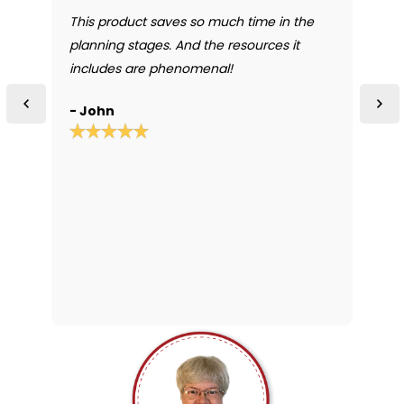
t
This product saves so much time in the
I
or
planning stages. And the resources it
t
.
includes are phenomenal!
r
o
- John
-