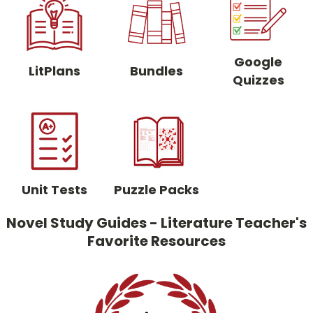
Google
LitPlans
Bundles
Quizzes
Unit Tests
Puzzle Packs
Novel Study Guides - Literature Teacher's
Favorite Resources