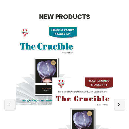
NEW PRODUCTS