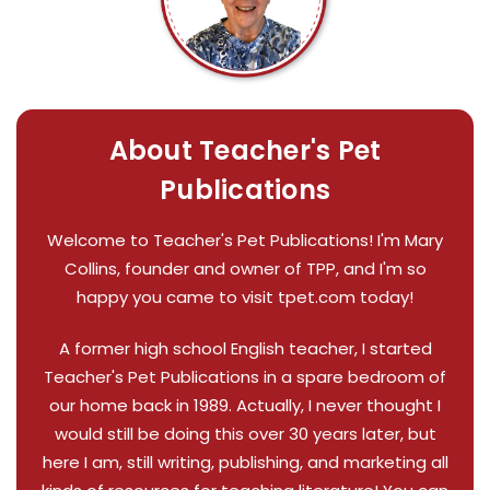
About Teacher's Pet
Publications
Welcome to Teacher's Pet Publications! I'm Mary
Collins, founder and owner of TPP, and I'm so
happy you came to visit tpet.com today!
A former high school English teacher, I started
Teacher's Pet Publications in a spare bedroom of
our home back in 1989. Actually, I never thought I
would still be doing this over 30 years later, but
here I am, still writing, publishing, and marketing all