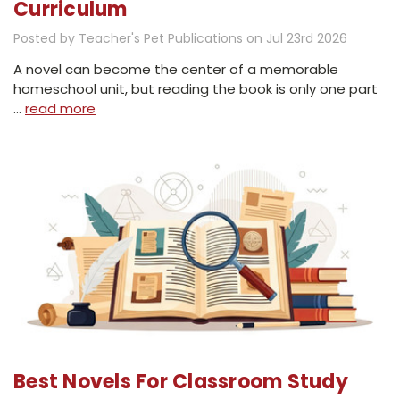
Curriculum
Posted by Teacher's Pet Publications on Jul 23rd 2026
A novel can become the center of a memorable
homeschool unit, but reading the book is only one part
…
read more
Best Novels For Classroom Study