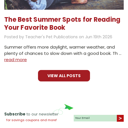
The Best Summer Spots for Reading
Your Favorite Book
Posted by Teacher's Pet Publications on Jun 19th 2026
Summer offers more daylight, warmer weather, and
plenty of chances to slow down with a good book. Th …
read more
VIEW ALL POSTS
Subscribe
to our newsletter
for savings coupons and more!