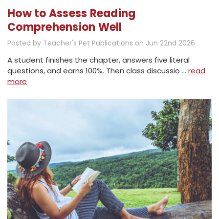
How to Assess Reading
Comprehension Well
Posted by Teacher's Pet Publications on Jun 22nd 2026
A student finishes the chapter, answers five literal
questions, and earns 100%. Then class discussio …
read
more