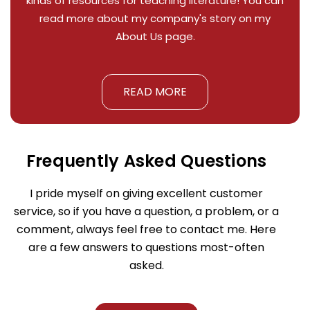
kinds of resources for teaching literature! You can
read more about my company's story on my
About Us page.
READ MORE
Frequently Asked Questions
I pride myself on giving excellent customer
service, so if you have a question, a problem, or a
comment, always feel free to contact me. Here
are a few answers to questions most-often
asked.