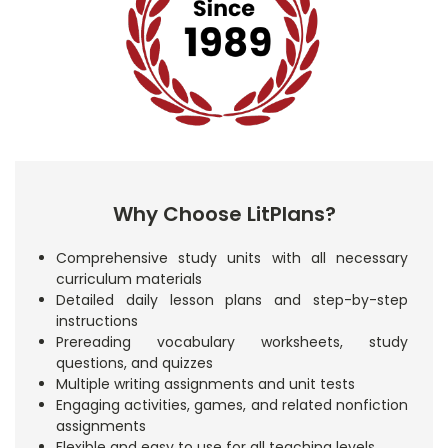
Why Choose LitPlans?
Comprehensive study units with all necessary
curriculum materials
Detailed daily lesson plans and step-by-step
instructions
Prereading vocabulary worksheets, study
questions, and quizzes
Multiple writing assignments and unit tests
Engaging activities, games, and related nonfiction
assignments
Flexible and easy to use for all teaching levels