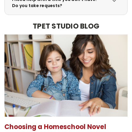
Do you take requests?
TPET STUDIO BLOG
Choosing a Homeschool Novel