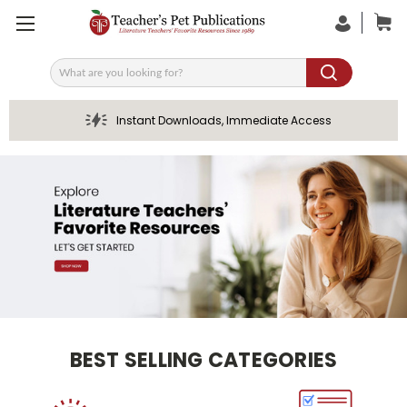
Search
Instant Downloads, Immediate Access
BEST SELLING CATEGORIES