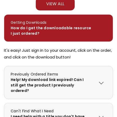
VIEW ALL
Getting Downloads
How do I get the downloadable resource
I just ordered?
It's easy! Just sign in to your account, click on the order,
and click on the download button!
Previously Ordered Items
Help! My download link expired! Can I
still get the product I previously
ordered?
Can't Find What I Need
I need help with a title you don't have.