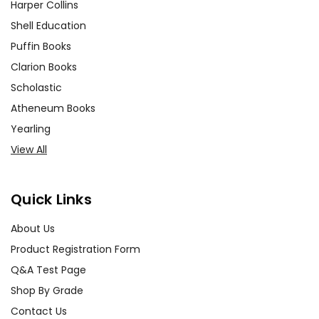
Harper Collins
Shell Education
Puffin Books
Clarion Books
Scholastic
Atheneum Books
Yearling
View All
Quick Links
About Us
Product Registration Form
Q&A Test Page
Shop By Grade
Contact Us