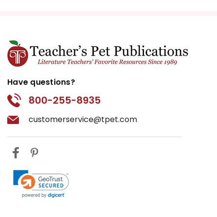
Have questions?
800-255-8935
customerservice@tpet.com