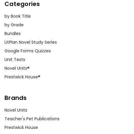
Categories
by Book Title
by Grade
Bundles
LitPlan Novel Study Series
Google Forms Quizzes
Unit Tests
Novel Units®
Prestwick House®
Brands
Novel Units
Teacher's Pet Publications
Prestwick House