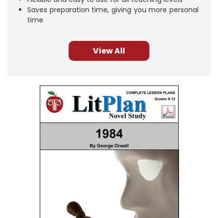
Saves preparation time, giving you more personal
time
View All