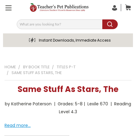
Search
Instant Downloads, Immediate Access
HOME
BY BOOK TITLE
TITLES P-T
SAME STUFF AS STARS, THE
Same Stuff As Stars, The
by Katherine Paterson | Grades: 5-8 | Lexile 670 | Reading
Level 4.3
Read more...