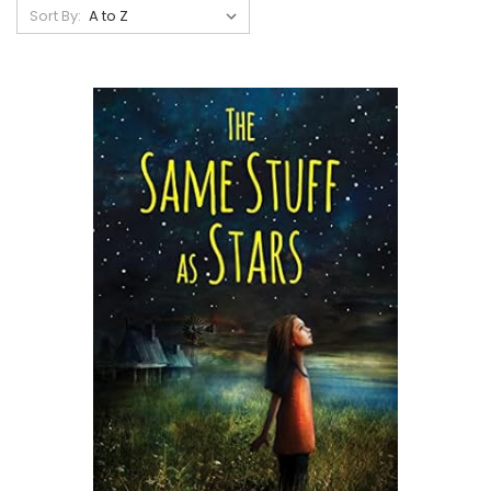
Sort By: