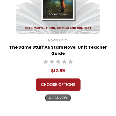
Novel Units
The Same Stuff As Stars Novel Unit Teacher
Guide
$12.99
CHOOSE OPTIONS
QUICK VIEW