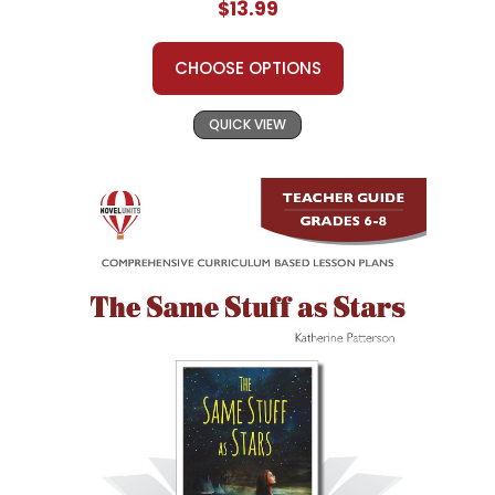
$13.99
CHOOSE OPTIONS
QUICK VIEW