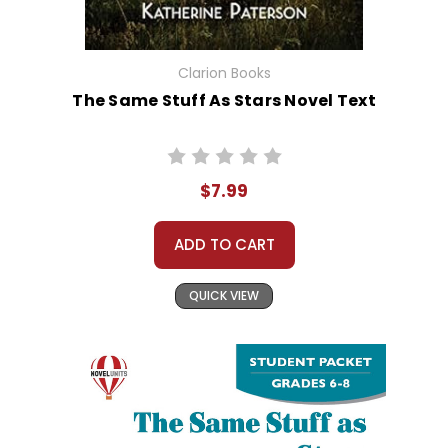
Clarion Books
The Same Stuff As Stars Novel Text
$7.99
ADD TO CART
QUICK VIEW