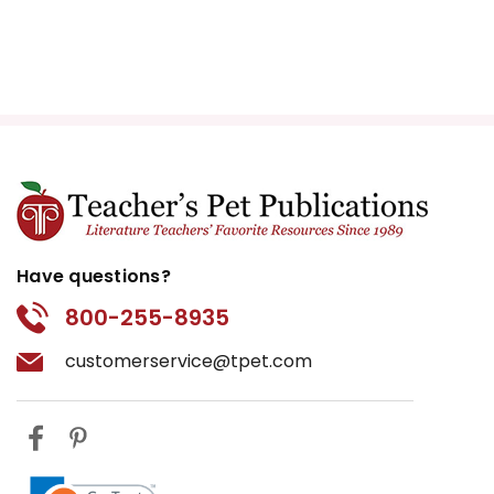
Have questions?
800-255-8935
customerservice@tpet.com