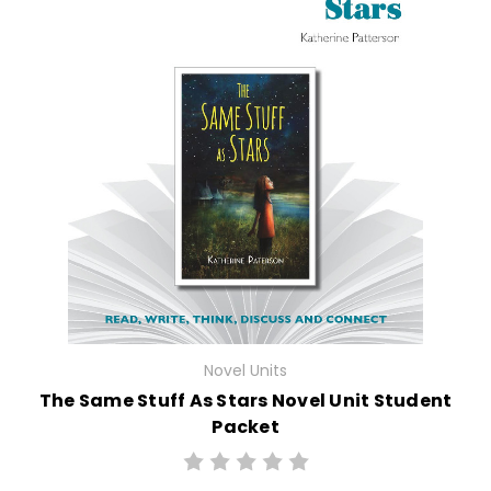
Novel Units
The Same Stuff As Stars Novel Unit Student
Packet