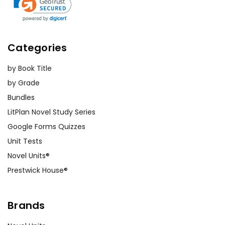
Categories
by Book Title
by Grade
Bundles
LitPlan Novel Study Series
Google Forms Quizzes
Unit Tests
Novel Units®
Prestwick House®
Brands