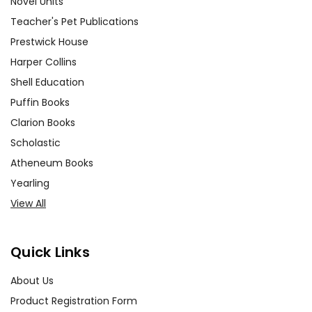
Novel Units
Teacher's Pet Publications
Prestwick House
Harper Collins
Shell Education
Puffin Books
Clarion Books
Scholastic
Atheneum Books
Yearling
View All
Quick Links
About Us
Product Registration Form