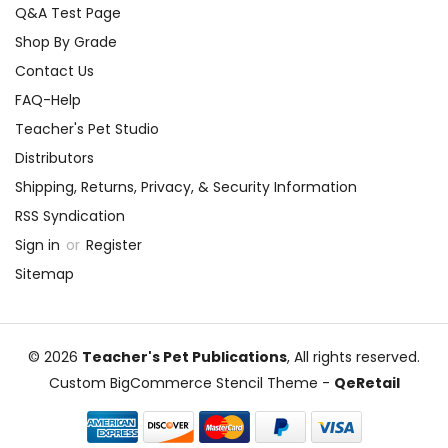
Q&A Test Page
Shop By Grade
Contact Us
FAQ-Help
Teacher's Pet Studio
Distributors
Shipping, Returns, Privacy, & Security Information
RSS Syndication
Sign in
or
Register
Sitemap
© 2026
Teacher's Pet Publications
, All rights reserved.
Custom BigCommerce Stencil Theme
-
QeRetail