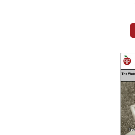
Novel