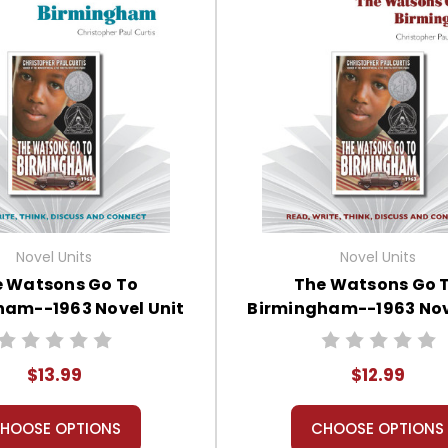
Novel Units
Novel Units
 Watsons Go To
The Watsons Go 
ham--1963 Novel Unit
Birmingham--1963 Nov
tudent Packet
Teacher Guide
$13.99
$12.99
HOOSE OPTIONS
CHOOSE OPTIONS