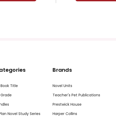
ategories
Brands
 Book Title
Novel Units
 Grade
Teacher's Pet Publications
ndles
Prestwick House
tPlan Novel Study Series
Harper Collins