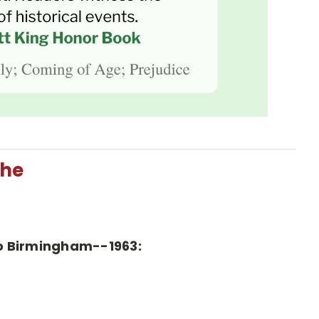
The
 To Birmingham--1963: