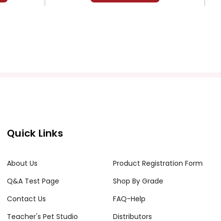
Quick Links
About Us
Product Registration Form
Q&A Test Page
Shop By Grade
Contact Us
FAQ-Help
Teacher's Pet Studio
Distributors