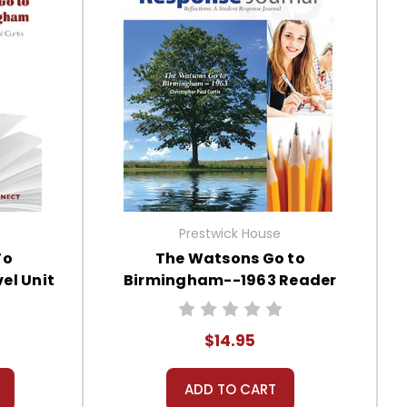
Prestwick House
To
The Watsons Go to
el Unit
Birmingham--1963 Reader
Response Journal
$14.95
ADD TO CART