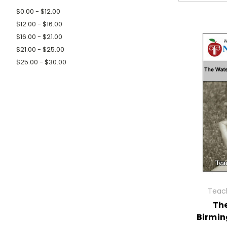
$0.00 - $12.00
$12.00 - $16.00
$16.00 - $21.00
$21.00 - $25.00
$25.00 - $30.00
Teach
Th
Birmin