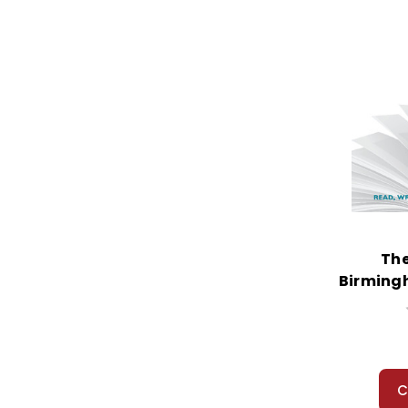
The
Birming
S
C