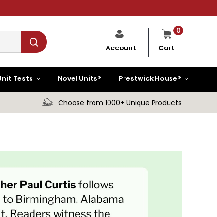
0
Cart
Account
Unit Tests
Novel Units®
Prestwick House®
Choose from 1000+ Unique Products