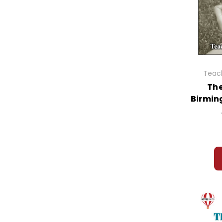
Teach
The
Birmin