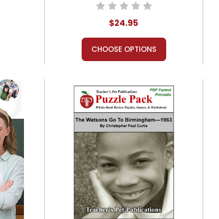
Combo Pack
$24.95
CHOOSE OPTIONS