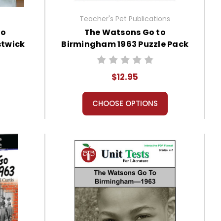
Teacher's Pet Publications
to
The Watsons Go to
stwick
Birmingham 1963 Puzzle Pack
 Unit
Worksheets, Activities, Games
$12.95
CHOOSE OPTIONS