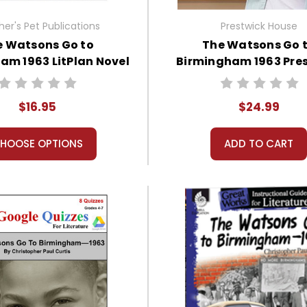
er's Pet Publications
Prestwick House
e Watsons Go to
The Watsons Go 
am 1963 LitPlan Novel
Birmingham 1963 Pre
Study
House Novel Teaching
$16.95
$24.99
HOOSE OPTIONS
ADD TO CART