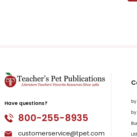
C
by
Have questions?
by
800-255-8935
Bu
customerservice@tpet.com
Li