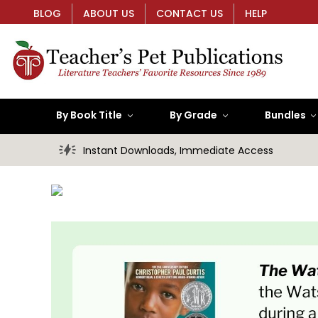
BLOG
ABOUT US
CONTACT US
HELP
By Book Title
By Grade
Bundles
Instant Downloads, Immediate Access