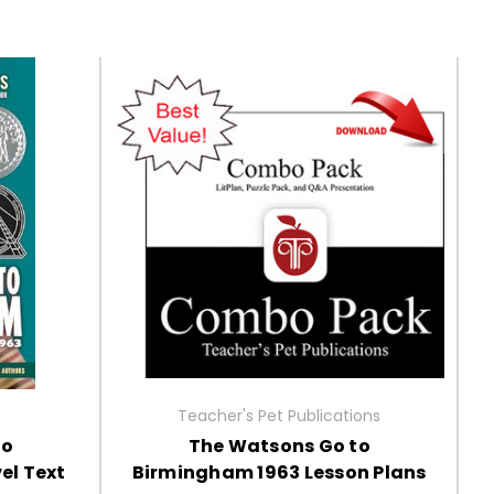
Teacher's Pet Publications
to
The Watsons Go to
el Text
Birmingham 1963 Lesson Plans