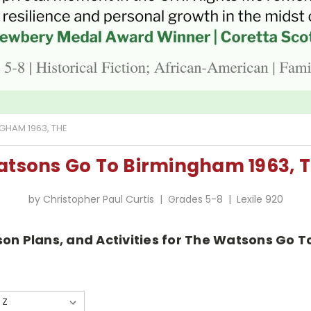
HAM 1963, THE
tsons Go To Birmingham 1963, 
by Christopher Paul Curtis | Grades 5-8 | Lexile 920
sson Plans, and Activities for The Watsons Go