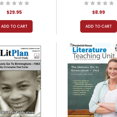
 Study Unit Bundle
$29.95
$8.99
ADD TO CART
ADD TO CART