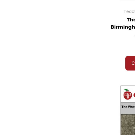
Teach
Th
Birmingh
C