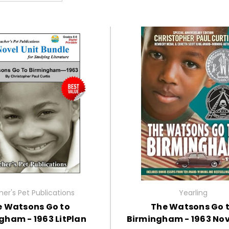
er's Pet Publications
Yearling
e Watsons Go to
The Watsons Go 
gham - 1963 LitPlan
Birmingham - 1963 Nov