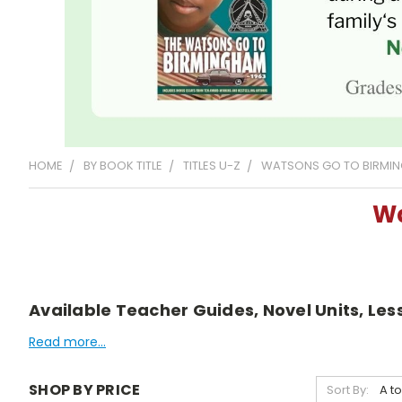
HOME
BY BOOK TITLE
TITLES U-Z
WATSONS GO TO BIRMING
Wa
Available Teacher Guides, Novel Units, Le
Read more...
SHOP BY PRICE
Sort By: