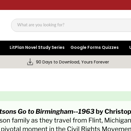
Search
LitPlan Novel Study Series
Google Forms Quizzes
90 Days to Download, Yours Forever