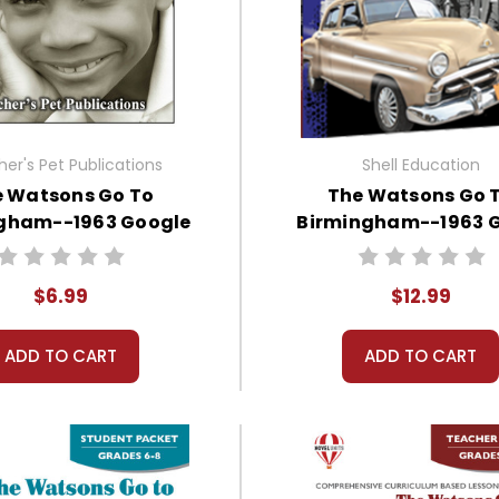
er's Pet Publications
Shell Education
 Watsons Go To
The Watsons Go 
gham--1963 Google
Birmingham--1963 
Forms Quizzes
Works Instructional Gu
Literature
$6.99
$12.99
ADD TO CART
ADD TO CART