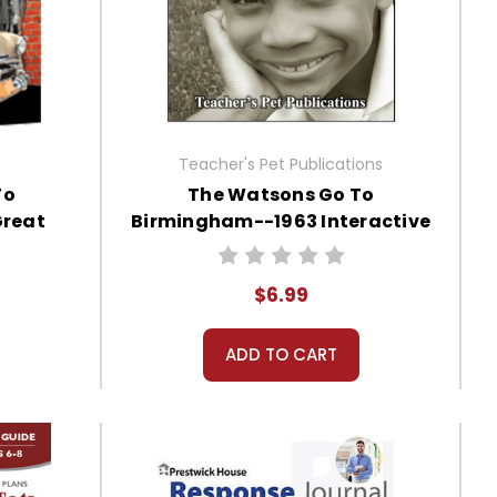
Teacher's Pet Publications
To
The Watsons Go To
Great
Birmingham--1963 Interactive
ide for
PDF Unit Test
$6.99
ADD TO CART