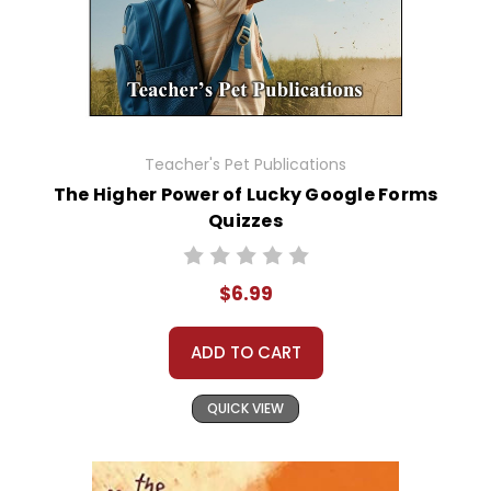
Teacher's Pet Publications
The Higher Power of Lucky Google Forms
Quizzes
$6.99
ADD TO CART
QUICK VIEW