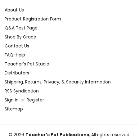
About Us
Product Registration Form
Q&A Test Page
Shop By Grade
Contact Us
FAQ-Help
Teacher's Pet Studio
Distributors
Shipping, Returns, Privacy, & Security Information
RSS Syndication
Sign in
or
Register
Sitemap
© 2026
Teacher's Pet Publications
, All rights reserved.