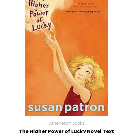
Atheneum Books
The Higher Power of Lucky Novel Text