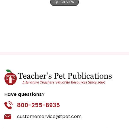
QUICK VIEW
Have questions?
800-255-8935
customerservice@tpet.com