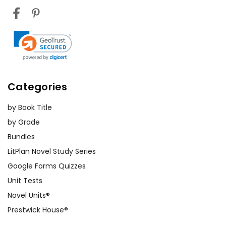
Categories
by Book Title
by Grade
Bundles
LitPlan Novel Study Series
Google Forms Quizzes
Unit Tests
Novel Units®
Prestwick House®