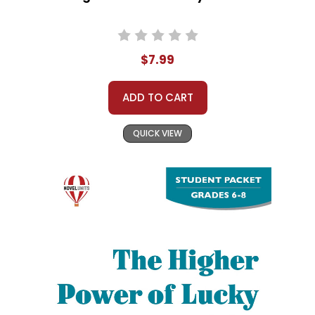
$7.99
ADD TO CART
QUICK VIEW