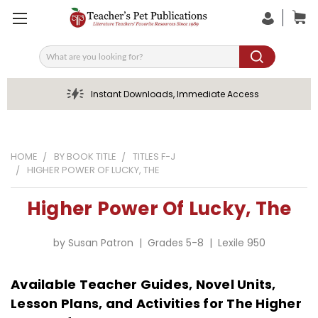
Search
Instant Downloads, Immediate Access
HOME
BY BOOK TITLE
TITLES F-J
HIGHER POWER OF LUCKY, THE
Higher Power Of Lucky, The
by Susan Patron | Grades 5-8 | Lexile 950
Available Teacher Guides, Novel Units,
Lesson Plans, and Activities for The Higher