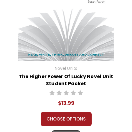
Novel Units
The Higher Power Of Lucky Novel Unit
Student Packet
$13.99
CHOOSE OPTIONS