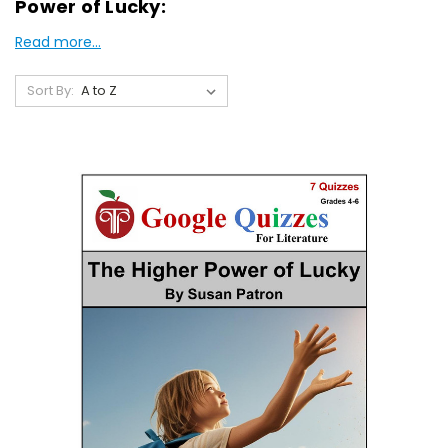
Power of Lucky:
Read more...
Sort By: