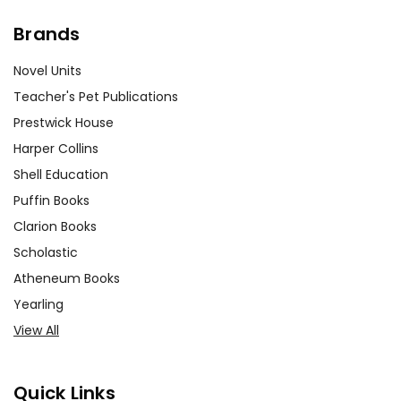
Brands
Novel Units
Teacher's Pet Publications
Prestwick House
Harper Collins
Shell Education
Puffin Books
Clarion Books
Scholastic
Atheneum Books
Yearling
View All
Quick Links