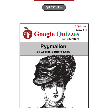
QUICK VIEW