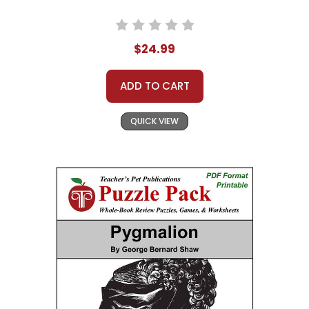
$24.99
ADD TO CART
QUICK VIEW