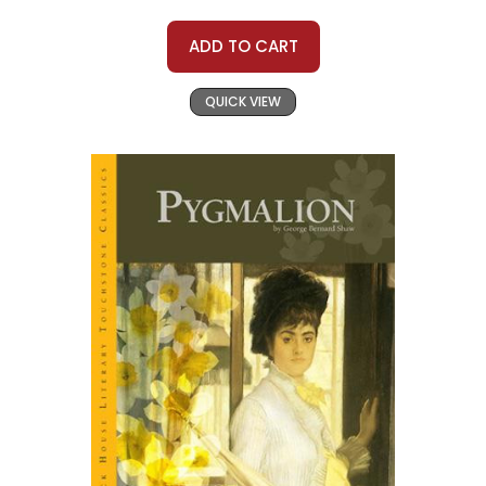
ADD TO CART
QUICK VIEW