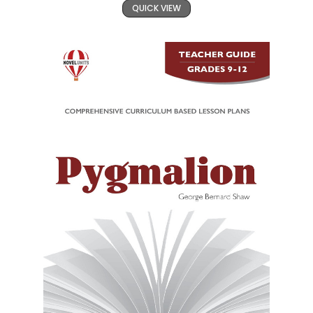
QUICK VIEW