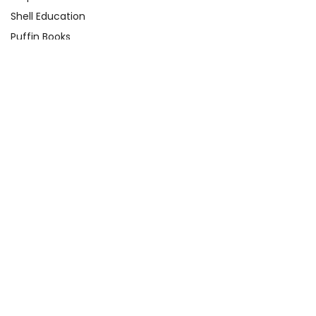
Shell Education
Puffin Books
Clarion Books
Scholastic
Atheneum Books
Yearling
View All
Quick Links
About Us
Product Registration Form
Q&A Test Page
Shop By Grade
Contact Us