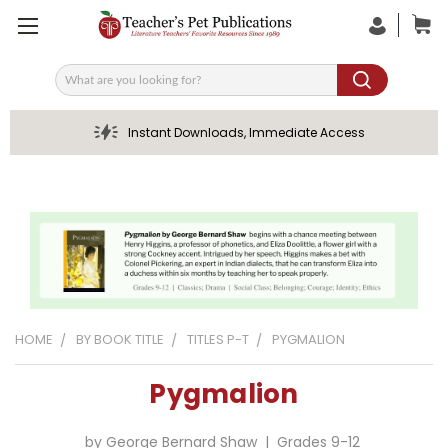
Search
Instant Downloads, Immediate Access
HOME
BY BOOK TITLE
TITLES P-T
PYGMALION
Pygmalion
by George Bernard Shaw | Grades 9-12