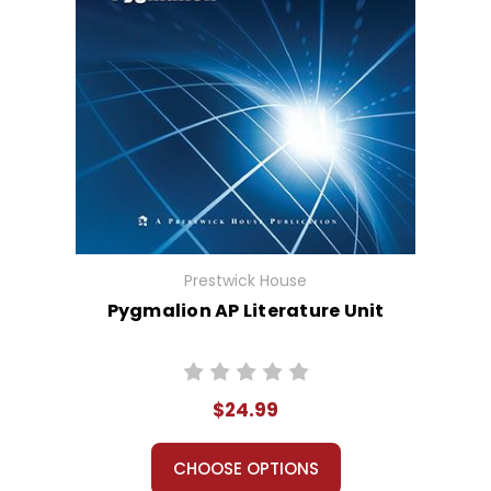
Prestwick House
Pygmalion AP Literature Unit
$24.99
CHOOSE OPTIONS