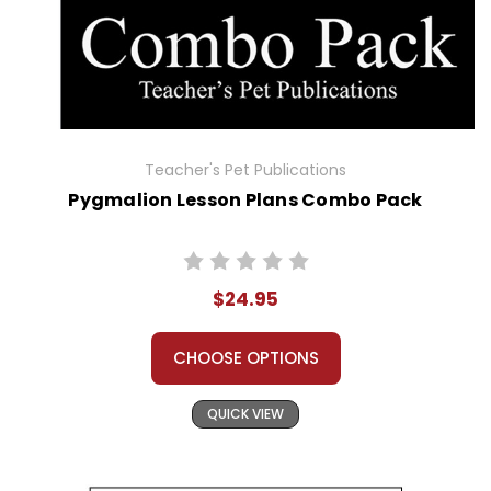
Teacher's Pet Publications
Pygmalion Lesson Plans Combo Pack
$24.95
CHOOSE OPTIONS
QUICK VIEW