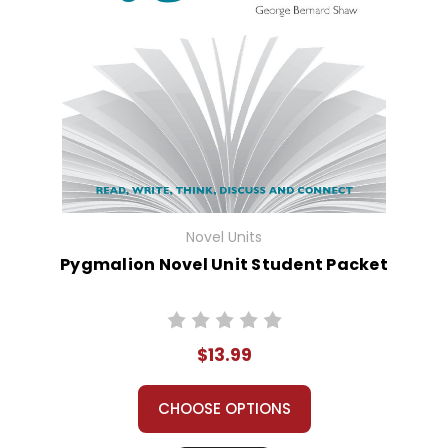
Novel Units
Pygmalion Novel Unit Student Packet
$13.99
CHOOSE OPTIONS