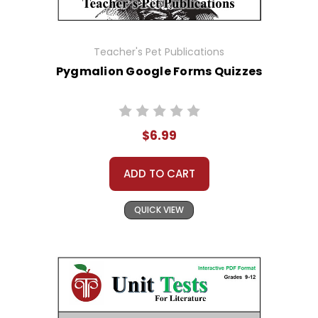
Teacher's Pet Publications
Pygmalion Google Forms Quizzes
$6.99
ADD TO CART
QUICK VIEW