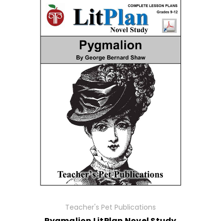
Teacher's Pet Publications
Pygmalion LitPlan Novel Study