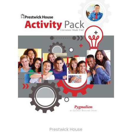
Prestwick House