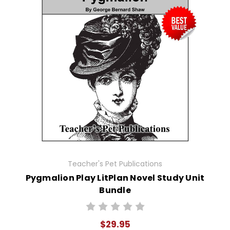
Teacher's Pet Publications
Pygmalion Play LitPlan Novel Study Unit
Bundle
$29.95