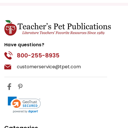
Have questions?
800-255-8935
customerservice@tpet.com