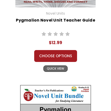
Novel Units
Pygmalion Novel Unit Teacher Guide
$12.99
CHOOSE OPTIONS
QUICK VIEW