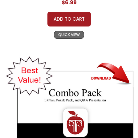
$6.99
ADD TO CART
QUICK VIEW