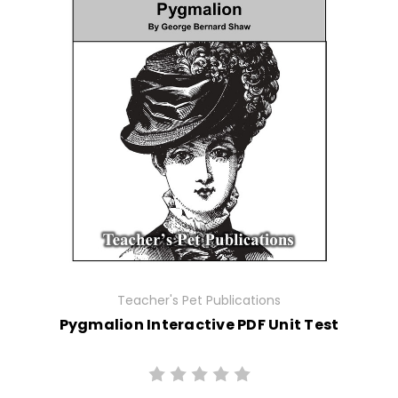
Teacher's Pet Publications
Pygmalion Interactive PDF Unit Test