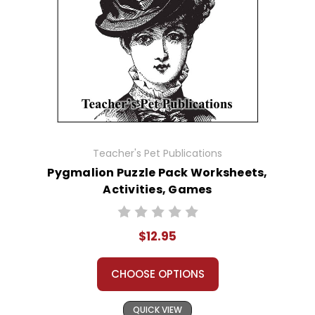
Teacher's Pet Publications
Pygmalion Puzzle Pack Worksheets,
Activities, Games
$12.95
CHOOSE OPTIONS
QUICK VIEW