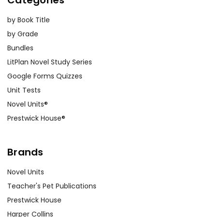
Categories
by Book Title
by Grade
Bundles
LitPlan Novel Study Series
Google Forms Quizzes
Unit Tests
Novel Units®
Prestwick House®
Brands
Novel Units
Teacher's Pet Publications
Prestwick House
Harper Collins