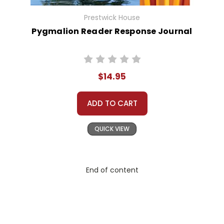
Prestwick House
Pygmalion Reader Response Journal
$14.95
ADD TO CART
QUICK VIEW
End of content