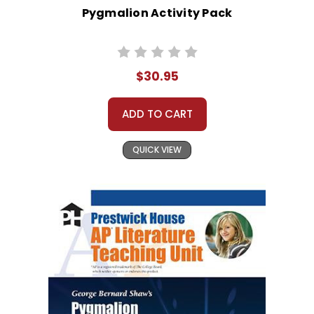
Pygmalion Activity Pack
$30.95
ADD TO CART
QUICK VIEW