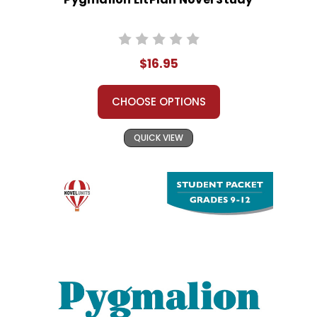
$16.95
CHOOSE OPTIONS
QUICK VIEW