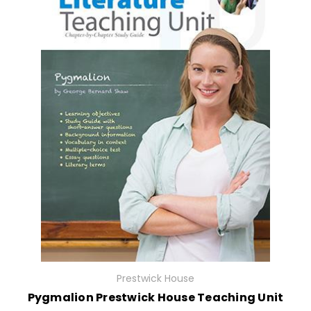
Prestwick House
Pygmalion Prestwick House Teaching Unit