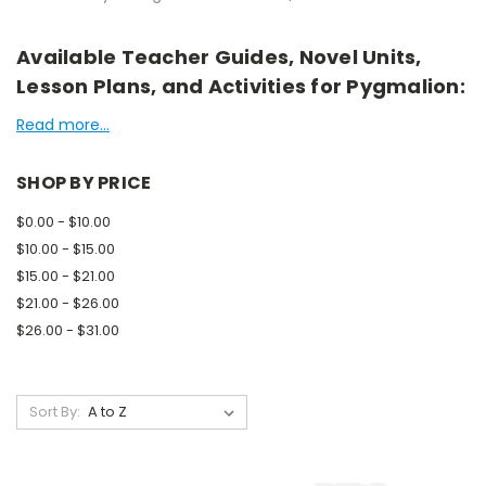
Available Teacher Guides, Novel Units,
Lesson Plans, and Activities for Pygmalion:
Read more...
SHOP BY PRICE
$0.00 - $10.00
$10.00 - $15.00
$15.00 - $21.00
$21.00 - $26.00
$26.00 - $31.00
Sort By: