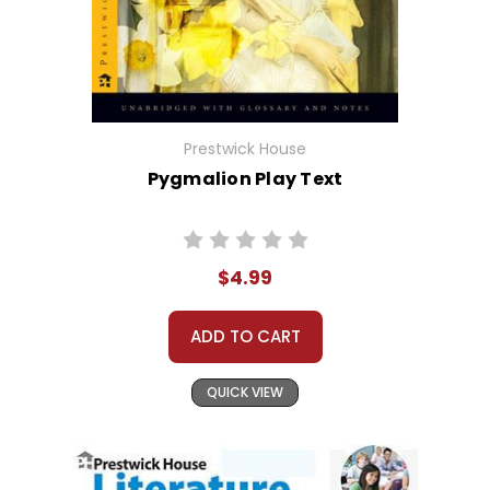
Prestwick House
Pygmalion Play Text
$4.99
ADD TO CART
QUICK VIEW