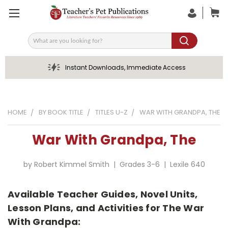
Search
Instant Downloads, Immediate Access
HOME
BY BOOK TITLE
TITLES U-Z
WAR WITH GRANDPA, THE
War With Grandpa, The
by Robert Kimmel Smith | Grades 3-6 | Lexile 640
Available Teacher Guides, Novel Units,
Lesson Plans, and Activities for The War
With Grandpa: