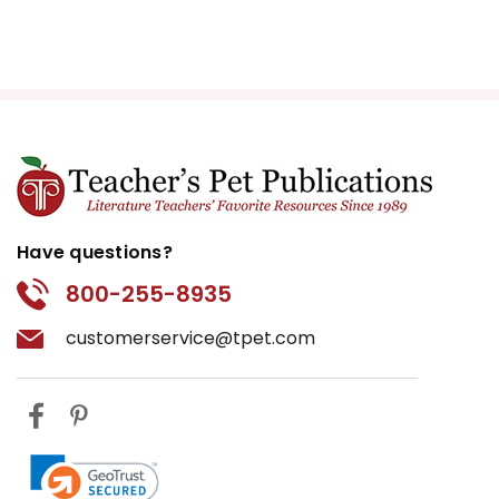
Have questions?
800-255-8935
customerservice@tpet.com