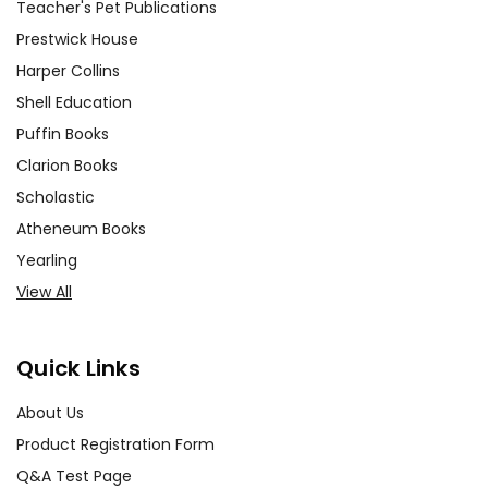
Teacher's Pet Publications
Prestwick House
Harper Collins
Shell Education
Puffin Books
Clarion Books
Scholastic
Atheneum Books
Yearling
View All
Quick Links
About Us
Product Registration Form
Q&A Test Page