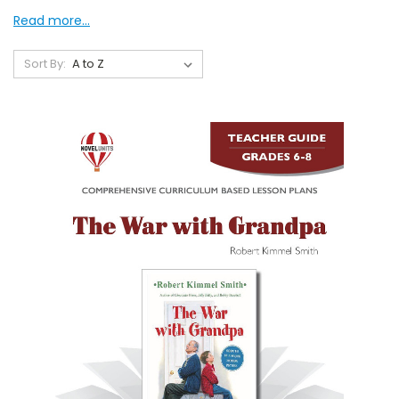
Read more...
Sort By: