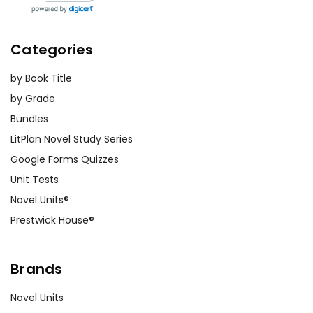
Categories
by Book Title
by Grade
Bundles
LitPlan Novel Study Series
Google Forms Quizzes
Unit Tests
Novel Units®
Prestwick House®
Brands
Novel Units