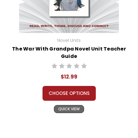
Novel Units
The War With Grandpa Novel Unit Teacher
Guide
$12.99
CHOOSE OPTIONS
QUICK VIEW