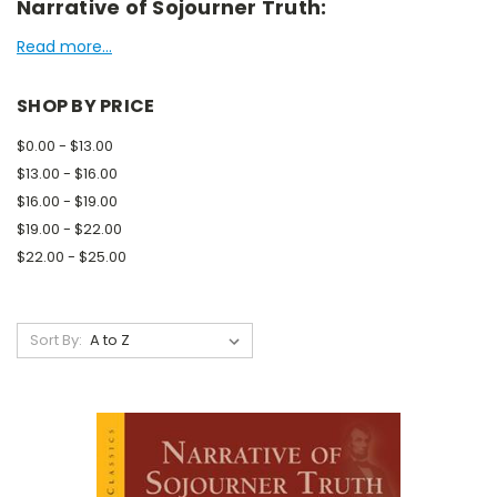
Narrative of Sojourner Truth:
Read more...
SHOP BY PRICE
$0.00 - $13.00
$13.00 - $16.00
$16.00 - $19.00
$19.00 - $22.00
$22.00 - $25.00
Sort By: