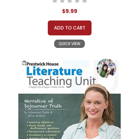
$9.99
ADD TO CART
QUICK VIEW