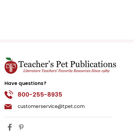
Have questions?
800-255-8935
customerservice@tpet.com