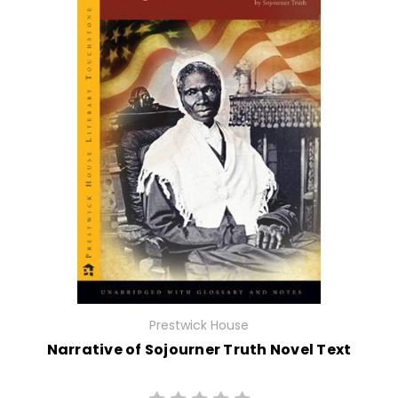
Prestwick House
Narrative of Sojourner Truth Novel Text