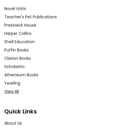
Novel Units
Teacher's Pet Publications
Prestwick House
Harper Collins
Shell Education
Puffin Books
Clarion Books
Scholastic
Atheneum Books
Yearling
View All
Quick Links
About Us