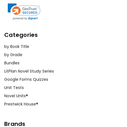
Categories
by Book Title
by Grade
Bundles
LitPlan Novel Study Series
Google Forms Quizzes
Unit Tests
Novel Units®
Prestwick House®
Brands