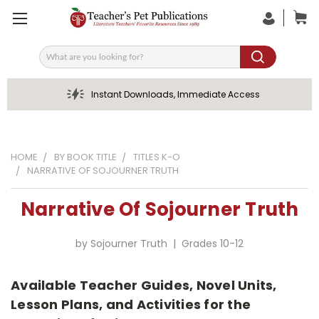
Search
Instant Downloads, Immediate Access
HOME
BY BOOK TITLE
TITLES K-O
NARRATIVE OF SOJOURNER TRUTH
Narrative Of Sojourner Truth
by Sojourner Truth | Grades 10-12
Available Teacher Guides, Novel Units,
Lesson Plans, and Activities for the