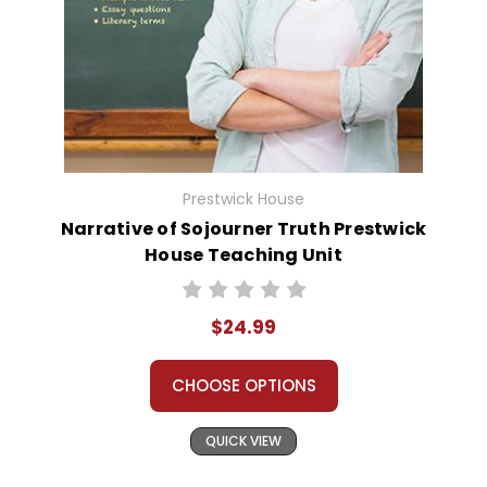
Prestwick House
Narrative of Sojourner Truth Prestwick
House Teaching Unit
$24.99
CHOOSE OPTIONS
QUICK VIEW