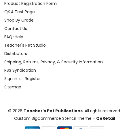
Product Registration Form
Q&A Test Page
Shop By Grade
Contact Us
FAQ-Help
Teacher's Pet Studio
Distributors
Shipping, Returns, Privacy, & Security Information
RSS Syndication
Sign in
or
Register
Sitemap
© 2026
Teacher's Pet Publications
, All rights reserved.
Custom BigCommerce Stencil Theme
-
QeRetail