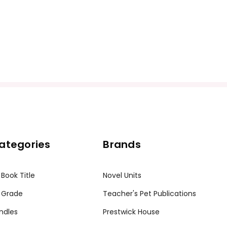
ategories
Brands
 Book Title
Novel Units
 Grade
Teacher's Pet Publications
ndles
Prestwick House