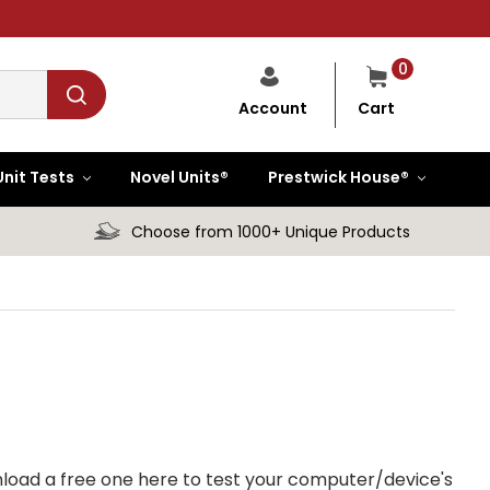
0
Cart
Account
Unit Tests
Novel Units®
Prestwick House®
Choose from 1000+ Unique Products
load a free one here to test your computer/device's