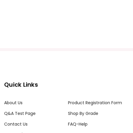
Quick Links
About Us
Product Registration Form
Q&A Test Page
Shop By Grade
Contact Us
FAQ-Help