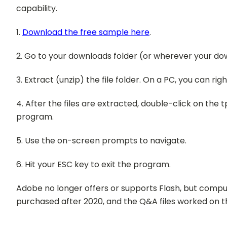
capability.
1.
Download the free sample here
.
2. Go to your downloads folder (or wherever your do
3. Extract (unzip) the file folder. On a PC, you can righ
4. After the files are extracted, double-click on the 
program.
5. Use the on-screen prompts to navigate.
6. Hit your ESC key to exit the program.
Adobe no longer offers or supports Flash, but comput
purchased after 2020, and the Q&A files worked on t