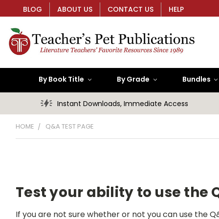
BLOG
ABOUT US
CONTACT US
HELP
By Book Title
By Grade
Bundles
Instant Downloads, Immediate Access
HOME
Q&A TEST PAGE
Test your ability to use the
If you are not sure whether or not you can use the