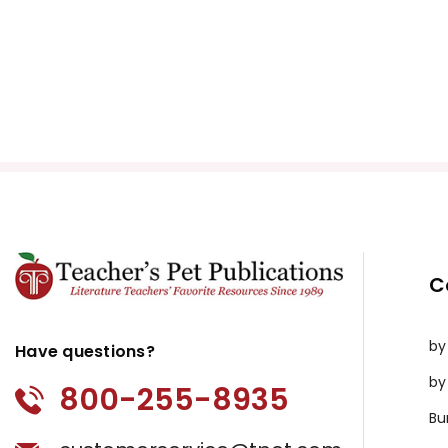
C
by
Have questions?
by
800-255-8935
Bu