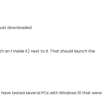
 just downloaded.
h an f inside it)
next to it
. That should launch the
we have tested several PCs with Windows 10 that were