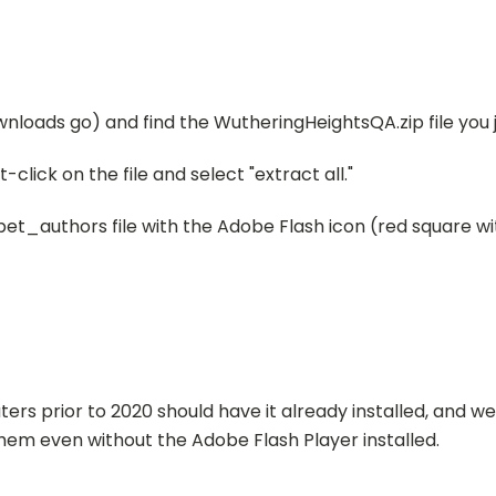
wnloads go) and find the WutheringHeightsQA.zip file you
t-click on the file and select "extract all."
tpet_authors file with the Adobe Flash icon (
red square wit
ers prior to 2020 should have it already installed, and 
hem even without the Adobe Flash Player installed.