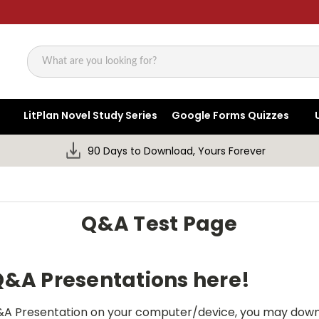
Search
LitPlan Novel Study Series
Google Forms Quizzes
90 Days to Download, Yours Forever
Q&A Test Page
 Q&A Presentations here!
 Q&A Presentation on your computer/device, you may down