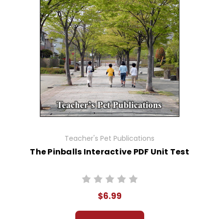
Teacher's Pet Publications
The Pinballs Interactive PDF Unit Test
$6.99