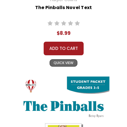
The Pinballs Novel Text
$8.99
ADD TO CART
QUICK VIEW