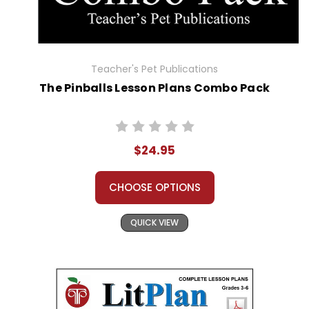
Teacher's Pet Publications
The Pinballs Lesson Plans Combo Pack
$24.95
CHOOSE OPTIONS
QUICK VIEW