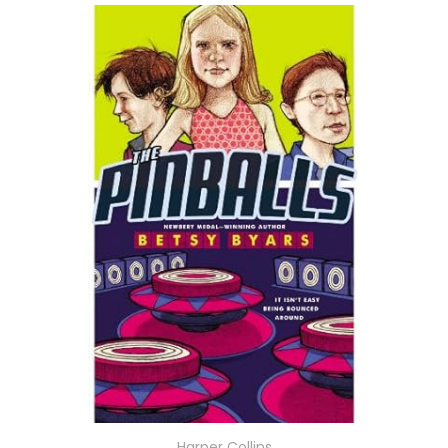
Harper Collins