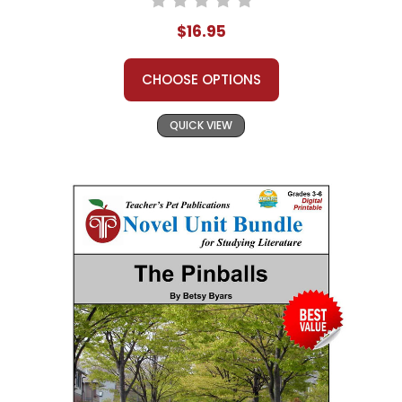
$16.95
CHOOSE OPTIONS
QUICK VIEW