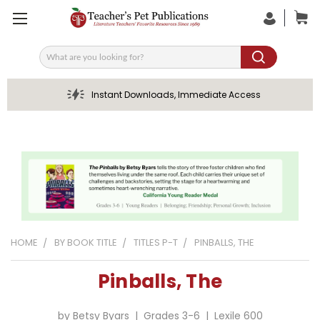
Search
Instant Downloads, Immediate Access
HOME
BY BOOK TITLE
TITLES P-T
PINBALLS, THE
Pinballs, The
by Betsy Byars | Grades 3-6 | Lexile 600