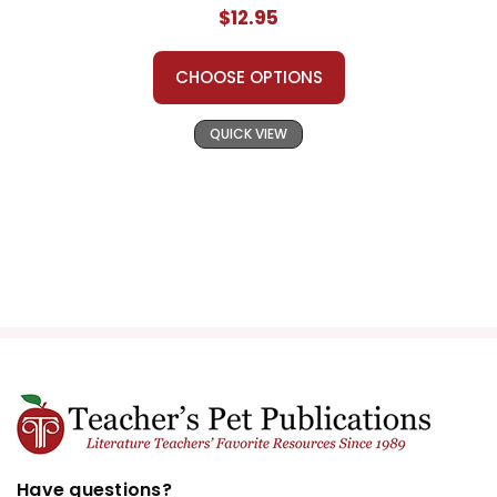
$12.95
CHOOSE OPTIONS
QUICK VIEW
Have questions?