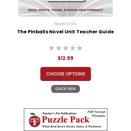
Novel Units
The Pinballs Novel Unit Teacher Guide
$12.99
CHOOSE OPTIONS
QUICK VIEW