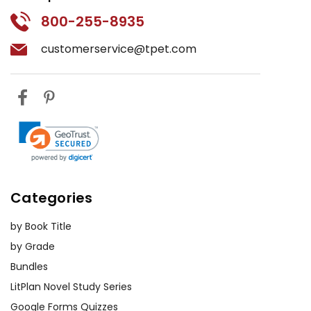
800-255-8935
customerservice@tpet.com
Categories
by Book Title
by Grade
Bundles
LitPlan Novel Study Series
Google Forms Quizzes