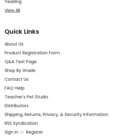
Yearling
View All
Quick Links
About Us
Product Registration Form
Q&A Test Page
Shop By Grade
Contact Us
FAQ-Help
Teacher's Pet Studio
Distributors
Shipping, Returns, Privacy, & Security Information
RSS Syndication
Sign in
or
Register