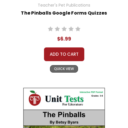
Teacher's Pet Publications
The Pinballs Google Forms Quizzes
$6.99
ADD TO CART
QUICK VIEW