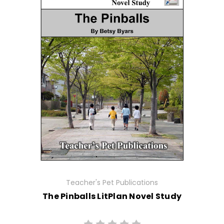
Teacher's Pet Publications
The Pinballs LitPlan Novel Study