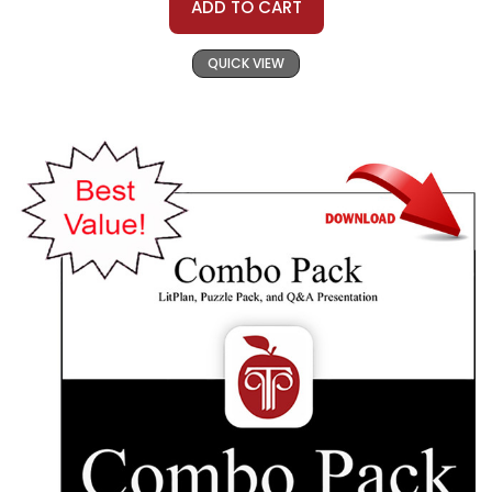
ADD TO CART
QUICK VIEW