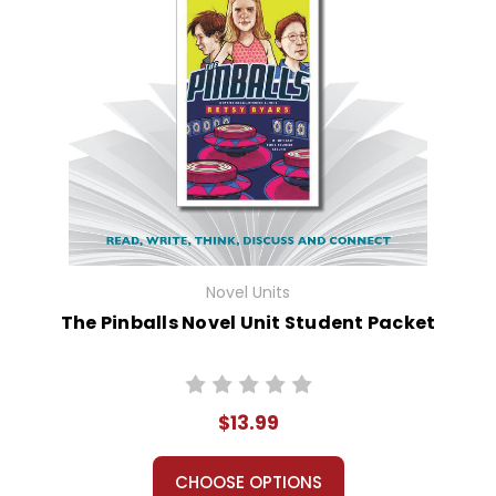
Novel Units
The Pinballs Novel Unit Student Packet
$13.99
CHOOSE OPTIONS