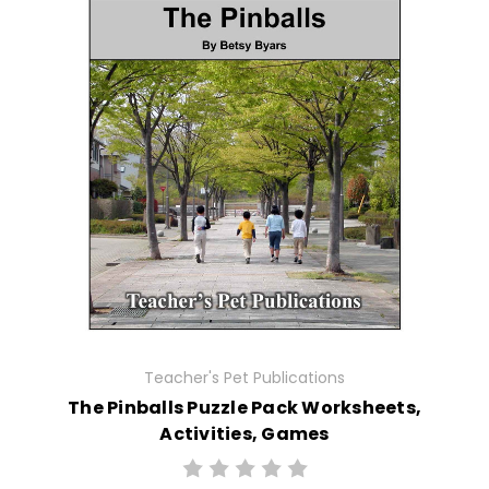
Teacher's Pet Publications
The Pinballs Puzzle Pack Worksheets,
Activities, Games