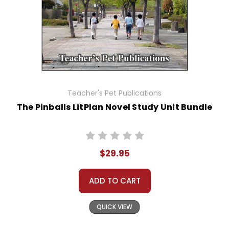
Teacher's Pet Publications
The Pinballs LitPlan Novel Study Unit Bundle
$29.95
ADD TO CART
QUICK VIEW