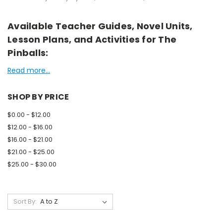
Available Teacher Guides, Novel Units,
Lesson Plans, and Activities for The
Pinballs:
Read more...
SHOP BY PRICE
$0.00 - $12.00
$12.00 - $16.00
$16.00 - $21.00
$21.00 - $25.00
$25.00 - $30.00
Sort By: