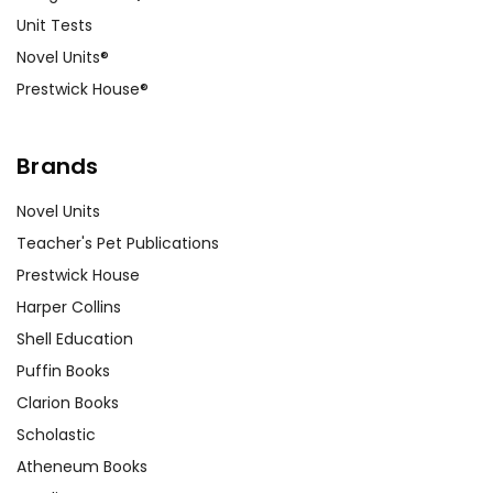
Unit Tests
Novel Units®
Prestwick House®
Brands
Novel Units
Teacher's Pet Publications
Prestwick House
Harper Collins
Shell Education
Puffin Books
Clarion Books
Scholastic
Atheneum Books