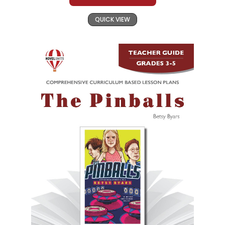
QUICK VIEW