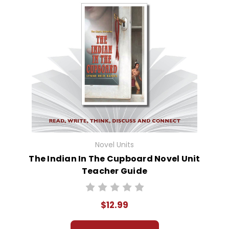
Novel Units
The Indian In The Cupboard Novel Unit
Teacher Guide
$12.99