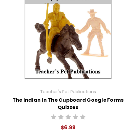
Teacher's Pet Publications
The Indian In The Cupboard Google Forms
Quizzes
$6.99