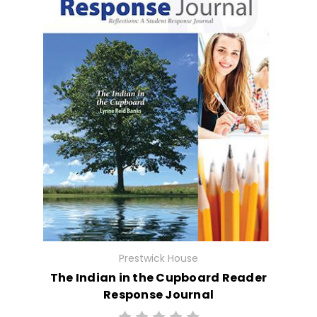
Prestwick House
The Indian in the Cupboard Reader
Response Journal