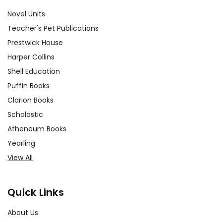
Novel Units
Teacher's Pet Publications
Prestwick House
Harper Collins
Shell Education
Puffin Books
Clarion Books
Scholastic
Atheneum Books
Yearling
View All
Quick Links
About Us