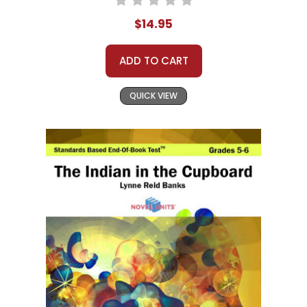
$14.95
ADD TO CART
QUICK VIEW