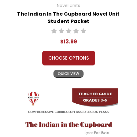
Novel Units
The Indian In The Cupboard Novel Unit
Student Packet
$13.99
CHOOSE OPTIONS
QUICK VIEW