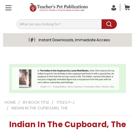
Search
Instant Downloads, Immediate Access
HOME
BY BOOK TITLE
TITLES F-J
INDIAN IN THE CUPBOARD, THE
Indian In The Cupboard, The