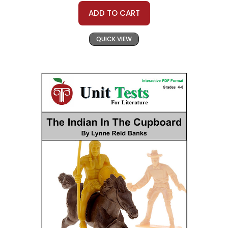
ADD TO CART
QUICK VIEW