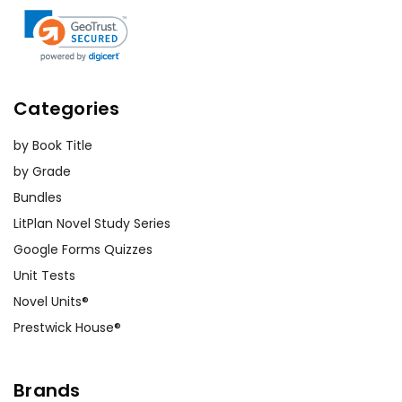
Categories
by Book Title
by Grade
Bundles
LitPlan Novel Study Series
Google Forms Quizzes
Unit Tests
Novel Units®
Prestwick House®
Brands