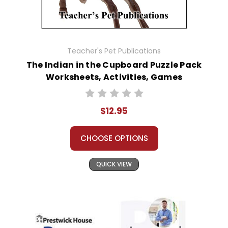
Teacher's Pet Publications
The Indian in the Cupboard Puzzle Pack
Worksheets, Activities, Games
$12.95
CHOOSE OPTIONS
QUICK VIEW