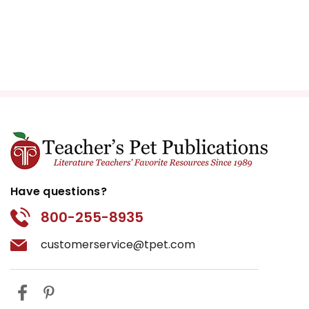
Have questions?
800-255-8935
customerservice@tpet.com