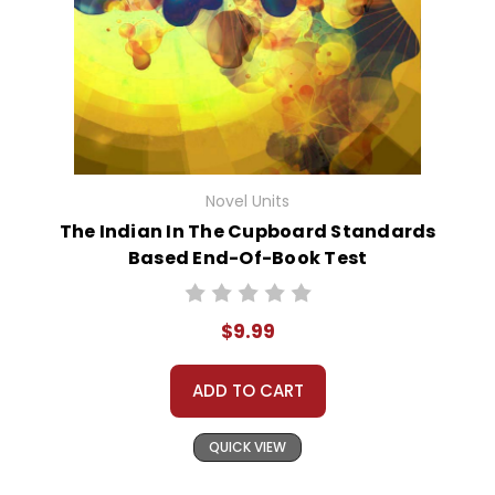
Novel Units
The Indian In The Cupboard Standards
Based End-Of-Book Test
$9.99
ADD TO CART
QUICK VIEW