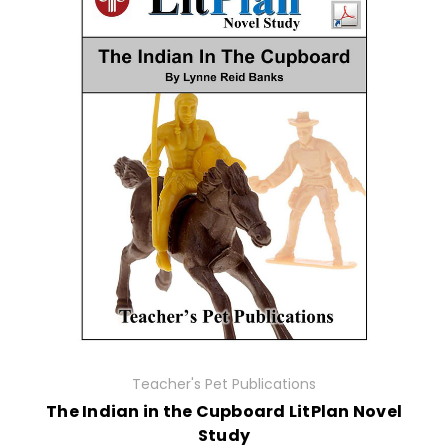
Teacher's Pet Publications
The Indian in the Cupboard LitPlan Novel
Study