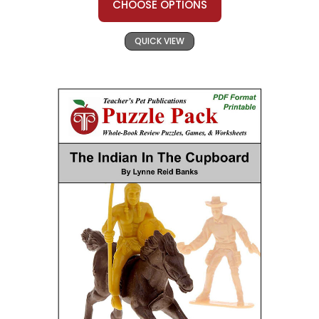
CHOOSE OPTIONS
QUICK VIEW