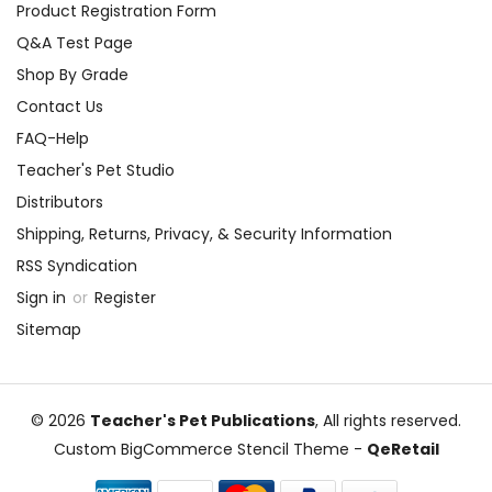
Product Registration Form
Q&A Test Page
Shop By Grade
Contact Us
FAQ-Help
Teacher's Pet Studio
Distributors
Shipping, Returns, Privacy, & Security Information
RSS Syndication
Sign in
or
Register
Sitemap
© 2026
Teacher's Pet Publications
, All rights reserved.
Custom BigCommerce Stencil Theme
-
QeRetail