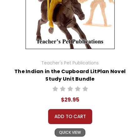
Teacher's Pet Publications
The Indian in the Cupboard LitPlan Novel
Study Unit Bundle
$29.95
ADD TO CART
QUICK VIEW