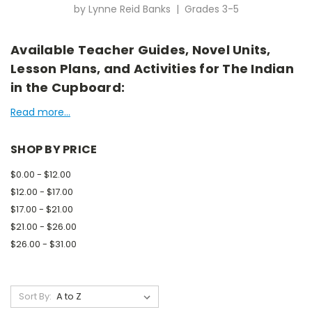
by Lynne Reid Banks | Grades 3-5
Available Teacher Guides, Novel Units,
Lesson Plans, and Activities for The Indian
in the Cupboard:
Read more...
SHOP BY PRICE
$0.00 - $12.00
$12.00 - $17.00
$17.00 - $21.00
$21.00 - $26.00
$26.00 - $31.00
Sort By: