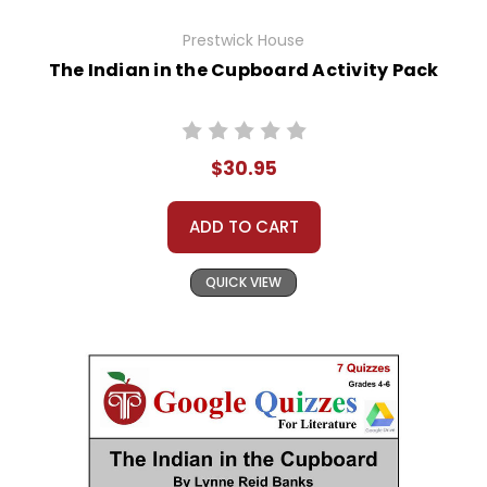
Prestwick House
The Indian in the Cupboard Activity Pack
$30.95
ADD TO CART
QUICK VIEW