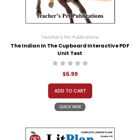
Teacher's Pet Publications
The Indian In The Cupboard Interactive PDF
Unit Test
$6.99
ADD TO CART
QUICK VIEW