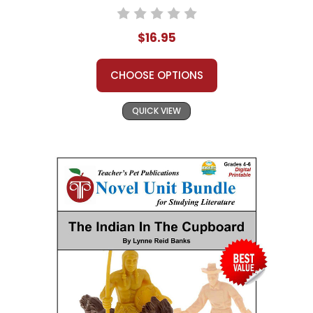
$16.95
CHOOSE OPTIONS
QUICK VIEW