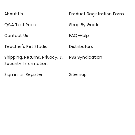
About Us
Product Registration Form
Q&A Test Page
Shop By Grade
Contact Us
FAQ-Help
Teacher's Pet Studio
Distributors
Shipping, Returns, Privacy, &
RSS Syndication
Security Information
Sign in
or
Register
Sitemap