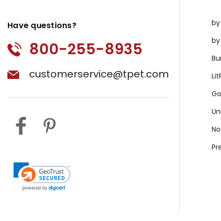
by
Have questions?
by
800-255-8935
Bu
customerservice@tpet.com
Li
Go
Un
No
Pr