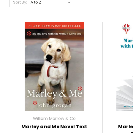
Sort By:
William Morrow & Co
Marley and Me Novel Text
Marle