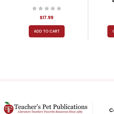
$17.99
ADD TO CART
C