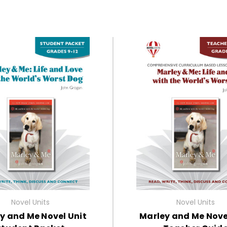
Novel Units
Novel Units
y and Me Novel Unit
Marley and Me Nove