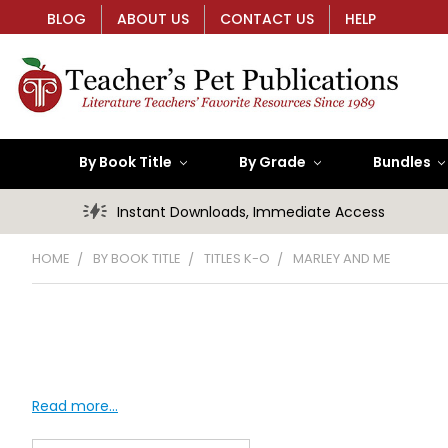
BLOG
ABOUT US
CONTACT US
HELP
By Book Title
By Grade
Bundles
Instant Downloads, Immediate Access
HOME
BY BOOK TITLE
TITLES K-O
MARLEY AND ME
Read more...