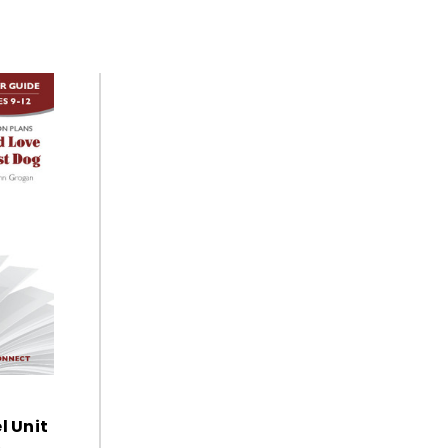
l Unit