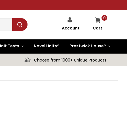
0
Cart
Account
Unit Tests
Novel Units®
Prestwick House®
Choose from 1000+ Unique Products