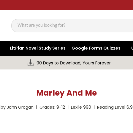
Search
LitPlan Novel Study Series
Google Forms Quizzes
90 Days to Download, Yours Forever
Marley And Me
by John Grogan | Grades: 9-12 | Lexile 990 | Reading Level 6.9