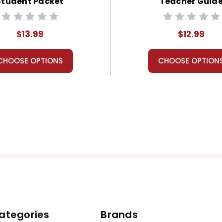
Student Packet
Teacher Guid
$13.99
$12.99
CHOOSE OPTIONS
CHOOSE OPTION
ategories
Brands