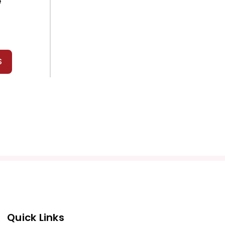
e
S
Quick Links