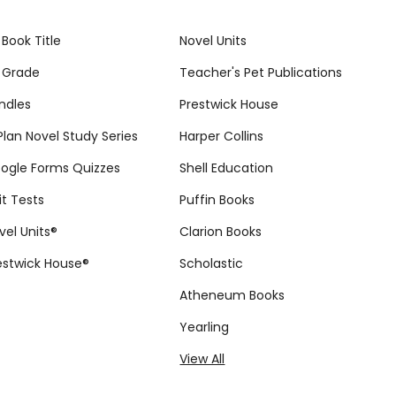
 Book Title
Novel Units
 Grade
Teacher's Pet Publications
ndles
Prestwick House
tPlan Novel Study Series
Harper Collins
ogle Forms Quizzes
Shell Education
it Tests
Puffin Books
vel Units®
Clarion Books
estwick House®
Scholastic
Atheneum Books
Yearling
View All