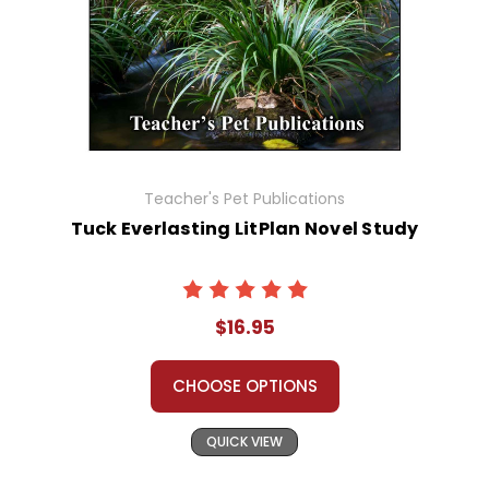
Teacher's Pet Publications
Tuck Everlasting LitPlan Novel Study
$16.95
CHOOSE OPTIONS
QUICK VIEW