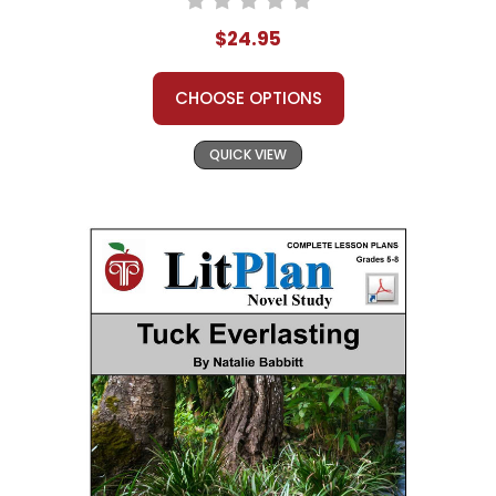
$24.95
CHOOSE OPTIONS
QUICK VIEW