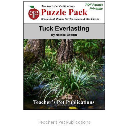
Teacher's Pet Publications