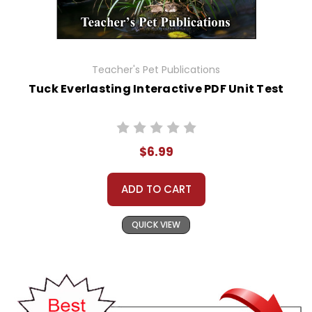
Teacher's Pet Publications
Tuck Everlasting Interactive PDF Unit Test
$6.99
ADD TO CART
QUICK VIEW