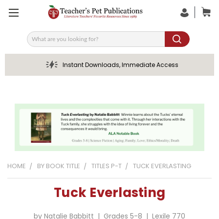
Search
Instant Downloads, Immediate Access
HOME
BY BOOK TITLE
TITLES P-T
TUCK EVERLASTING
Tuck Everlasting
by Natalie Babbitt | Grades 5-8 | Lexile 770