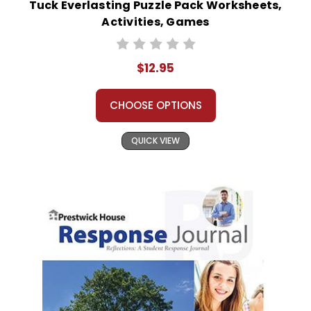
Tuck Everlasting Puzzle Pack Worksheets,
Activities, Games
$12.95
CHOOSE OPTIONS
QUICK VIEW