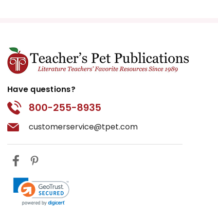
Have questions?
800-255-8935
customerservice@tpet.com