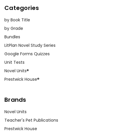
Categories
by Book Title
by Grade
Bundles
LitPlan Novel Study Series
Google Forms Quizzes
Unit Tests
Novel Units®
Prestwick House®
Brands
Novel Units
Teacher's Pet Publications
Prestwick House