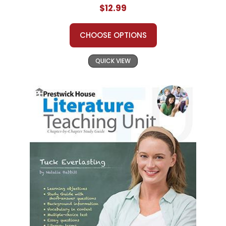
$12.99
CHOOSE OPTIONS
QUICK VIEW