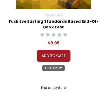
Novel Units
Tuck Everlasting Standards Based End-Of-
Book Test
$9.99
ADD TO CART
QUICK VIEW
End of content