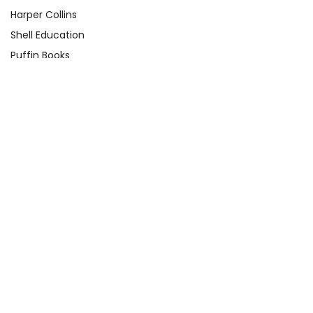
Harper Collins
Shell Education
Puffin Books
Clarion Books
Scholastic
Atheneum Books
Yearling
View All
Quick Links
About Us
Product Registration Form
Q&A Test Page
Shop By Grade