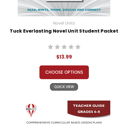
Novel Units
Tuck Everlasting Novel Unit Student Packet
$13.99
CHOOSE OPTIONS
QUICK VIEW