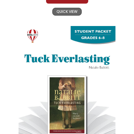
QUICK VIEW