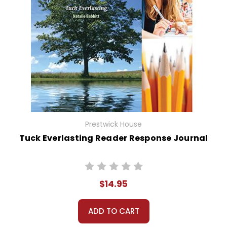
Prestwick House
Tuck Everlasting Reader Response Journal
$14.95
ADD TO CART