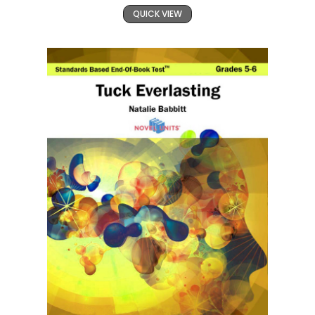
QUICK VIEW