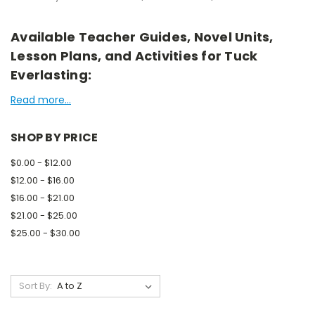
Available Teacher Guides, Novel Units,
Lesson Plans, and Activities for Tuck
Everlasting:
Read more...
SHOP BY PRICE
$0.00 - $12.00
$12.00 - $16.00
$16.00 - $21.00
$21.00 - $25.00
$25.00 - $30.00
Sort By: