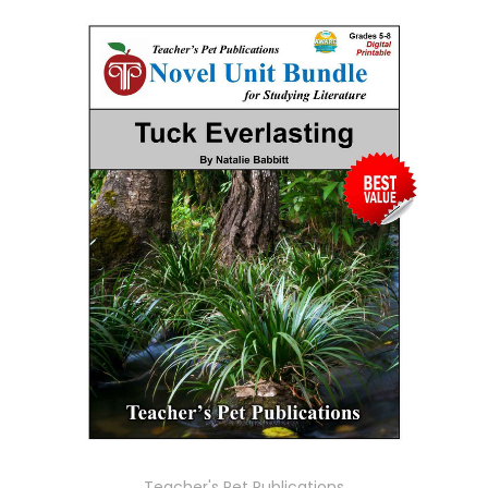
Teacher's Pet Publications