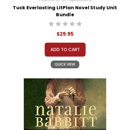
Tuck Everlasting LitPlan Novel Study Unit
Bundle
$29.95
ADD TO CART
QUICK VIEW