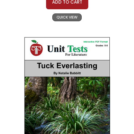
ADD TO CART
QUICK VIEW