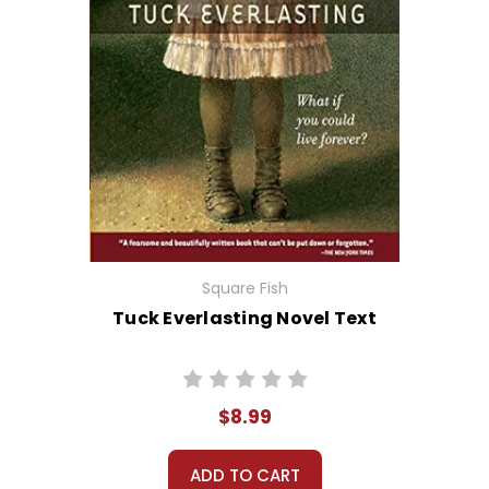
Square Fish
Tuck Everlasting Novel Text
$8.99
ADD TO CART