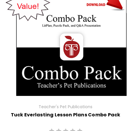
Teacher's Pet Publications
Tuck Everlasting Lesson Plans Combo Pack