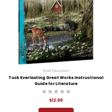
Shell Education
Tuck Everlasting Great Works Instructional
Guide for Literature
$12.99