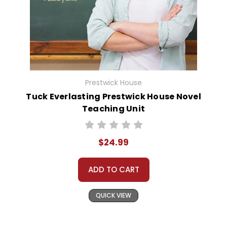
Prestwick House
Tuck Everlasting Prestwick House Novel
Teaching Unit
$24.99
ADD TO CART
QUICK VIEW