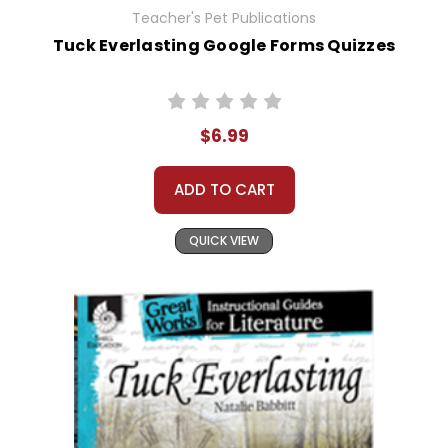
Teacher's Pet Publications
Tuck Everlasting Google Forms Quizzes
$6.99
ADD TO CART
QUICK VIEW