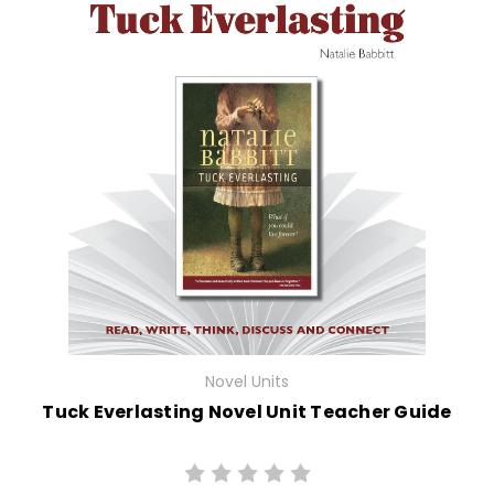
Novel Units
Tuck Everlasting Novel Unit Teacher Guide