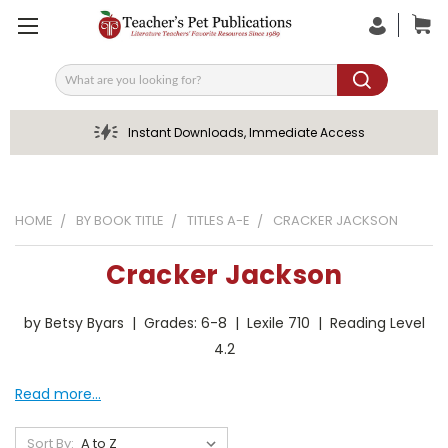
Search
Instant Downloads, Immediate Access
HOME
BY BOOK TITLE
TITLES A-E
CRACKER JACKSON
Cracker Jackson
by Betsy Byars | Grades: 6-8 | Lexile 710 | Reading Level
4.2
Read more...
Sort By: