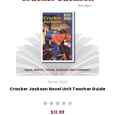
Novel Units
Cracker Jackson Novel Unit Teacher Guide
$12.99