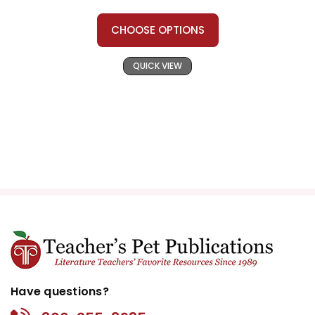
CHOOSE OPTIONS
QUICK VIEW
Have questions?