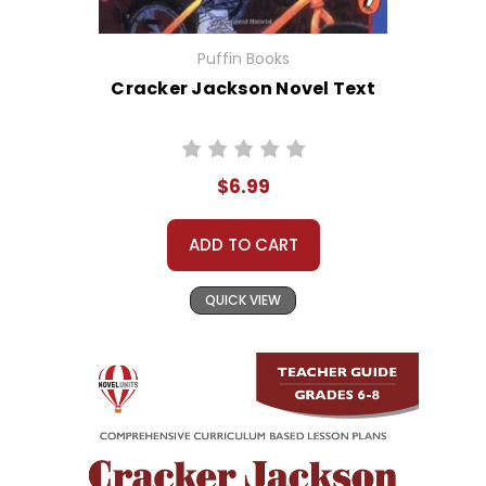
Puffin Books
Cracker Jackson Novel Text
$6.99
ADD TO CART
QUICK VIEW