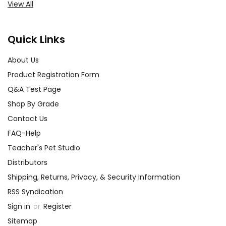
View All
Quick Links
About Us
Product Registration Form
Q&A Test Page
Shop By Grade
Contact Us
FAQ-Help
Teacher's Pet Studio
Distributors
Shipping, Returns, Privacy, & Security Information
RSS Syndication
Sign in
or
Register
Sitemap