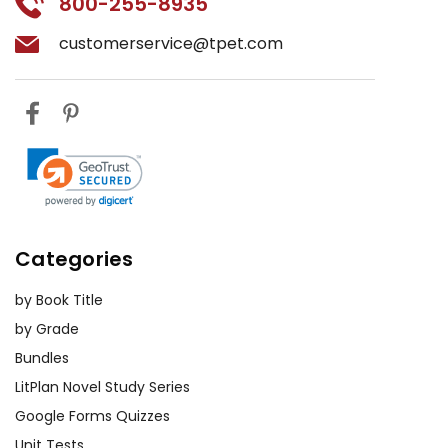
800-255-8935
customerservice@tpet.com
Categories
by Book Title
by Grade
Bundles
LitPlan Novel Study Series
Google Forms Quizzes
Unit Tests