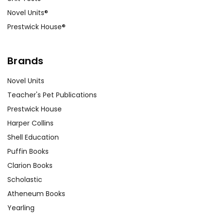
Novel Units®
Prestwick House®
Brands
Novel Units
Teacher's Pet Publications
Prestwick House
Harper Collins
Shell Education
Puffin Books
Clarion Books
Scholastic
Atheneum Books
Yearling