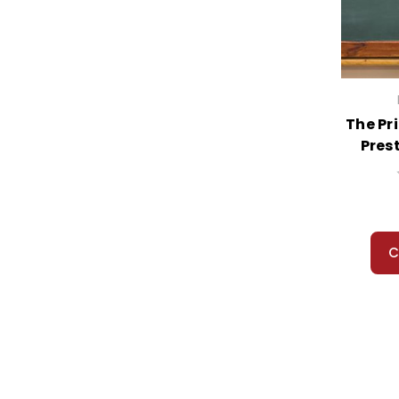
The Pr
Pres
C