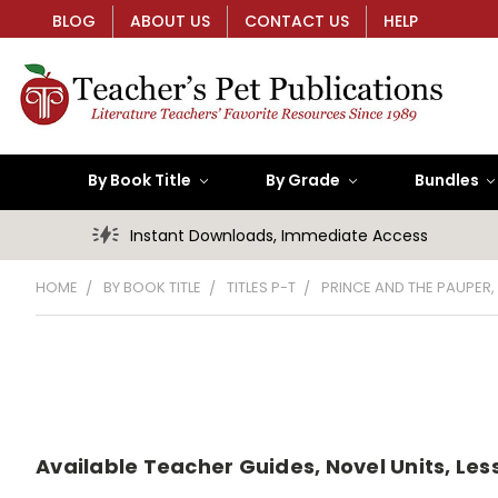
BLOG
ABOUT US
CONTACT US
HELP
By Book Title
By Grade
Bundles
Instant Downloads, Immediate Access
HOME
BY BOOK TITLE
TITLES P-T
PRINCE AND THE PAUPER,
Available Teacher Guides, Novel Units, Les