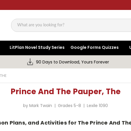
Search
LitPlan Novel Study Series
Google Forms Quizzes
90 Days to Download, Yours Forever
 THE
Prince And The Pauper, The
by Mark Twain | Grades 5-8 | Lexile 1090
son Plans, and Activities for The Prince And T