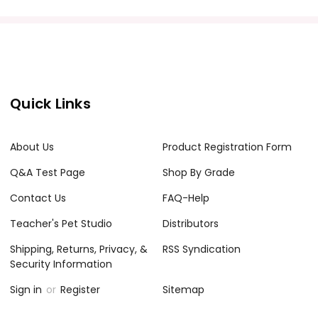
Quick Links
About Us
Product Registration Form
Q&A Test Page
Shop By Grade
Contact Us
FAQ-Help
Teacher's Pet Studio
Distributors
Shipping, Returns, Privacy, &
RSS Syndication
Security Information
Sign in
or
Register
Sitemap