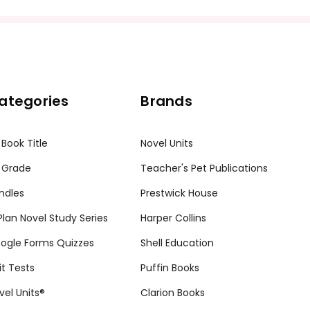
ategories
Brands
 Book Title
Novel Units
 Grade
Teacher's Pet Publications
ndles
Prestwick House
tPlan Novel Study Series
Harper Collins
ogle Forms Quizzes
Shell Education
it Tests
Puffin Books
vel Units®
Clarion Books