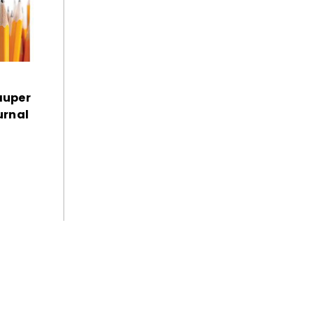
auper
urnal