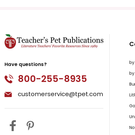
C
by
Have questions?
by
800-255-8935
Bu
customerservice@tpet.com
Li
Go
Un
No