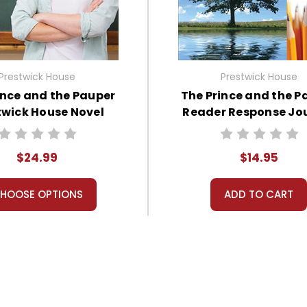
Prestwick House
Prestwick House
ince and the Pauper
The Prince and the P
twick House Novel
Reader Response Jo
Teaching Unit
$24.99
$14.95
HOOSE OPTIONS
ADD TO CART