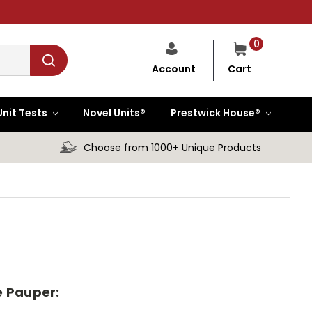
0
Cart
Account
Unit Tests
Novel Units®
Prestwick House®
Choose from 1000+ Unique Products
he Pauper: