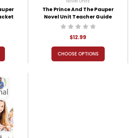
Novel Units
auper
The Prince And The Pauper
acket
Novel Unit Teacher Guide
$12.99
CHOOSE OPTIONS