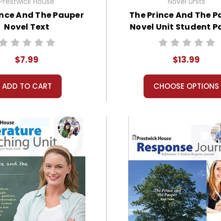
Prestwick House
Novel Units
ince And The Pauper
The Prince And The P
Novel Text
Novel Unit Student P
$7.99
$13.99
ADD TO CART
CHOOSE OPTIONS