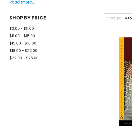
Read more...
SHOP BY PRICE
Sort By:
$0.00 - $11.00
$11.00 - $15.00
$15.00 - $18.00
$18.00 - $22.00
$22.00 - $25.00