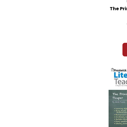
The Pr