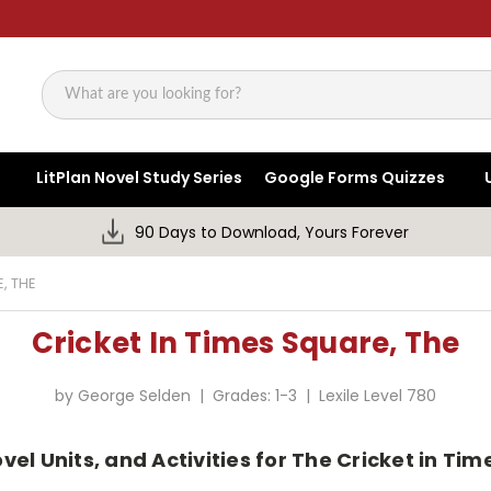
Search
LitPlan Novel Study Series
Google Forms Quizzes
90 Days to Download, Yours Forever
, THE
Cricket In Times Square, The
by George Selden | Grades: 1-3 | Lexile Level 780
vel Units, and Activities for The Cricket in T