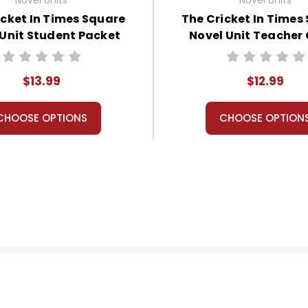
icket In Times Square
The Cricket In Times
 Unit Student Packet
Novel Unit Teacher
$13.99
$12.99
CHOOSE OPTIONS
CHOOSE OPTION