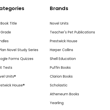
ategories
Brands
 Book Title
Novel Units
 Grade
Teacher's Pet Publications
ndles
Prestwick House
tPlan Novel Study Series
Harper Collins
ogle Forms Quizzes
Shell Education
it Tests
Puffin Books
vel Units®
Clarion Books
estwick House®
Scholastic
Atheneum Books
Yearling