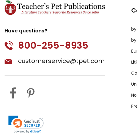
C
by
Have questions?
by
800-255-8935
Bu
customerservice@tpet.com
Li
Go
Un
No
Pr