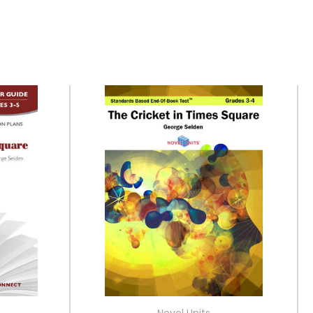
Novel Units