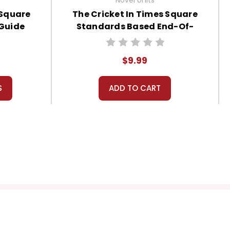
 Square
The Cricket In Times Square
 Guide
Standards Based End-Of-
Book Test
$9.99
S
ADD TO CART