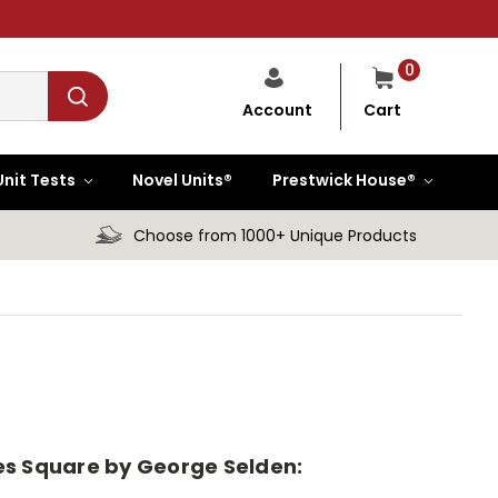
0
Cart
Account
Unit Tests
Novel Units®
Prestwick House®
Choose from 1000+ Unique Products
imes Square by George Selden: