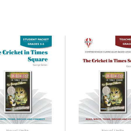
Novel Units
Novel Units