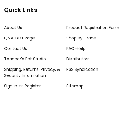
Quick Links
About Us
Product Registration Form
Q&A Test Page
Shop By Grade
Contact Us
FAQ-Help
Teacher's Pet Studio
Distributors
Shipping, Returns, Privacy, &
RSS Syndication
Security Information
Sign in
or
Register
Sitemap