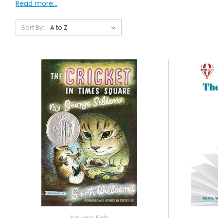
Read more...
Sort By:
Square Fish