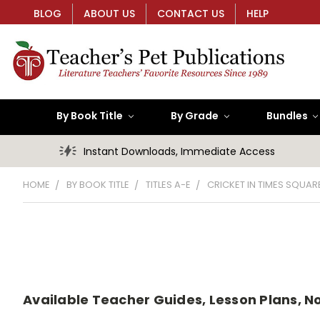
BLOG
ABOUT US
CONTACT US
HELP
By Book Title
By Grade
Bundles
Instant Downloads, Immediate Access
HOME
BY BOOK TITLE
TITLES A-E
CRICKET IN TIMES SQUARE
Available Teacher Guides, Lesson Plans, No