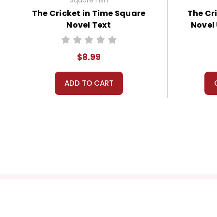
The Cricket in Time Square
The Cr
Novel Text
Novel
$8.99
ADD TO CART