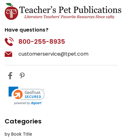
Have questions?
800-255-8935
customerservice@tpet.com
Categories
by Book Title