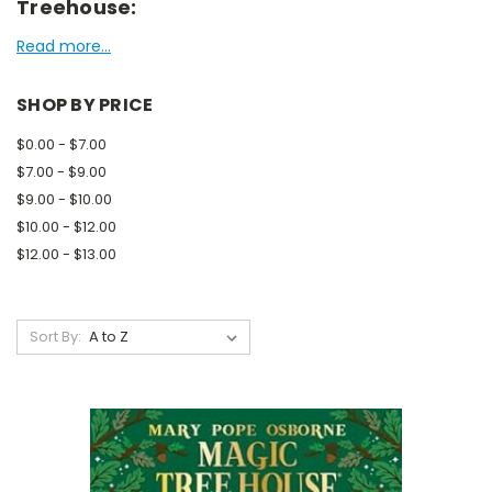
Treehouse:
Read more...
SHOP BY PRICE
$0.00 - $7.00
$7.00 - $9.00
$9.00 - $10.00
$10.00 - $12.00
$12.00 - $13.00
Sort By: