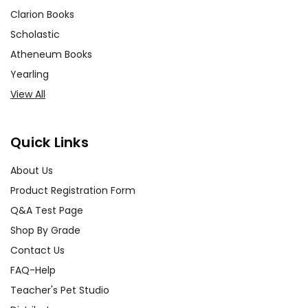
Clarion Books
Scholastic
Atheneum Books
Yearling
View All
Quick Links
About Us
Product Registration Form
Q&A Test Page
Shop By Grade
Contact Us
FAQ-Help
Teacher's Pet Studio