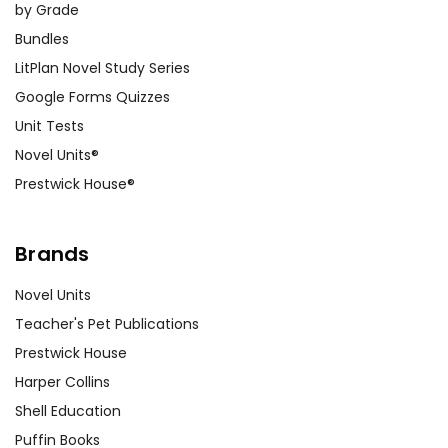
by Grade
Bundles
LitPlan Novel Study Series
Google Forms Quizzes
Unit Tests
Novel Units®
Prestwick House®
Brands
Novel Units
Teacher's Pet Publications
Prestwick House
Harper Collins
Shell Education
Puffin Books