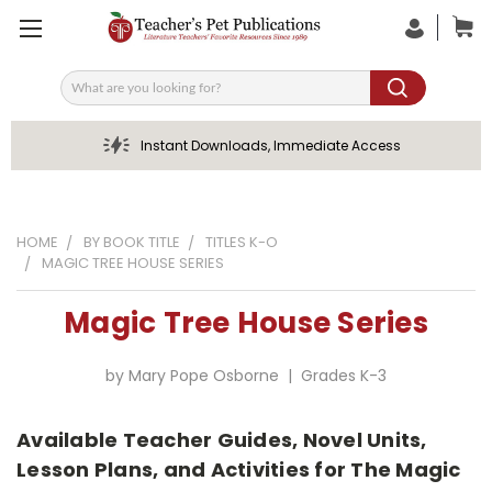
Search
Instant Downloads, Immediate Access
HOME
BY BOOK TITLE
TITLES K-O
MAGIC TREE HOUSE SERIES
Magic Tree House Series
by Mary Pope Osborne | Grades K-3
Available Teacher Guides, Novel Units,
Lesson Plans, and Activities for The Magic