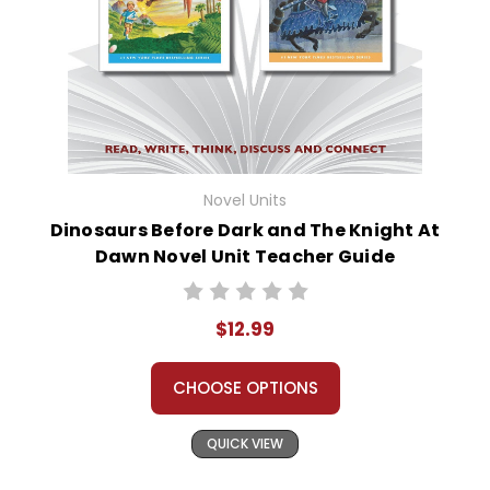
Novel Units
Dinosaurs Before Dark and The Knight At
Dawn Novel Unit Teacher Guide
$12.99
CHOOSE OPTIONS
QUICK VIEW