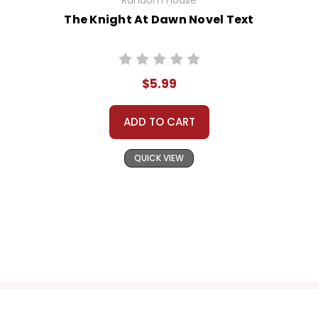
Random House
The Knight At Dawn Novel Text
$5.99
ADD TO CART
QUICK VIEW