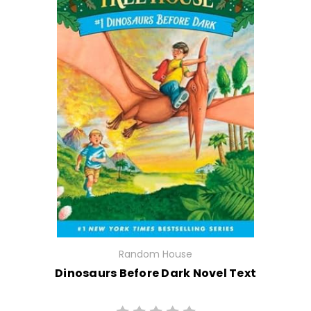
Random House
Dinosaurs Before Dark Novel Text