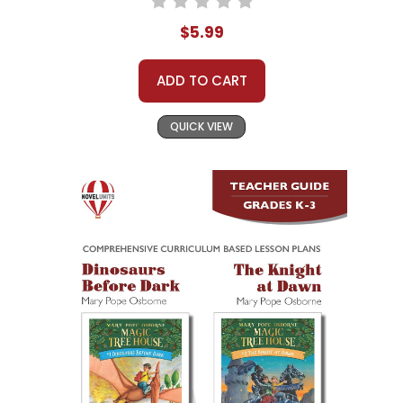
$5.99
ADD TO CART
QUICK VIEW