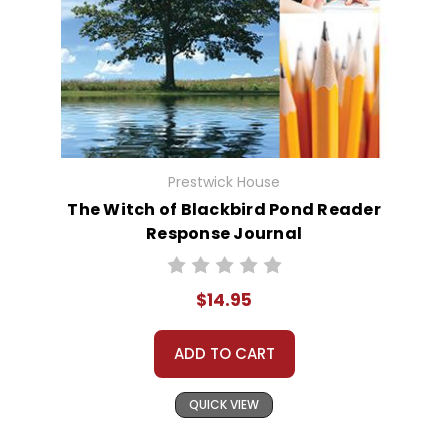
Prestwick House
The Witch of Blackbird Pond Reader
Response Journal
$14.95
ADD TO CART
QUICK VIEW