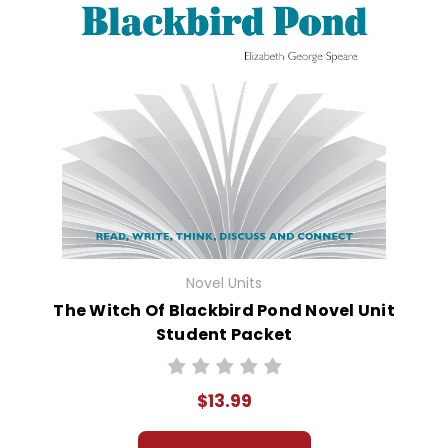
Novel Units
The Witch Of Blackbird Pond Novel Unit
Student Packet
$13.99