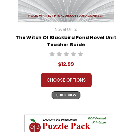
Novel Units
The Witch Of Blackbird Pond Novel Unit
Teacher Guide
$12.99
CHOOSE OPTIONS
QUICK VIEW