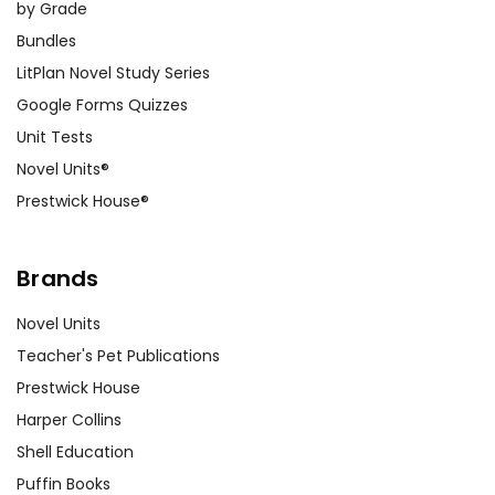
by Grade
Bundles
LitPlan Novel Study Series
Google Forms Quizzes
Unit Tests
Novel Units®
Prestwick House®
Brands
Novel Units
Teacher's Pet Publications
Prestwick House
Harper Collins
Shell Education
Puffin Books