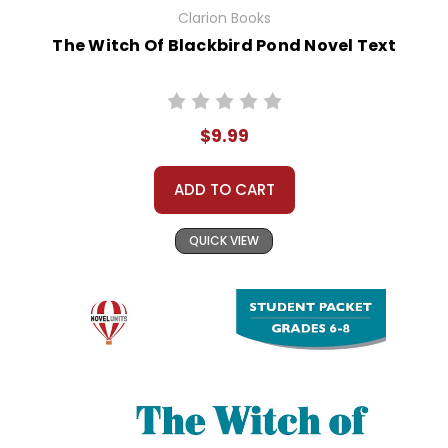
Clarion Books
The Witch Of Blackbird Pond Novel Text
$9.99
ADD TO CART
QUICK VIEW