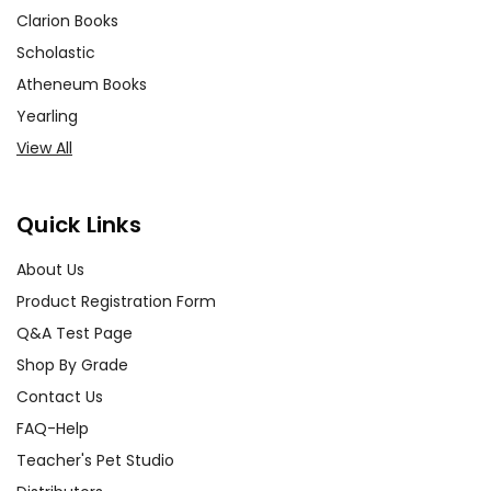
Clarion Books
Scholastic
Atheneum Books
Yearling
View All
Quick Links
About Us
Product Registration Form
Q&A Test Page
Shop By Grade
Contact Us
FAQ-Help
Teacher's Pet Studio