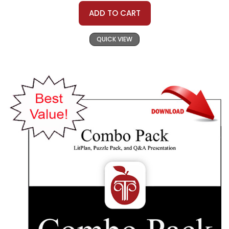
ADD TO CART
QUICK VIEW