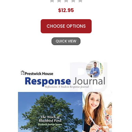
$12.95
CHOOSE OPTIONS
QUICK VIEW