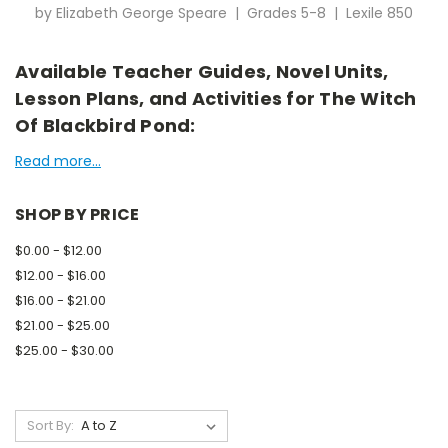
by Elizabeth George Speare | Grades 5-8 | Lexile 850
Available Teacher Guides, Novel Units,
Lesson Plans, and Activities for The Witch
Of Blackbird Pond:
Read more...
SHOP BY PRICE
$0.00 - $12.00
$12.00 - $16.00
$16.00 - $21.00
$21.00 - $25.00
$25.00 - $30.00
Sort By: