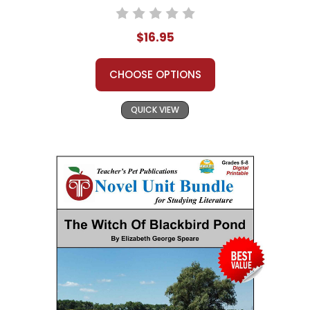
$16.95
CHOOSE OPTIONS
QUICK VIEW