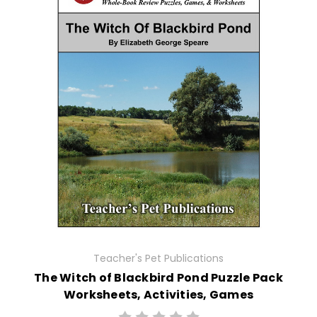
Teacher's Pet Publications
The Witch of Blackbird Pond Puzzle Pack
Worksheets, Activities, Games