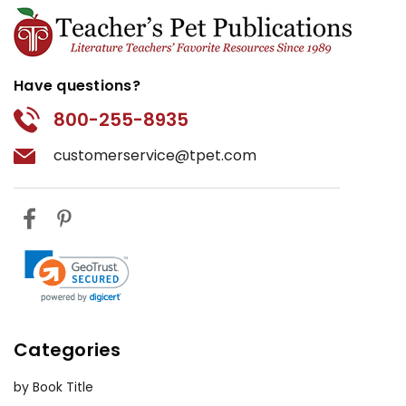
Have questions?
800-255-8935
customerservice@tpet.com
Categories
by Book Title