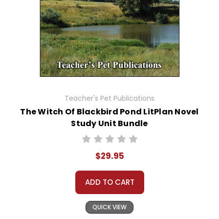
Teacher's Pet Publications
The Witch Of Blackbird Pond LitPlan Novel
Study Unit Bundle
$29.95
ADD TO CART
QUICK VIEW