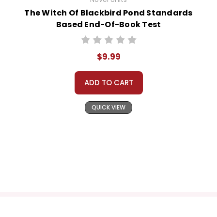
The Witch Of Blackbird Pond Standards
Based End-Of-Book Test
$9.99
ADD TO CART
QUICK VIEW