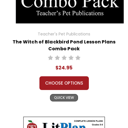
Teacher's Pet Publications
The Witch of Blackbird Pond Lesson Plans
Combo Pack
$24.95
CHOOSE OPTIONS
QUICK VIEW