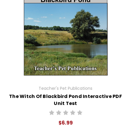
Teacher's Pet Publications
The Witch Of Blackbird Pond Interactive PDF
Unit Test
$6.99