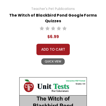
Teacher's Pet Publications
The Witch of Blackbird Pond Google Forms
Quizzes
$6.99
ADD TO CART
QUICK VIEW