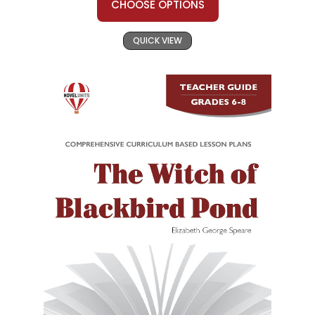
CHOOSE OPTIONS
QUICK VIEW