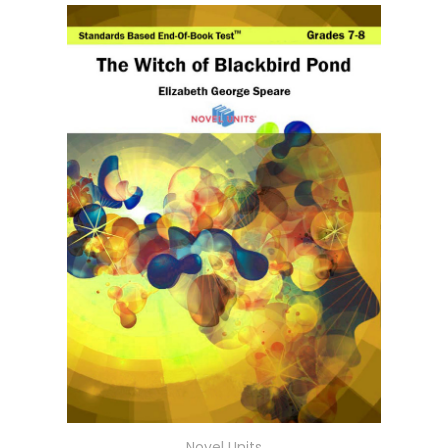
Novel Units