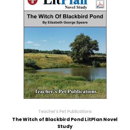
Teacher's Pet Publications
The Witch of Blackbird Pond LitPlan Novel
Study