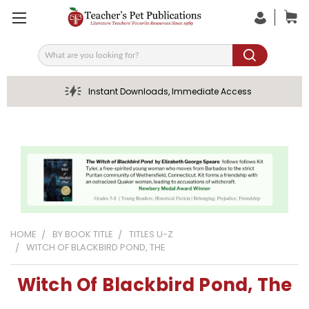
Search
Instant Downloads, Immediate Access
HOME
BY BOOK TITLE
TITLES U-Z
WITCH OF BLACKBIRD POND, THE
Witch Of Blackbird Pond, The