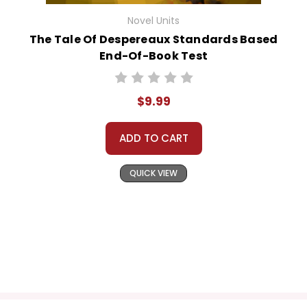
Novel Units
The Tale Of Despereaux Standards Based
End-Of-Book Test
$9.99
ADD TO CART
QUICK VIEW