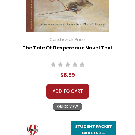
Candlewick Press
The Tale Of Despereaux Novel Text
$8.99
ADD TO CART
QUICK VIEW