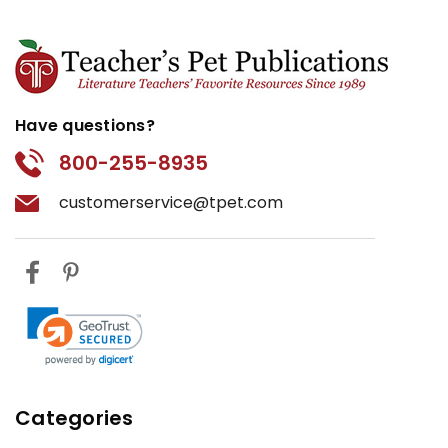
Have questions?
800-255-8935
customerservice@tpet.com
Categories