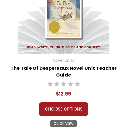
Novel Units
The Tale Of Despereaux Novel Unit Teacher
Guide
$12.99
CHOOSE OPTIONS
QUICK VIEW