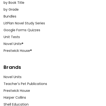
by Book Title
by Grade
Bundles
LitPlan Novel Study Series
Google Forms Quizzes
Unit Tests
Novel Units®
Prestwick House®
Brands
Novel Units
Teacher's Pet Publications
Prestwick House
Harper Collins
Shell Education