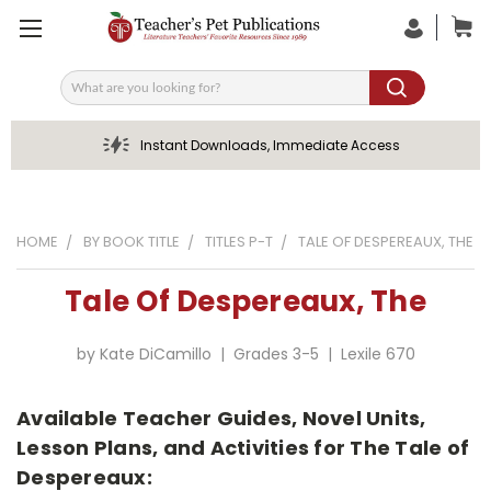
Search
Instant Downloads, Immediate Access
HOME
BY BOOK TITLE
TITLES P-T
TALE OF DESPEREAUX, THE
Tale Of Despereaux, The
by Kate DiCamillo | Grades 3-5 | Lexile 670
Available Teacher Guides, Novel Units,
Lesson Plans, and Activities for The Tale of
Despereaux: