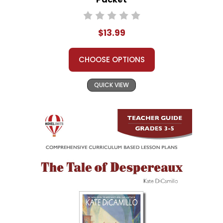
$13.99
CHOOSE OPTIONS
QUICK VIEW