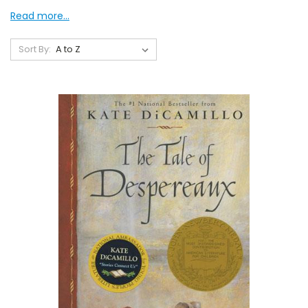
Read more...
Sort By: