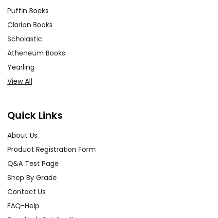
Puffin Books
Clarion Books
Scholastic
Atheneum Books
Yearling
View All
Quick Links
About Us
Product Registration Form
Q&A Test Page
Shop By Grade
Contact Us
FAQ-Help