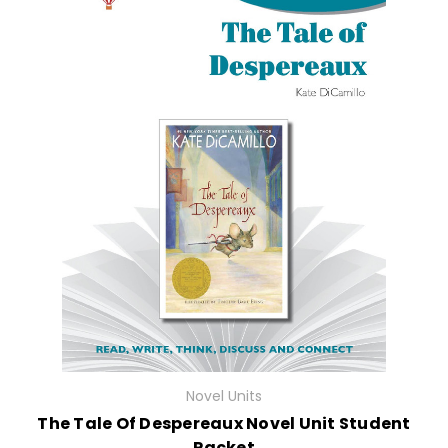
Novel Units
The Tale Of Despereaux Novel Unit Student
Packet