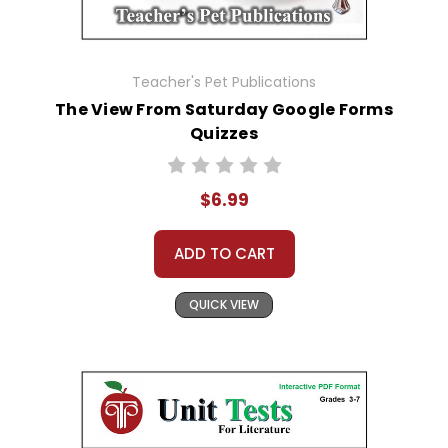
Teacher's Pet Publications
The View From Saturday Google Forms
Quizzes
$6.99
ADD TO CART
QUICK VIEW