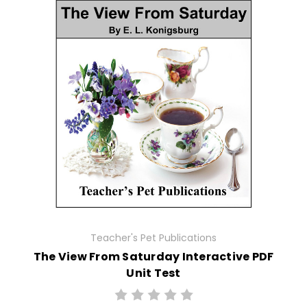
Teacher's Pet Publications
The View From Saturday Interactive PDF
Unit Test