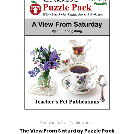
Teacher's Pet Publications
The View From Saturday Puzzle Pack