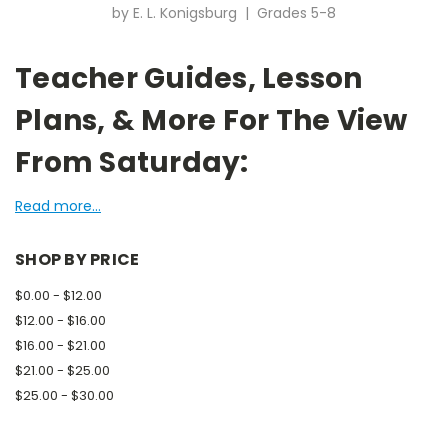
by E. L. Konigsburg | Grades 5-8
Teacher Guides, Lesson
Plans, & More For The View
From Saturday:
Read more...
SHOP BY PRICE
$0.00 - $12.00
$12.00 - $16.00
$16.00 - $21.00
$21.00 - $25.00
$25.00 - $30.00