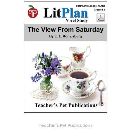
Teacher's Pet Publications