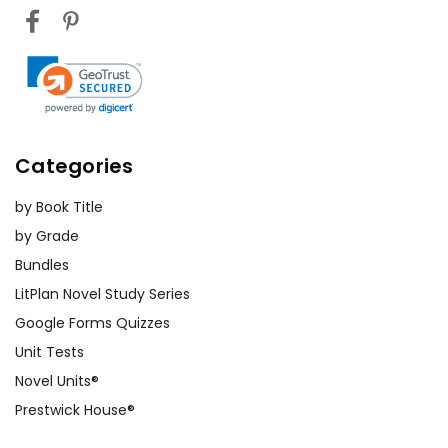
Categories
by Book Title
by Grade
Bundles
LitPlan Novel Study Series
Google Forms Quizzes
Unit Tests
Novel Units®
Prestwick House®