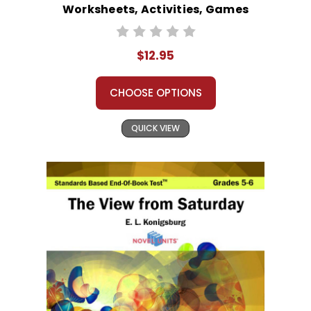
Worksheets, Activities, Games
$12.95
CHOOSE OPTIONS
QUICK VIEW