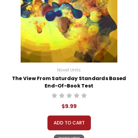
Novel Units
The View From Saturday Standards Based
End-Of-Book Test
$9.99
ADD TO CART