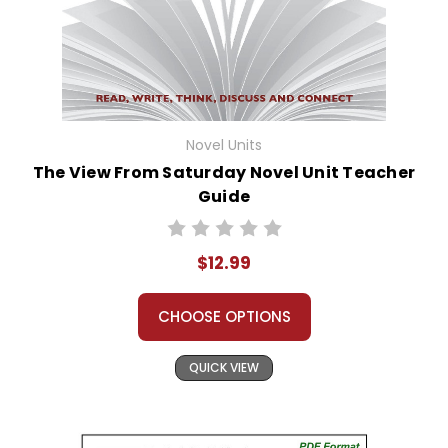
Novel Units
The View From Saturday Novel Unit Teacher
Guide
$12.99
CHOOSE OPTIONS
QUICK VIEW