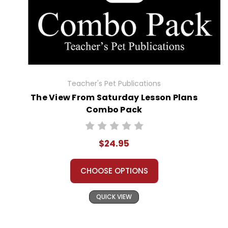
Teacher's Pet Publications
The View From Saturday Lesson Plans
Combo Pack
$24.95
CHOOSE OPTIONS
QUICK VIEW