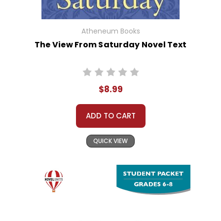
Atheneum Books
The View From Saturday Novel Text
$8.99
ADD TO CART
QUICK VIEW