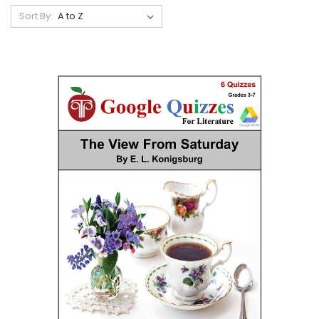
Sort By: