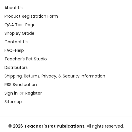
About Us
Product Registration Form
Q&A Test Page
Shop By Grade
Contact Us
FAQ-Help
Teacher's Pet Studio
Distributors
Shipping, Returns, Privacy, & Security Information
RSS Syndication
Sign in
or
Register
Sitemap
© 2026
Teacher's Pet Publications
, All rights reserved.