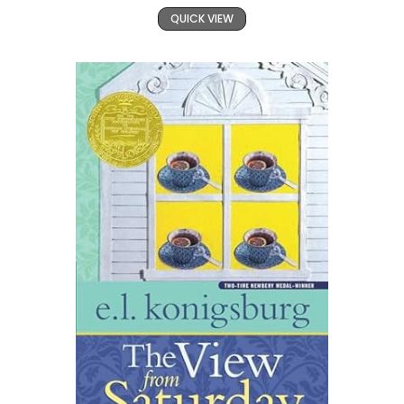
QUICK VIEW