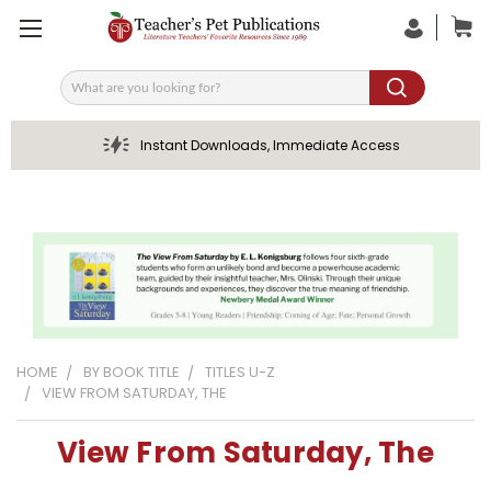
Search
Instant Downloads, Immediate Access
HOME
BY BOOK TITLE
TITLES U-Z
VIEW FROM SATURDAY, THE
View From Saturday, The