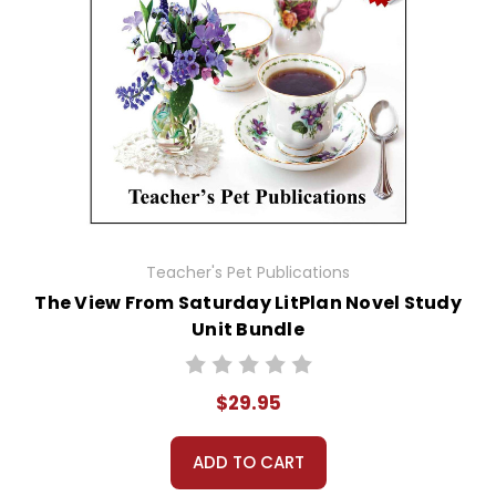
Teacher's Pet Publications
The View From Saturday LitPlan Novel Study
Unit Bundle
$29.95
ADD TO CART