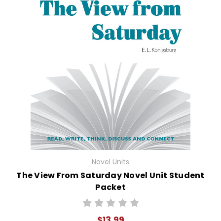
Novel Units
The View From Saturday Novel Unit Student
Packet
$13.99