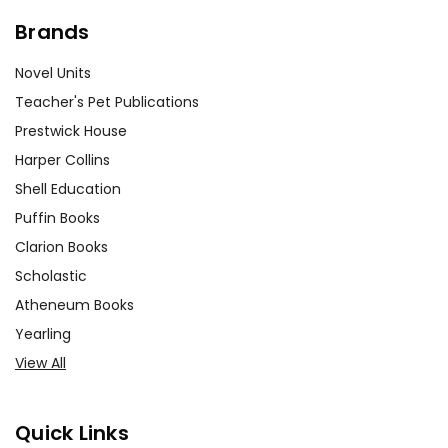
Brands
Novel Units
Teacher's Pet Publications
Prestwick House
Harper Collins
Shell Education
Puffin Books
Clarion Books
Scholastic
Atheneum Books
Yearling
View All
Quick Links