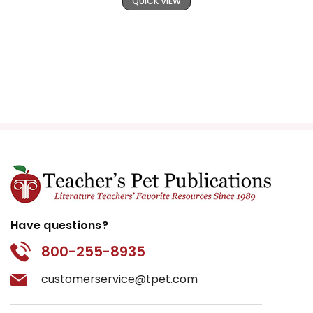
QUICK VIEW
Have questions?
800-255-8935
customerservice@tpet.com