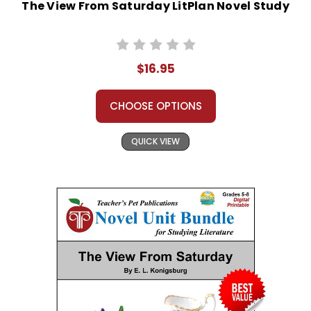
The View From Saturday LitPlan Novel Study
$16.95
CHOOSE OPTIONS
QUICK VIEW