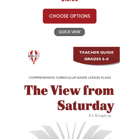
CHOOSE OPTIONS
QUICK VIEW