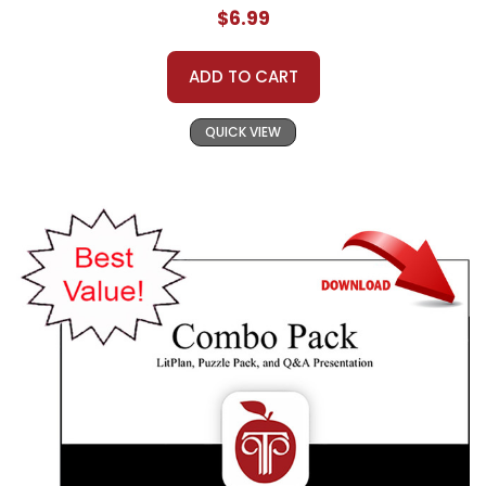
$6.99
ADD TO CART
QUICK VIEW