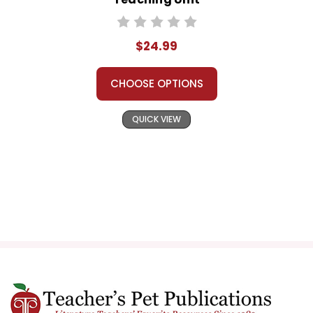
$24.99
CHOOSE OPTIONS
QUICK VIEW