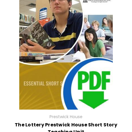
Prestwick House
The Lottery Prestwick House Short Story
Teaching Unit