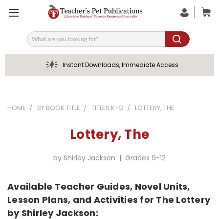
Search
Instant Downloads, Immediate Access
HOME
BY BOOK TITLE
TITLES K-O
LOTTERY, THE
Lottery, The
by Shirley Jackson | Grades 9-12
Available Teacher Guides, Novel Units,
Lesson Plans, and Activities for The Lottery
by Shirley Jackson: