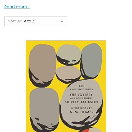
Read more...
Sort By: