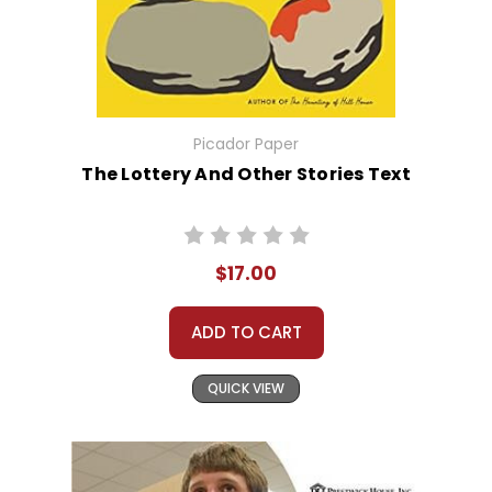
Picador Paper
The Lottery And Other Stories Text
$17.00
ADD TO CART
QUICK VIEW