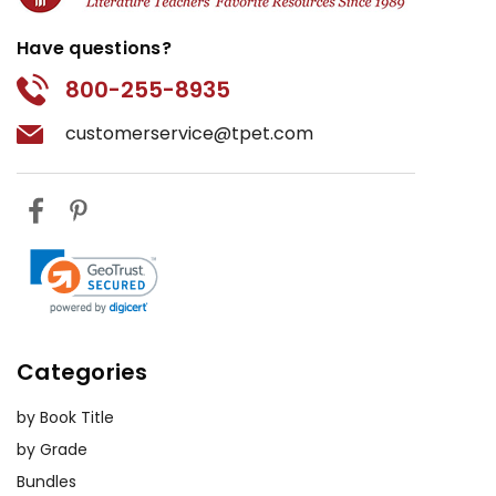
Have questions?
800-255-8935
customerservice@tpet.com
Categories
by Book Title
by Grade
Bundles