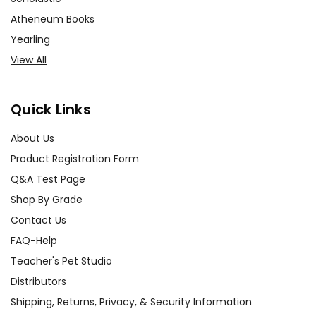
Atheneum Books
Yearling
View All
Quick Links
About Us
Product Registration Form
Q&A Test Page
Shop By Grade
Contact Us
FAQ-Help
Teacher's Pet Studio
Distributors
Shipping, Returns, Privacy, & Security Information