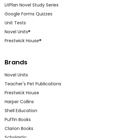
LitPlan Novel Study Series
Google Forms Quizzes
Unit Tests
Novel Units®
Prestwick House®
Brands
Novel Units
Teacher's Pet Publications
Prestwick House
Harper Collins
Shell Education
Puffin Books
Clarion Books
Scholastic