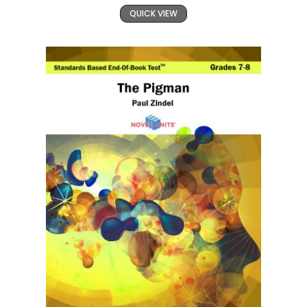
QUICK VIEW