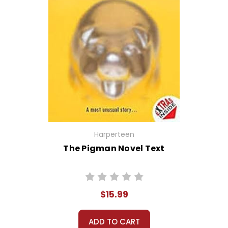
Harperteen
The Pigman Novel Text
$15.99
ADD TO CART