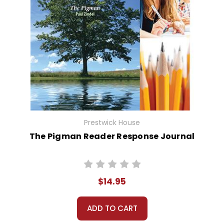
Prestwick House
The Pigman Reader Response Journal
$14.95
ADD TO CART