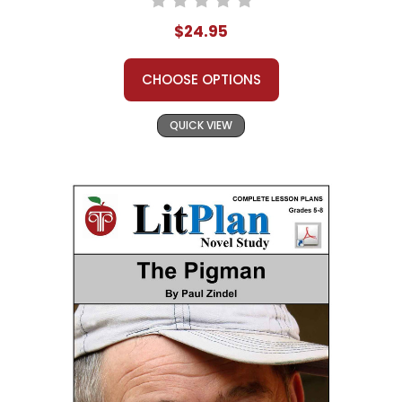
$24.95
CHOOSE OPTIONS
QUICK VIEW