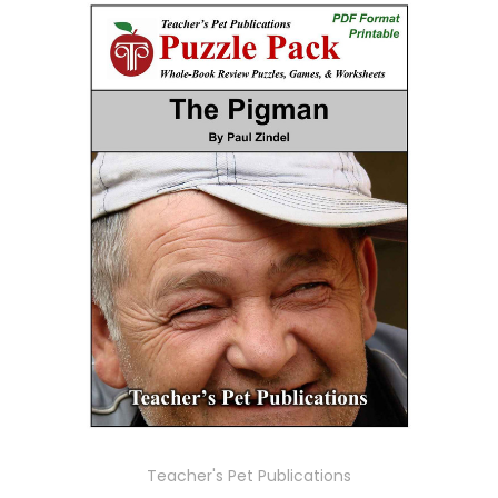
Teacher's Pet Publications