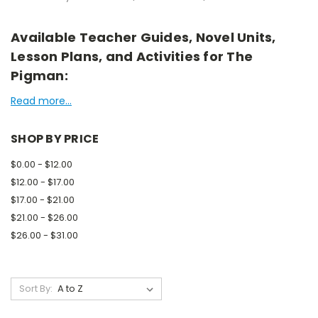
Available Teacher Guides, Novel Units,
Lesson Plans, and Activities for The
Pigman:
Read more...
SHOP BY PRICE
$0.00 - $12.00
$12.00 - $17.00
$17.00 - $21.00
$21.00 - $26.00
$26.00 - $31.00
Sort By: