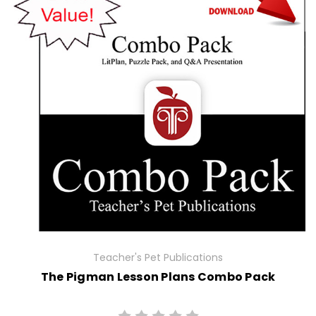
Teacher's Pet Publications
The Pigman Lesson Plans Combo Pack