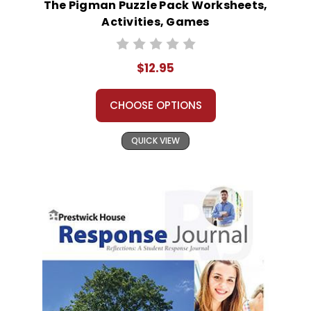
The Pigman Puzzle Pack Worksheets,
Activities, Games
$12.95
CHOOSE OPTIONS
QUICK VIEW