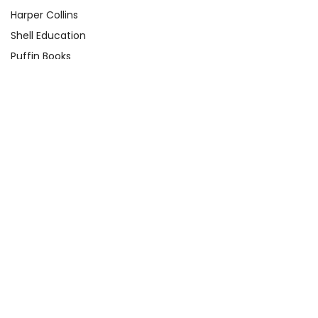
Harper Collins
Shell Education
Puffin Books
Clarion Books
Scholastic
Atheneum Books
Yearling
View All
Quick Links
About Us
Product Registration Form
Q&A Test Page
Shop By Grade