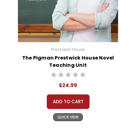
Prestwick House
The Pigman Prestwick House Novel
Teaching Unit
$24.99
ADD TO CART
QUICK VIEW