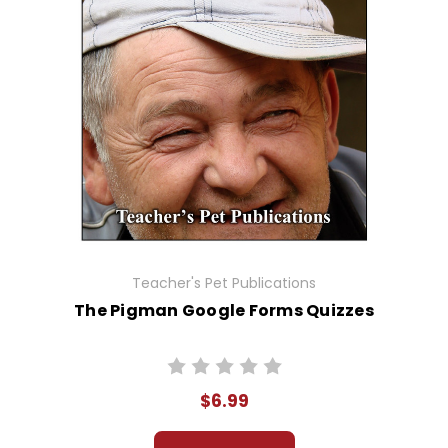
Teacher's Pet Publications
The Pigman Google Forms Quizzes
$6.99