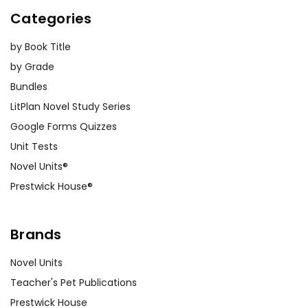
Categories
by Book Title
by Grade
Bundles
LitPlan Novel Study Series
Google Forms Quizzes
Unit Tests
Novel Units®
Prestwick House®
Brands
Novel Units
Teacher's Pet Publications
Prestwick House