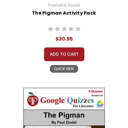
Prestwick House
The Pigman Activity Pack
$30.95
ADD TO CART
QUICK VIEW