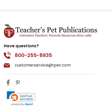
Have questions?
800-255-8935
customerservice@tpet.com