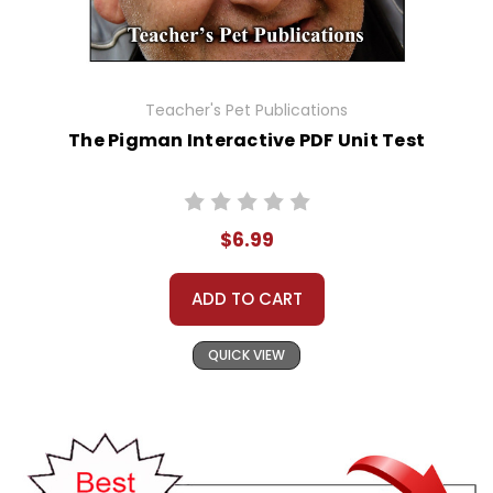
Teacher's Pet Publications
The Pigman Interactive PDF Unit Test
$6.99
ADD TO CART
QUICK VIEW