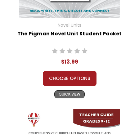
Novel Units
The Pigman Novel Unit Student Packet
$13.99
CHOOSE OPTIONS
QUICK VIEW