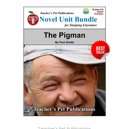
Teacher's Pet Publications