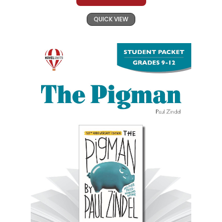
QUICK VIEW