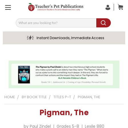
Search
Instant Downloads, Immediate Access
HOME
BY BOOK TITLE
TITLES P-T
PIGMAN, THE
Pigman, The
by Paul Zindel | Grades 5-8 | Lexile 880