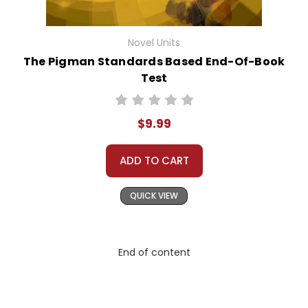
Novel Units
The Pigman Standards Based End-Of-Book
Test
$9.99
ADD TO CART
QUICK VIEW
End of content