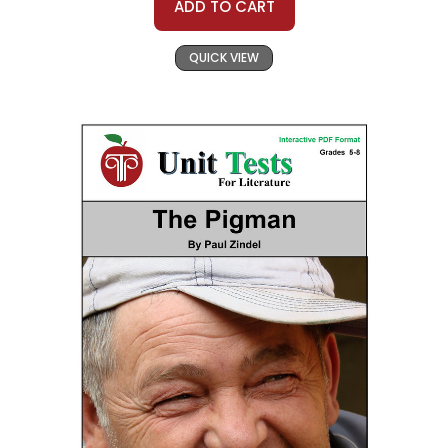
ADD TO CART
QUICK VIEW