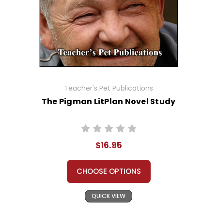
Teacher's Pet Publications
The Pigman LitPlan Novel Study
$16.95
CHOOSE OPTIONS
QUICK VIEW