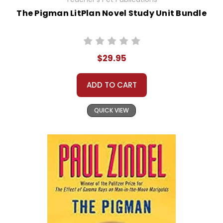
The Pigman LitPlan Novel Study Unit Bundle
$29.95
ADD TO CART
QUICK VIEW