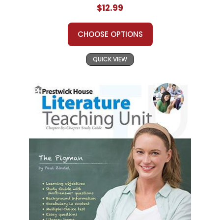
$12.99
CHOOSE OPTIONS
QUICK VIEW