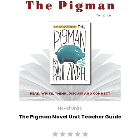
Novel Units
The Pigman Novel Unit Teacher Guide