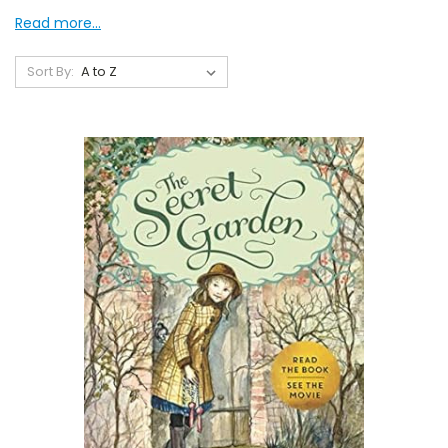
Read more...
Sort By: