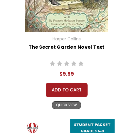
Harper Collins
The Secret Garden Novel Text
$9.99
ADD TO CART
QUICK VIEW