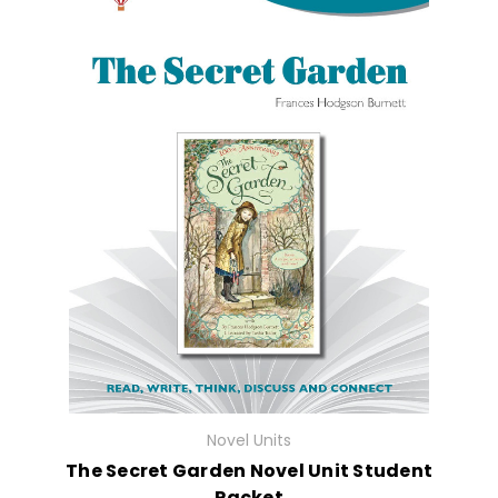
Novel Units
The Secret Garden Novel Unit Student
Packet