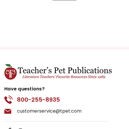
Have questions?
800-255-8935
customerservice@tpet.com