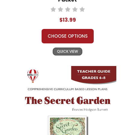
$13.99
CHOOSE OPTIONS
QUICK VIEW