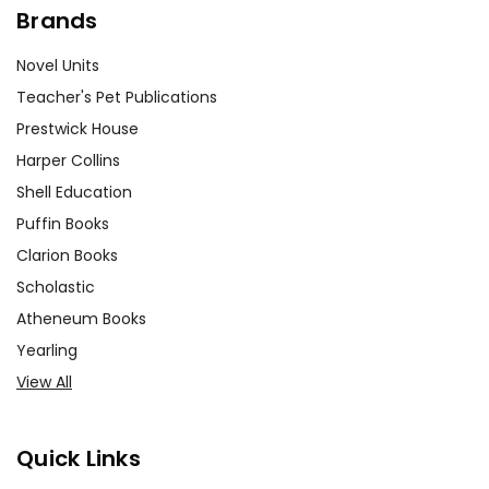
Brands
Novel Units
Teacher's Pet Publications
Prestwick House
Harper Collins
Shell Education
Puffin Books
Clarion Books
Scholastic
Atheneum Books
Yearling
View All
Quick Links