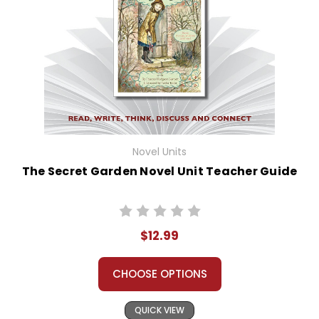
Novel Units
The Secret Garden Novel Unit Teacher Guide
$12.99
CHOOSE OPTIONS
QUICK VIEW