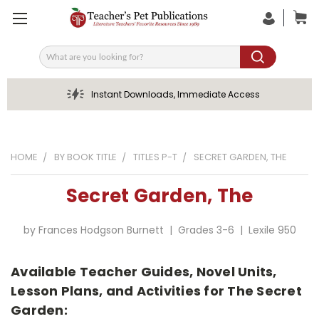
Search
Instant Downloads, Immediate Access
HOME
BY BOOK TITLE
TITLES P-T
SECRET GARDEN, THE
Secret Garden, The
by Frances Hodgson Burnett | Grades 3-6 | Lexile 950
Available Teacher Guides, Novel Units,
Lesson Plans, and Activities for The Secret
Garden: