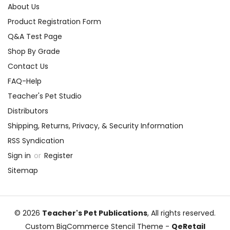
About Us
Product Registration Form
Q&A Test Page
Shop By Grade
Contact Us
FAQ-Help
Teacher's Pet Studio
Distributors
Shipping, Returns, Privacy, & Security Information
RSS Syndication
Sign in
or
Register
Sitemap
© 2026
Teacher's Pet Publications
, All rights reserved.
Custom BigCommerce Stencil Theme
-
QeRetail