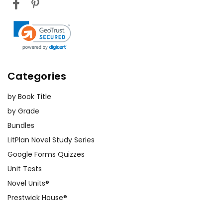
Categories
by Book Title
by Grade
Bundles
LitPlan Novel Study Series
Google Forms Quizzes
Unit Tests
Novel Units®
Prestwick House®