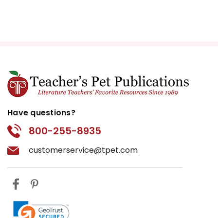
Have questions?
800-255-8935
customerservice@tpet.com