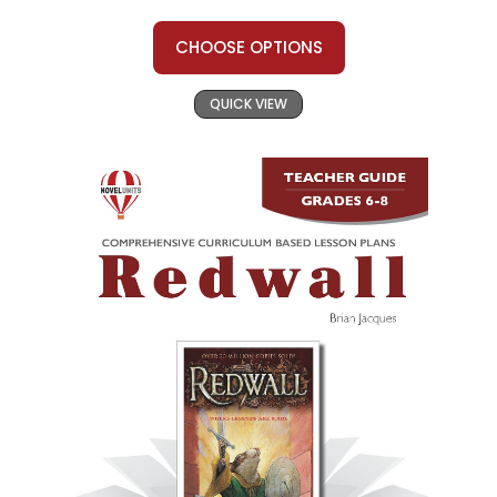
CHOOSE OPTIONS
QUICK VIEW