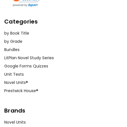
Categories
by Book Title
by Grade
Bundles
LitPlan Novel Study Series
Google Forms Quizzes
Unit Tests
Novel Units®
Prestwick House®
Brands
Novel Units