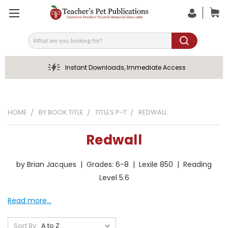
Search
Instant Downloads, Immediate Access
HOME
BY BOOK TITLE
TITLES P-T
REDWALL
Redwall
by Brian Jacques | Grades: 6-8 | Lexile 850 | Reading
Level 5.6
Read more...
Sort By: