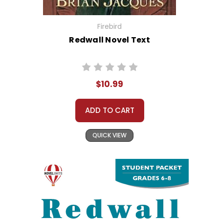
Firebird
Redwall Novel Text
$10.99
ADD TO CART
QUICK VIEW