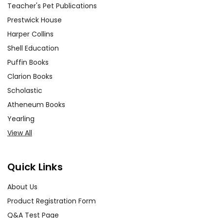
Teacher's Pet Publications
Prestwick House
Harper Collins
Shell Education
Puffin Books
Clarion Books
Scholastic
Atheneum Books
Yearling
View All
Quick Links
About Us
Product Registration Form
Q&A Test Page