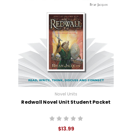
Novel Units
Redwall Novel Unit Student Packet
$13.99