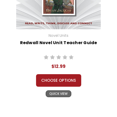
Novel Units
Redwall Novel Unit Teacher Guide
$12.99
CHOOSE OPTIONS
QUICK VIEW