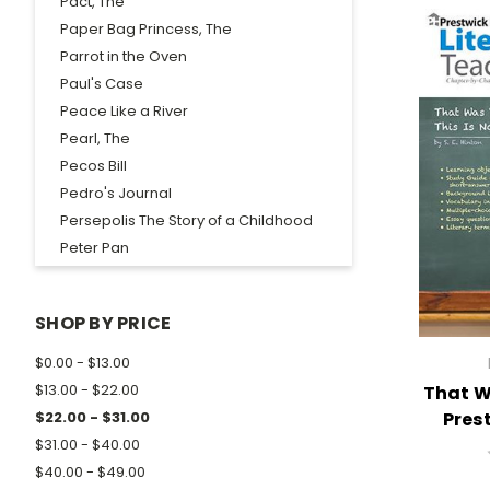
Pact, The
Paper Bag Princess, The
Parrot in the Oven
Paul's Case
Peace Like a River
Pearl, The
Pecos Bill
Pedro's Journal
Persepolis The Story of a Childhood
Peter Pan
Phantom Tollbooth, The
Philip Hall Likes Me, I Reckon Maybe
SHOP BY PRICE
Phoenix Rising
Picture of Dorian Gray, The
$0.00 - $13.00
Pictures of Hollis Woods
$13.00 - $22.00
That W
Pigman's Legacy, The
Pres
$22.00 - $31.00
Pigman, The
$31.00 - $40.00
Pinballs, The
$40.00 - $49.00