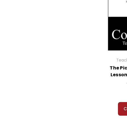
Rosencrantz And Guildenstern Are Dead
Ruby Holler
Rules
Rules of the Road
Rumble Fish
Runaway Bunny, The
Runaway Ralph
Running Out of Time
Sadako and the 1000 Paper Cranes
Teach
Sam, Bangs & Moonshine
The Pi
Same Stuff as Stars, The
Lesso
Samurai's Tale, The
Sarah Plain and Tall
Sarny: A Life Remembered
Scarlet Letter, The
Scarlet Pimpernel
C
Schooled
School Story, The