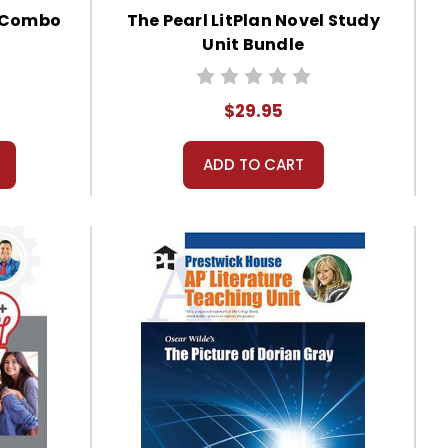
s Combo
The Pearl LitPlan Novel Study
Unit Bundle
$29.95
ADD TO CART