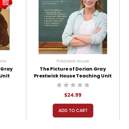
ions
Prestwick House
n Gray
The Picture of Dorian Gray
Unit
Prestwick House Teaching Unit
$24.99
ADD TO CART