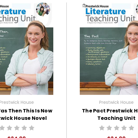
Prestwick House
Prestwick House
as Then This Is Now
The Pact Prestwick 
twick House Novel
Teaching Unit
Teaching Unit