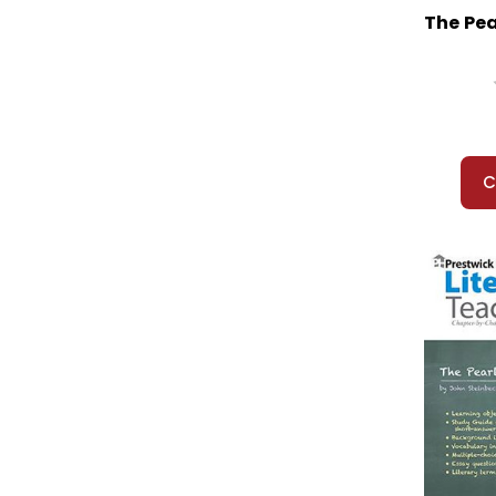
Rachel Carson: Pioneer of Ecology
The Pea
Racing the Sun (Pitts)
Raggin': A Story About Scott Joplin
Raisin in the Sun, A
Ralph S. Mouse
Ramona Quimby
Rappaccini's Daughter
C
Rascal
Rebecca
Red Badge of Courage, The
Red Cap
Red Kayak
Red Pony, The
Red Scarf Girl
Redwall
Refugee
Regret
Restart