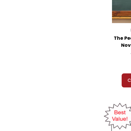
Return of the Indian, The
Return of the King, The
Richard III
Riddle of Penncroft Farm, The
Riding Freedom
The Pe
Rifles for Watie
Nov
Rime of the Ancient Mariner & Other
Poems
Rip Van Winkle
Ribsy
River, The
C
Road, The
Road to Memphis, The
Robinson Crusoe
Roll of Thunder Hear My Cry
Romeo and Juliet
Romiette and Julio
Rose That Grew From Concrete, The