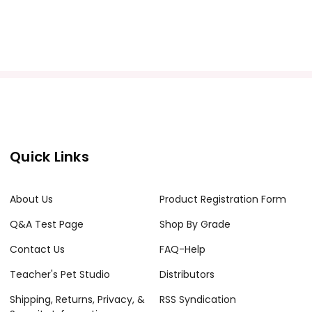
Quick Links
About Us
Product Registration Form
Q&A Test Page
Shop By Grade
Contact Us
FAQ-Help
Teacher's Pet Studio
Distributors
Shipping, Returns, Privacy, &
RSS Syndication