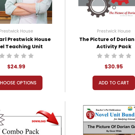
Prestwick House
Prestwick House
arl Prestwick House
The Picture of Doria
el Teaching Unit
Activity Pack
$24.99
$30.95
HOOSE OPTIONS
ADD TO CART