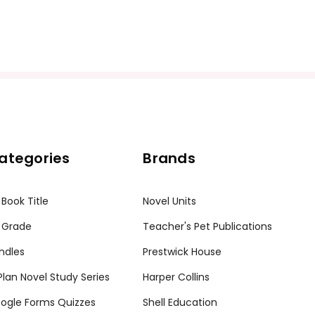
ategories
Brands
 Book Title
Novel Units
 Grade
Teacher's Pet Publications
ndles
Prestwick House
tPlan Novel Study Series
Harper Collins
ogle Forms Quizzes
Shell Education