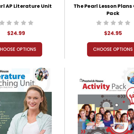
rl AP Literature Unit
The Pearl Lesson Plan
Pack
$24.99
$24.95
HOOSE OPTIONS
CHOOSE OPTIONS