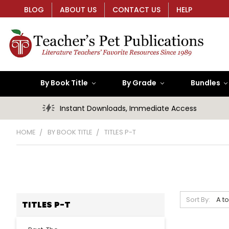
BLOG
ABOUT US
CONTACT US
HELP
By Book Title
By Grade
Bundles
Instant Downloads, Immediate Access
HOME
BY BOOK TITLE
TITLES P-T
Sort By:
TITLES P-T