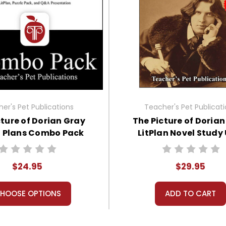
er's Pet Publications
Teacher's Pet Publicat
cture of Dorian Gray
The Picture of Doria
n Plans Combo Pack
LitPlan Novel Study 
Bundle
$24.95
$29.95
HOOSE OPTIONS
ADD TO CART