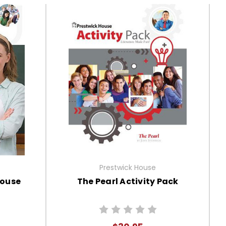
Prestwick House
House
The Pearl Activity Pack