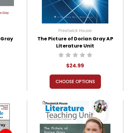
Prestwick House
n Gray
The Picture of Dorian Gray AP
Literature Unit
$24.99
CHOOSE OPTIONS