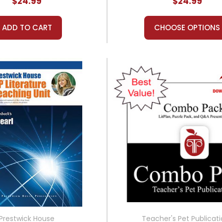
$24.99
$24.99
ADD TO CART
CHOOSE OPTIONS
Prestwick House
Teacher's Pet Publicat