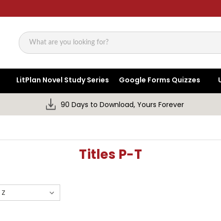
Search
LitPlan Novel Study Series
Google Forms Quizzes
90 Days to Download, Yours Forever
Titles P-T