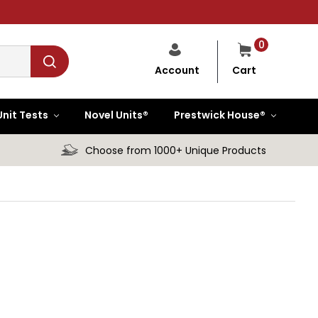
0
Cart
Account
Unit Tests
Novel Units®
Prestwick House®
Choose from 1000+ Unique Products