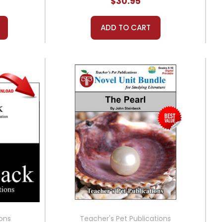
$30.95
ADD TO CART
ions
Teacher's Pet Publications