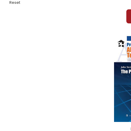
Pinkerton Behave!
Reset
Pippi Longstocking
Pistachio Prescription, The
Pocketful of Goobers, A
Poe Stories
Poisonwood Bible, The
Polar Express, The
Poppy
Portrait of the Artist as a Young Man, A
Prayer For Owen Meany, A
Pride and Prejudice
Prince and the Pauper, The
Prince Caspian
Princess Bride, The
Puddn'head Wilson
Purple Jar, The
Pygmalion
Rabbit Hill