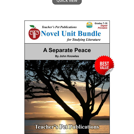
QUICK VIEW