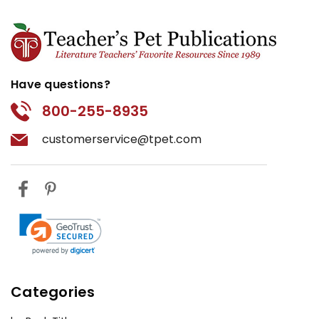
Have questions?
800-255-8935
customerservice@tpet.com
Categories