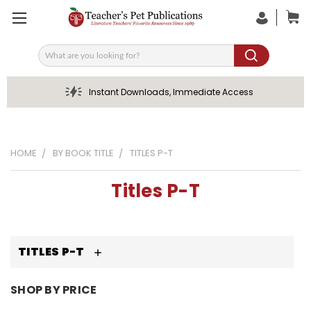
Search
Instant Downloads, Immediate Access
HOME
BY BOOK TITLE
TITLES P-T
Titles P-T
TITLES P-T
SHOP BY PRICE