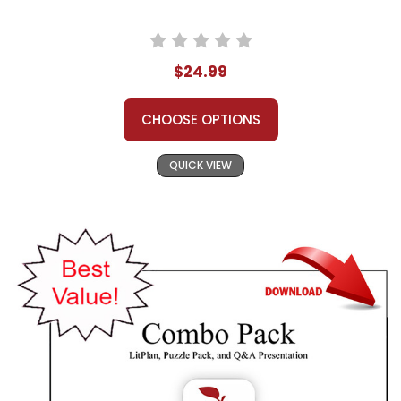
$24.99
CHOOSE OPTIONS
QUICK VIEW