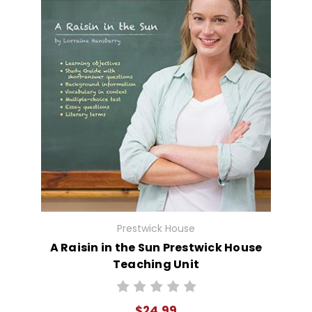
Prestwick House
A Raisin in the Sun Prestwick House
Teaching Unit
$24.99