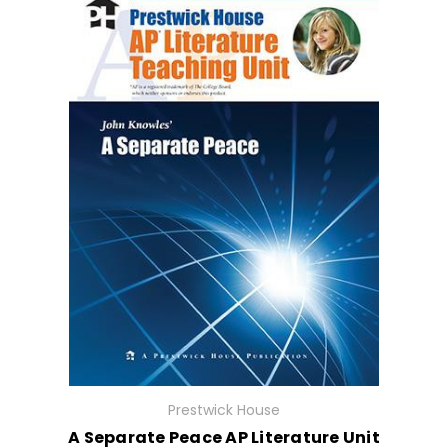
Prestwick House
A Separate Peace AP Literature Unit