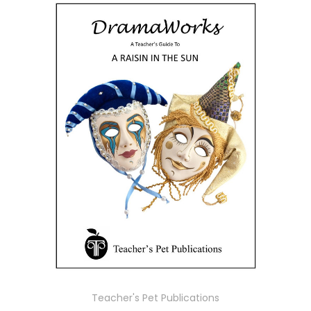
Teacher's Pet Publications