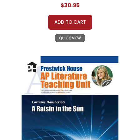
$30.95
ADD TO CART
QUICK VIEW