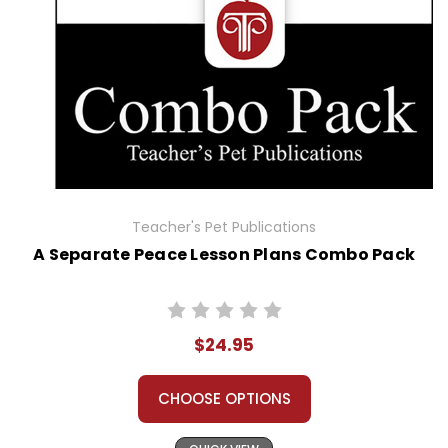
Teacher's Pet Publications
A Separate Peace Lesson Plans Combo Pack
$24.95
CHOOSE OPTIONS