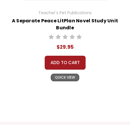
Teacher's Pet Publications
A Separate Peace LitPlan Novel Study Unit
Bundle
$29.95
ADD TO CART
QUICK VIEW