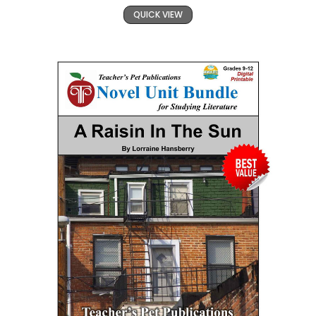
QUICK VIEW