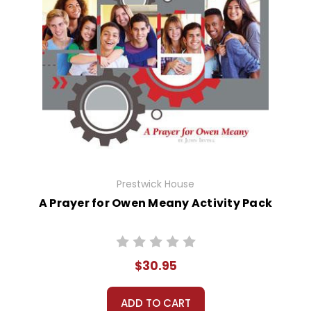
Prestwick House
A Prayer for Owen Meany Activity Pack
$30.95
ADD TO CART