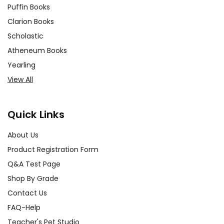
Puffin Books
Clarion Books
Scholastic
Atheneum Books
Yearling
View All
Quick Links
About Us
Product Registration Form
Q&A Test Page
Shop By Grade
Contact Us
FAQ-Help
Teacher's Pet Studio