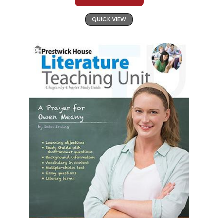
QUICK VIEW