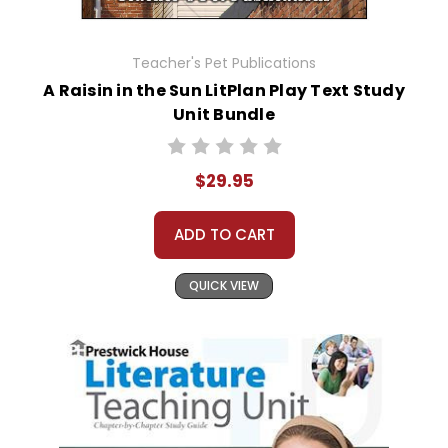
Teacher's Pet Publications
A Raisin in the Sun LitPlan Play Text Study
Unit Bundle
$29.95
ADD TO CART
QUICK VIEW