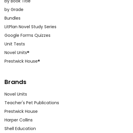
by Book Title
by Grade
Bundles
LitPlan Novel Study Series
Google Forms Quizzes
Unit Tests
Novel Units®
Prestwick House®
Brands
Novel Units
Teacher's Pet Publications
Prestwick House
Harper Collins
Shell Education