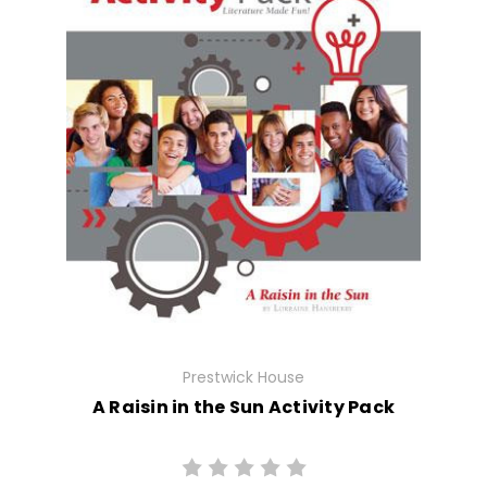
Prestwick House
A Raisin in the Sun Activity Pack