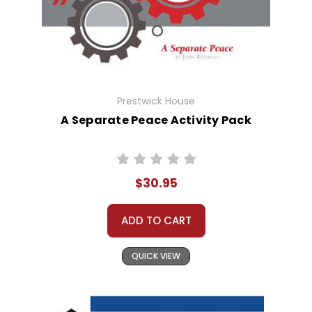
Prestwick House
A Separate Peace Activity Pack
$30.95
ADD TO CART
QUICK VIEW