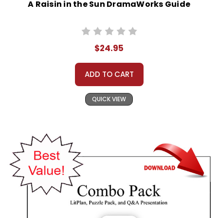
A Raisin in the Sun DramaWorks Guide
$24.95
ADD TO CART
QUICK VIEW