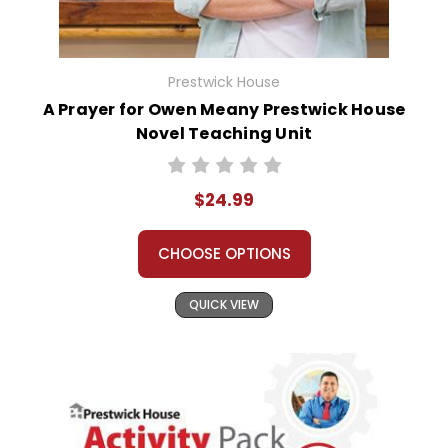
Prestwick House
A Prayer for Owen Meany Prestwick House
Novel Teaching Unit
$24.99
CHOOSE OPTIONS
QUICK VIEW