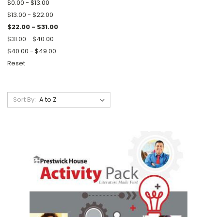
$0.00 - $13.00
$13.00 - $22.00
$22.00 - $31.00
$31.00 - $40.00
$40.00 - $49.00
Reset
Sort By: