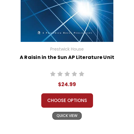
Prestwick House
A Raisin in the Sun AP Literature Unit
$24.99
CHOOSE OPTIONS
QUICK VIEW