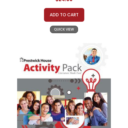
ADD TO CART
QUICK VIEW