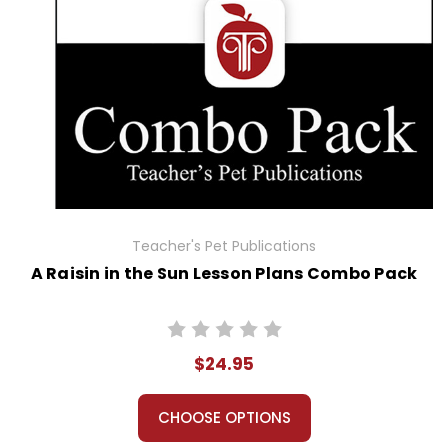
Teacher's Pet Publications
A Raisin in the Sun Lesson Plans Combo Pack
$24.95
CHOOSE OPTIONS