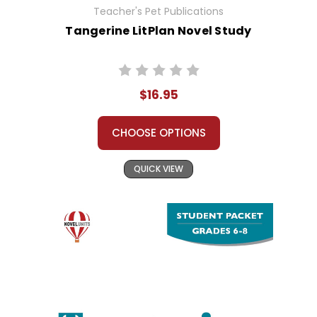
Teacher's Pet Publications
Tangerine LitPlan Novel Study
$16.95
CHOOSE OPTIONS
QUICK VIEW