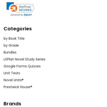
Categories
by Book Title
by Grade
Bundles
LitPlan Novel Study Series
Google Forms Quizzes
Unit Tests
Novel Units®
Prestwick House®
Brands