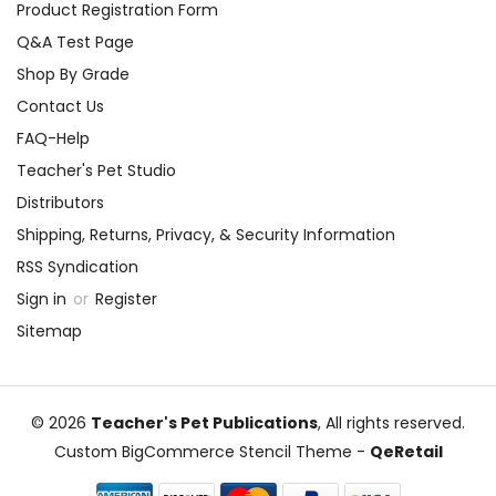
Product Registration Form
Q&A Test Page
Shop By Grade
Contact Us
FAQ-Help
Teacher's Pet Studio
Distributors
Shipping, Returns, Privacy, & Security Information
RSS Syndication
Sign in
or
Register
Sitemap
© 2026
Teacher's Pet Publications
, All rights reserved.
Custom BigCommerce Stencil Theme
-
QeRetail