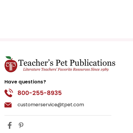
Have questions?
800-255-8935
customerservice@tpet.com