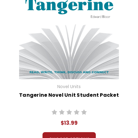
Novel Units
Tangerine Novel Unit Student Packet
$13.99