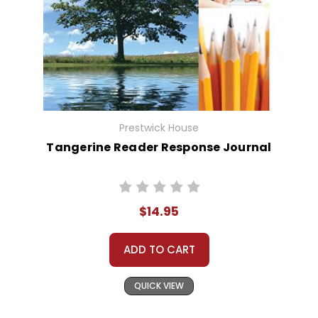
Prestwick House
Tangerine Reader Response Journal
$14.95
ADD TO CART
QUICK VIEW