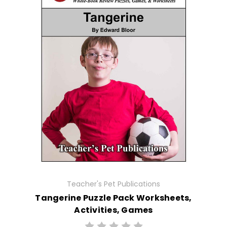
Teacher's Pet Publications
Tangerine Puzzle Pack Worksheets,
Activities, Games