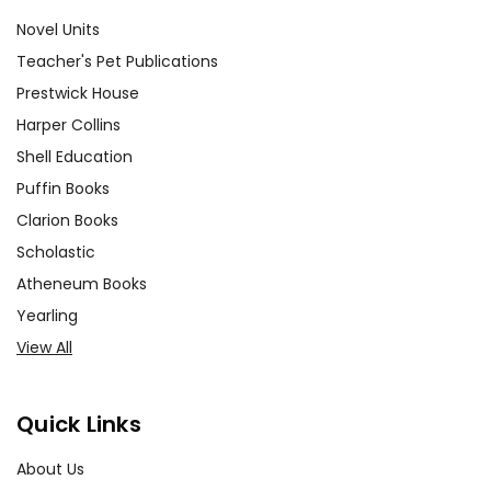
Novel Units
Teacher's Pet Publications
Prestwick House
Harper Collins
Shell Education
Puffin Books
Clarion Books
Scholastic
Atheneum Books
Yearling
View All
Quick Links
About Us