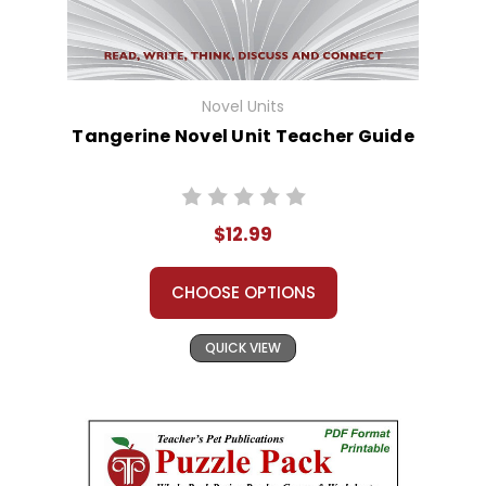
Novel Units
Tangerine Novel Unit Teacher Guide
$12.99
CHOOSE OPTIONS
QUICK VIEW