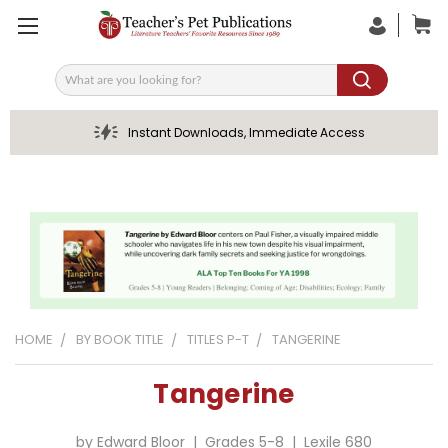
Search
Instant Downloads, Immediate Access
HOME
BY BOOK TITLE
TITLES P-T
TANGERINE
Tangerine
by Edward Bloor | Grades 5-8 | Lexile 680