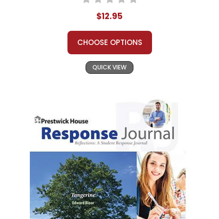
$12.95
CHOOSE OPTIONS
QUICK VIEW