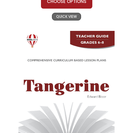
CHOOSE OPTIONS
QUICK VIEW