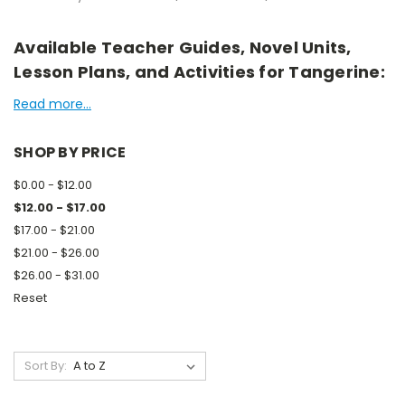
Available Teacher Guides, Novel Units,
Lesson Plans, and Activities for Tangerine:
Read more...
SHOP BY PRICE
$0.00 - $12.00
$12.00 - $17.00
$17.00 - $21.00
$21.00 - $26.00
$26.00 - $31.00
Reset
Sort By: