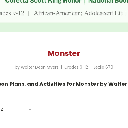
Monster
by Walter Dean Myers | Grades 9-12 | Lexile 670
son Plans, and Activities for Monster by Walte