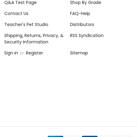
Q&A Test Page
Shop By Grade
Contact Us
FAQ-Help
Teacher's Pet Studio
Distributors
Shipping, Returns, Privacy, &
RSS Syndication
Security Information
Sign in
or
Register
Sitemap