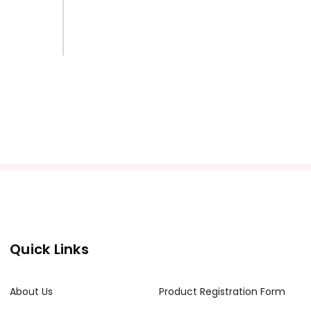
Quick Links
About Us
Product Registration Form