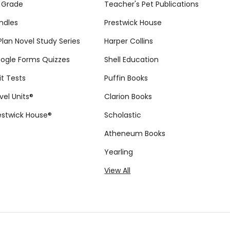
 Grade
Teacher's Pet Publications
ndles
Prestwick House
tPlan Novel Study Series
Harper Collins
ogle Forms Quizzes
Shell Education
it Tests
Puffin Books
vel Units®
Clarion Books
estwick House®
Scholastic
Atheneum Books
Yearling
View All