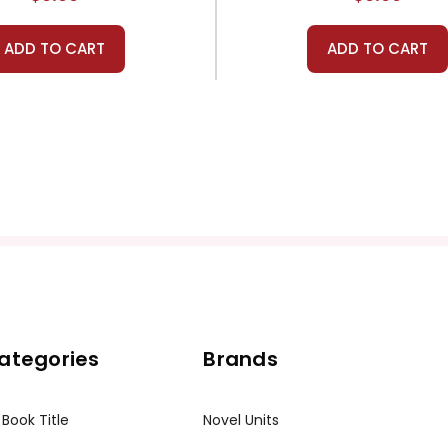
ADD TO CART
ADD TO CART
ategories
Brands
 Book Title
Novel Units