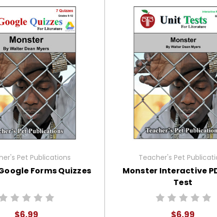
er's Pet Publications
Teacher's Pet Publicat
Google Forms Quizzes
Monster Interactive P
Test
$6.99
$6.99