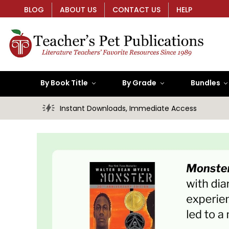
BLOG
ABOUT US
CONTACT US
HELP
By Book Title
By Grade
Bundles
Instant Downloads, Immediate Access