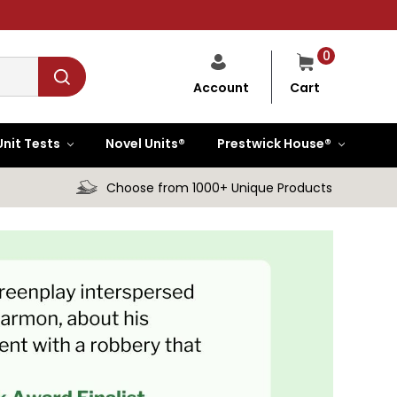
0
Cart
Account
Unit Tests
Novel Units®
Prestwick House®
Choose from 1000+ Unique Products