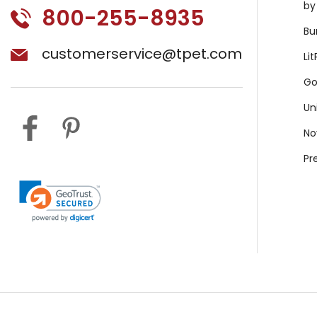
by
800-255-8935
Bu
customerservice@tpet.com
Li
Go
Un
No
Pr