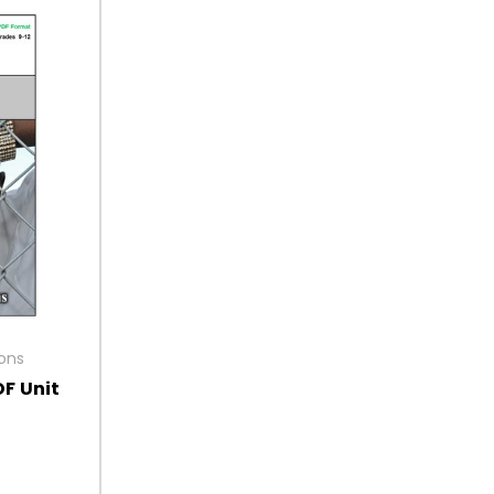
ions
DF Unit