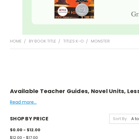
HOME
BY BOOK TITLE
TITLES K-O
MONSTER
Available Teacher Guides, Novel Units, Les
Read more...
SHOP BY PRICE
Sort By:
$0.00 - $12.00
$12.00 - $17.00