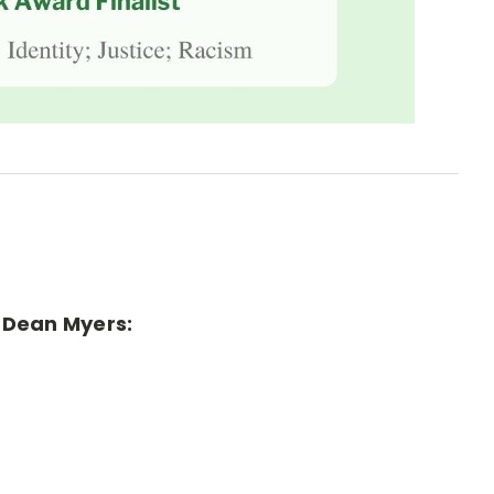
r Dean Myers: