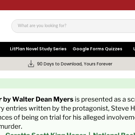
Search
LitPlan Novel Study Series
Google Forms Quizzes
90 Days to Download, Yours Forever