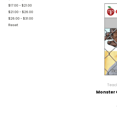
$17.00 - $21.00
$21.00 - $26.00
$26.00 - $31.00
Reset
Teach
Monster 