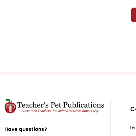
C
by
Have questions?