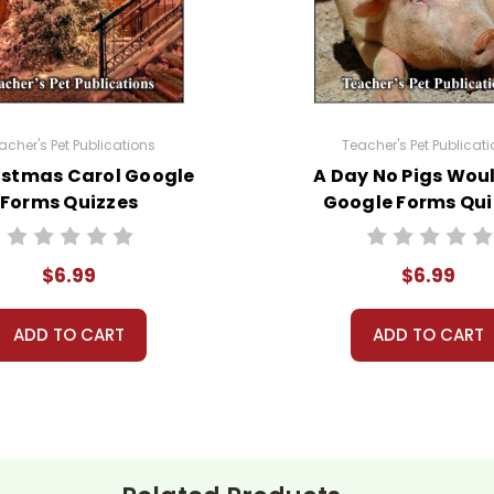
e a little deeper. See the sample pages (link above).
acher's Pet Publications
Teacher's Pet Publicat
istmas Carol Google
A Day No Pigs Woul
yrighted materials. They are licensed for one teacher to 
Forms Quizzes
Google Forms Qui
l learning management system that is not open to the p
a violation of copyright law.
$6.99
$6.99
lassroom needs and use them with your own classes, but y
 Teacher's Pet Publications.
ADD TO CART
ADD TO CART
eclassroom #googleformsquiz