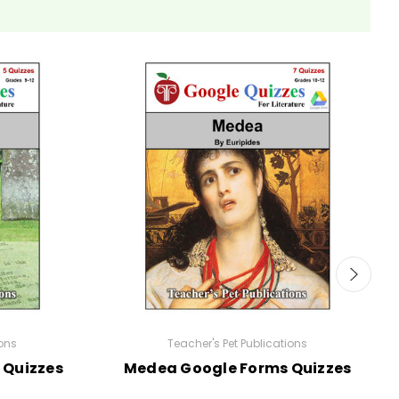
ions
Teacher's Pet Publications
 Quizzes
Medea Google Forms Quizzes