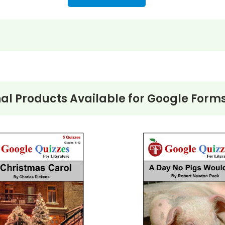
nformation
uestions)
al Products Available for
Google Forms
 July 12 (13 questions)
1 questions)
 - Friday, July 17 - December 5 months later (13 questions
table!