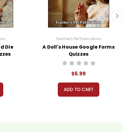
ions
Teacher's Pet Publications
d Die
A Doll's House Google Forms
use with his/her students in a closed
zzes
Quizzes
ublic or accessed by search engines. Any
$6.99
ou may not then copyright, share, or distribute
ADD TO CART