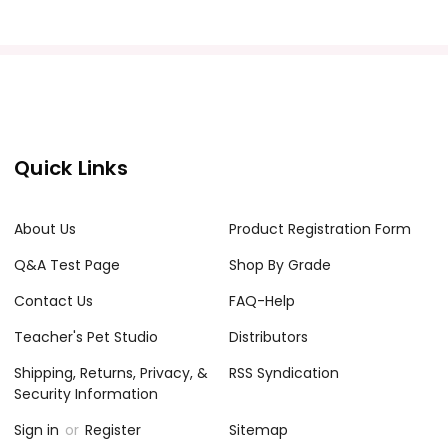
Quick Links
About Us
Product Registration Form
Q&A Test Page
Shop By Grade
Contact Us
FAQ-Help
Teacher's Pet Studio
Distributors
Shipping, Returns, Privacy, &
RSS Syndication
Security Information
Sign in
or
Register
Sitemap