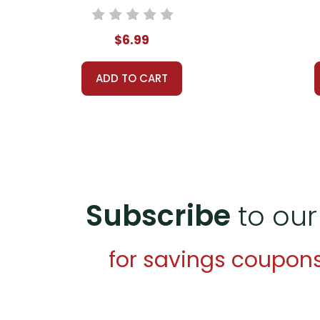
$6.99
ADD TO CART
Subscribe
to our
for savings coupon