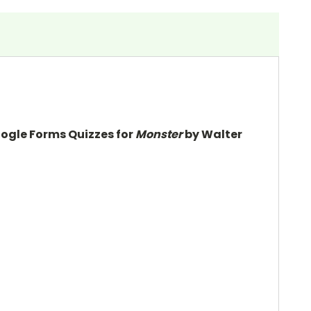
oogle Forms Quizzes for
Monster
by Walter