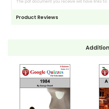
The pdf document you receive will have links to:
A Read Me First
pdf document with important i
Product Reviews
Quiz 1
Beginning - July 6 (16 questions)
Quiz 2
Tuesday, July 7 - Wednesday, July 8 (15 q
Addition
Quiz 3
Thursday, July 9 (10 questions)
Quiz 4
Friday, July 10 - Saturday, July 11 - Sunday,
Quiz 5
Monday, July 13 (8 questions)
Quiz 6
Tuesday, July 14 (part 1 to "King rests.") (1
Quiz 7
Tuesday, July 14 ("King rests." to the end)
Each quiz is editable, self-grading, and prin