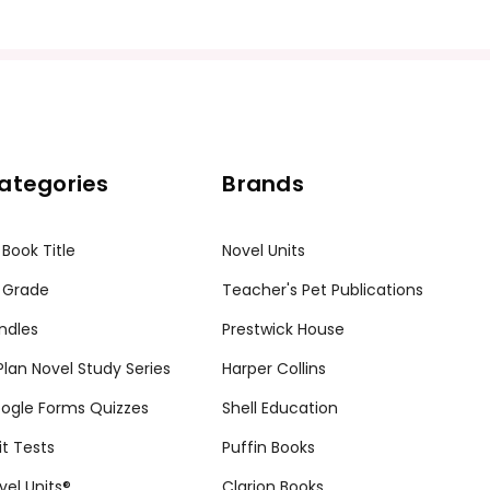
ategories
Brands
 Book Title
Novel Units
 Grade
Teacher's Pet Publications
ndles
Prestwick House
tPlan Novel Study Series
Harper Collins
ogle Forms Quizzes
Shell Education
it Tests
Puffin Books
vel Units®
Clarion Books