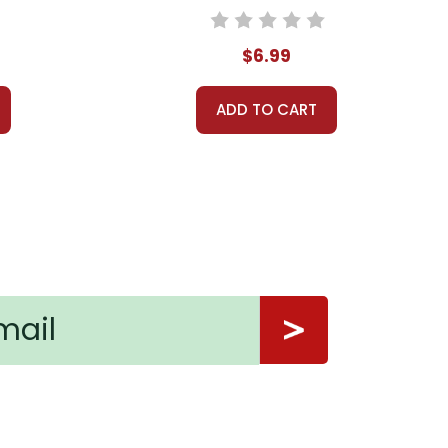
$6.99
ADD TO CART