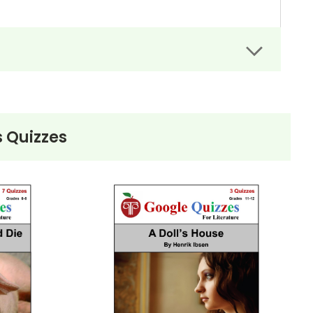
 Quizzes
)