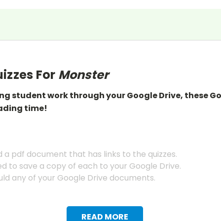
izzes For
Monster
ing student work through your Google Drive, these G
ading
time!
a pdf document that has links to the quizzes.
ed to save a copy of each to your Google Drive.
ld any of your Google Drive documents.
READ MORE