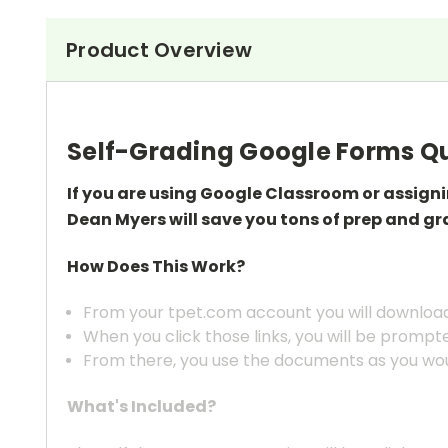
Product Overview
Self-Grading Google Forms Qu
If you are using Google Classroom or assign
Dean Myers will save you tons of prep
and gr
How Does This Work?
From your tpet.com account you will download 
When you click those links, you will be prompt
From there, you use the documents as you wou
What's Included?