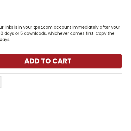
 links is in your tpet.com account immediately after your
 90 days or 5 downloads, whichever comes first. Copy the
days.