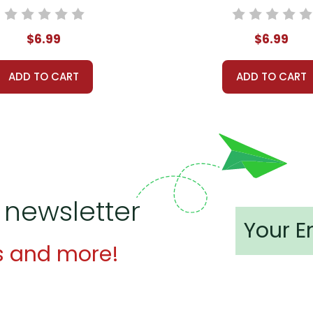
$6.99
$6.99
ADD TO CART
ADD TO CART
 newsletter
s and more!