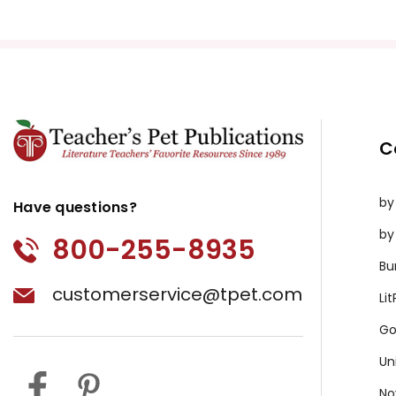
C
by
Have questions?
by
800-255-8935
Bu
customerservice@tpet.com
Li
Go
Un
No