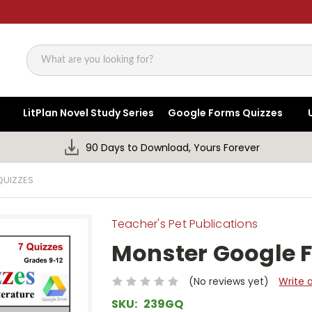
Search
LitPlan Novel Study Series
Google Forms Quizzes
90 Days to Download, Yours Forever
QUIZZES
Teacher's Pet Publications
Monster Google 
(No reviews yet)
Write 
SKU:
239GQ