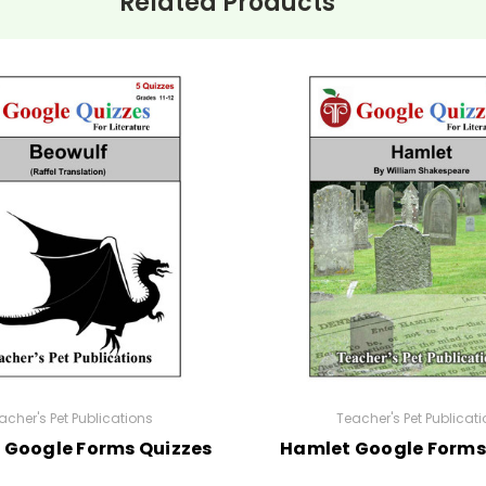
Related Products
acher's Pet Publications
Teacher's Pet Publicat
 Google Forms Quizzes
Hamlet Google Forms