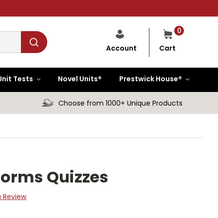
0
Cart
Account
Unit Tests
Novel Units®
Prestwick House®
Choose from 1000+ Unique Products
Forms Quizzes
a Review