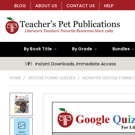
BLOG
ABOUT US
CONTACT US
HELP
By Book Title
By Grade
Bundles
Instant Downloads, Immediate Access
HOME
GOOGLE FORMS QUIZZES
MONSTER GOOGLE FORMS 