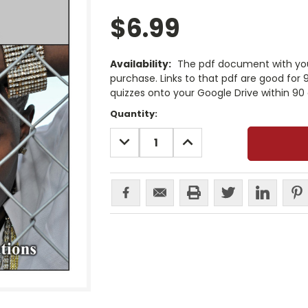
$6.99
Availability:
The pdf document with your
purchase. Links to that pdf are good for
quizzes onto your Google Drive within 90 
Current
Quantity:
Stock:
DECREASE
INCREASE
QUANTITY:
QUANTITY: