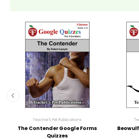
Teacher's Pet Publications
Te
The Contender Google Forms
Beowulf
Quizzes