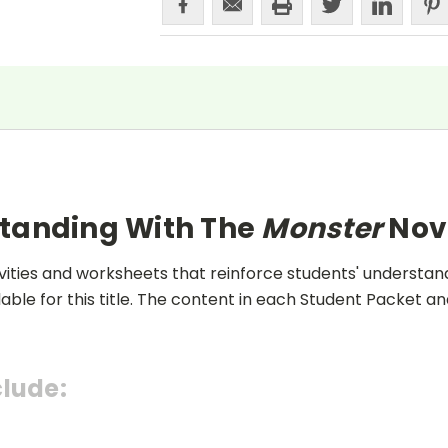
standing With The
Monster
Nov
ities and worksheets that reinforce students' understand
lable for this title. The content in each Student Packet 
clude: