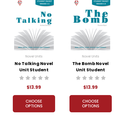
Novel Units
Novel Units
No Talking Novel
The Bomb Novel
Unit Student
Unit Student
Packet
Packet
$13.99
$13.99
CHOOSE
CHOOSE
OPTIONS
OPTIONS