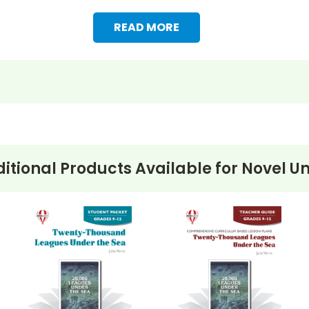
READ MORE
itional Products Available for
Novel Un