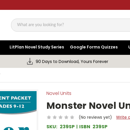
Search
LitPlan Novel Study Series
Google Forms Quizzes
90 Days to Download, Yours Forever
T
Novel Units
Monster Novel Un
(No reviews yet)
Write 
SKU:
239SP
ISBN
239SP