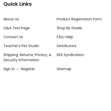
Quick Links
About Us
Product Registration Form
Q&A Test Page
Shop By Grade
Contact Us
FAQ-Help
Teacher's Pet Studio
Distributors
Shipping, Returns, Privacy, &
RSS Syndication
Security Information
Sign in
or
Register
Sitemap