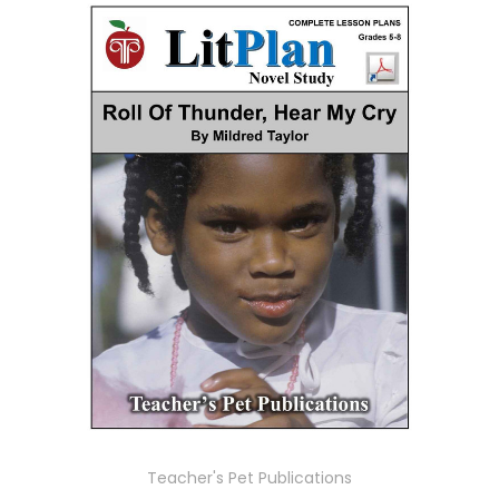
Teacher's Pet Publications