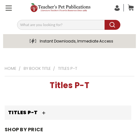
Search
Instant Downloads, Immediate Access
HOME
BY BOOK TITLE
TITLES P-T
Titles P-T
TITLES P-T
SHOP BY PRICE