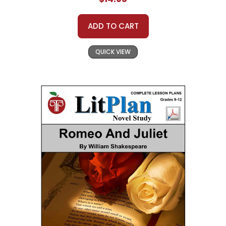
ADD TO CART
QUICK VIEW