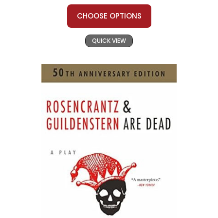
CHOOSE OPTIONS
QUICK VIEW