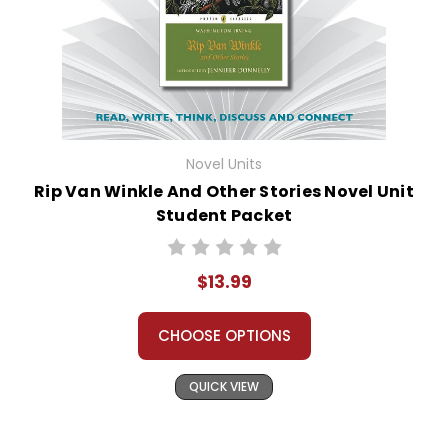
Novel Units
Rip Van Winkle And Other Stories Novel Unit
Student Packet
$13.99
CHOOSE OPTIONS
QUICK VIEW