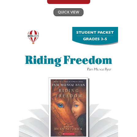
QUICK VIEW