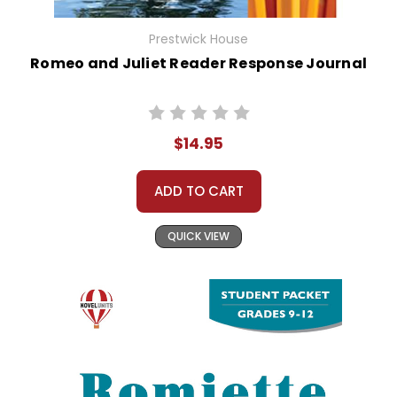
Prestwick House
Romeo and Juliet Reader Response Journal
$14.95
ADD TO CART
QUICK VIEW