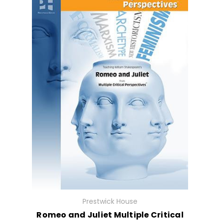
Prestwick House
Romeo and Juliet Multiple Critical