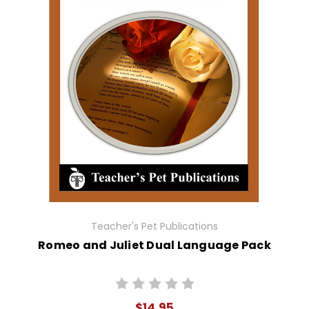
Teacher's Pet Publications
Romeo and Juliet Dual Language Pack
$14.95