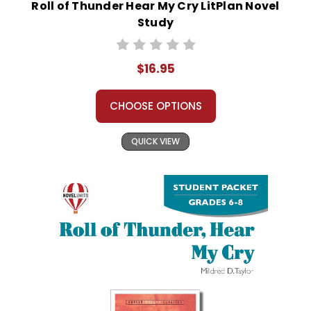
Roll of Thunder Hear My Cry LitPlan Novel
Study
$16.95
CHOOSE OPTIONS
QUICK VIEW