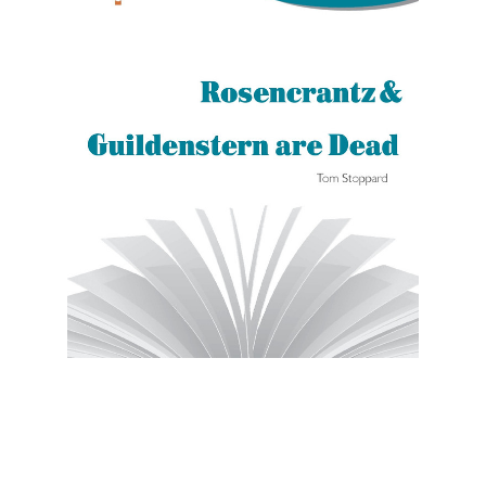
Novel Units
Rosencrantz And Guildenstern Are Dead
Novel Unit Student Packet