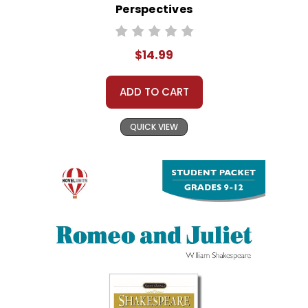
Perspectives
$14.99
ADD TO CART
QUICK VIEW