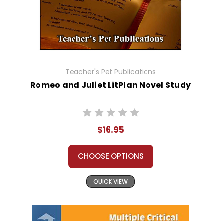
Teacher's Pet Publications
Romeo and Juliet LitPlan Novel Study
$16.95
CHOOSE OPTIONS
QUICK VIEW