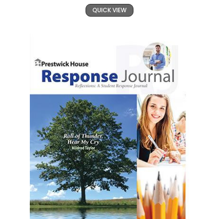
QUICK VIEW