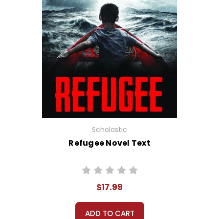
Scholastic
Refugee Novel Text
$17.99
ADD TO CART