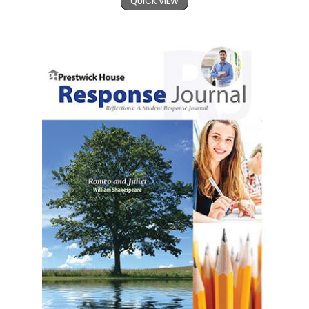
QUICK VIEW