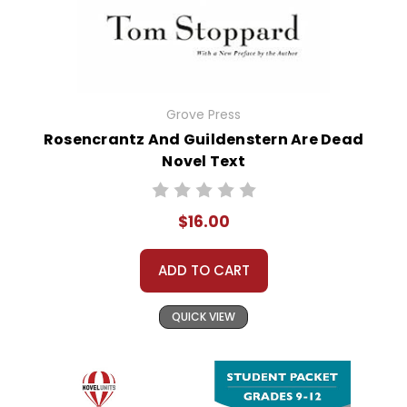
Grove Press
Rosencrantz And Guildenstern Are Dead
Novel Text
$16.00
ADD TO CART
QUICK VIEW