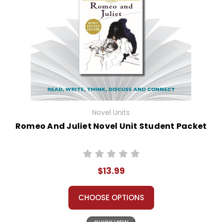
Novel Units
Romeo And Juliet Novel Unit Student Packet
$13.99
CHOOSE OPTIONS