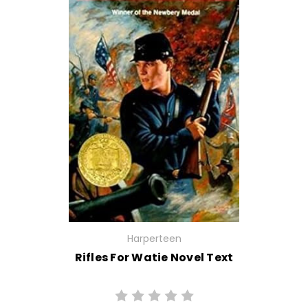
Harperteen
Rifles For Watie Novel Text