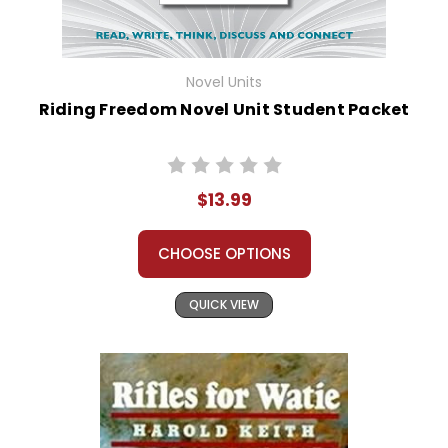
Novel Units
Riding Freedom Novel Unit Student Packet
$13.99
CHOOSE OPTIONS
QUICK VIEW