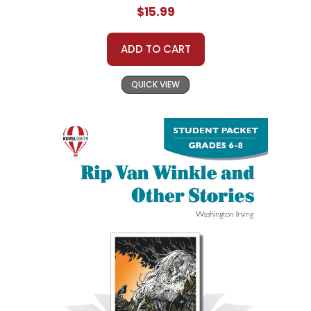
$15.99
ADD TO CART
QUICK VIEW