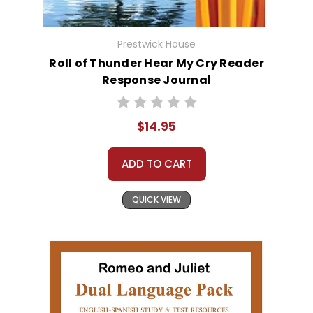
Prestwick House
Roll of Thunder Hear My Cry Reader
Response Journal
$14.95
ADD TO CART
QUICK VIEW