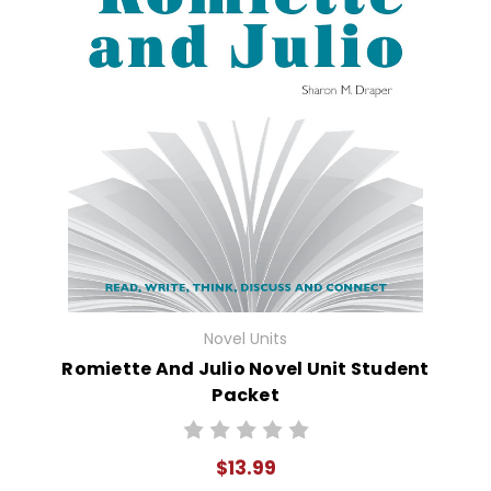
Novel Units
Romiette And Julio Novel Unit Student
Packet
$13.99