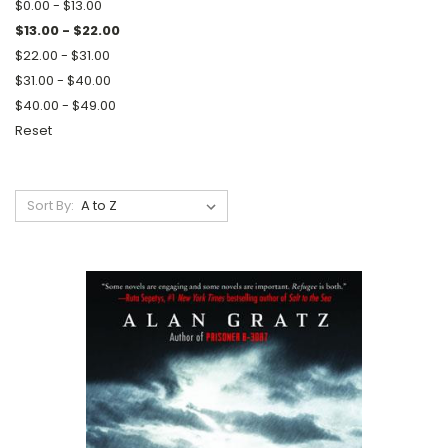
$0.00 - $13.00
$13.00 - $22.00
$22.00 - $31.00
$31.00 - $40.00
$40.00 - $49.00
Reset
Sort By: