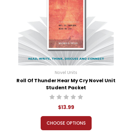
Novel Units
Roll Of Thunder Hear My Cry Novel Unit
Student Packet
$13.99
CHOOSE OPTIONS