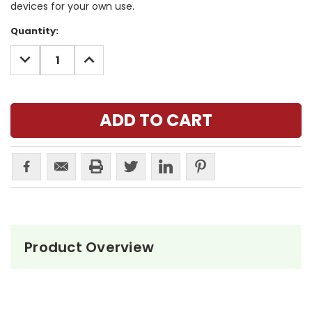
devices for your own use.
Current
Quantity:
Stock:
DECREASE
INCREASE
QUANTITY:
QUANTITY:
Product Overview