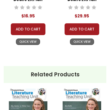
Novel Study
Novel Study Unit
Bundle
$16.95
$29.95
ADD TO CART
ADD TO CART
QUICK VIEW
QUICK VIEW
Related Products