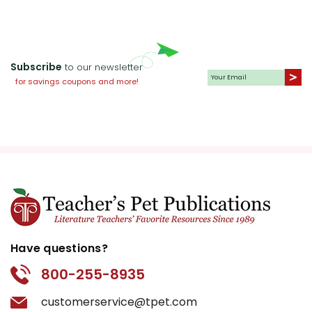
Subscribe
to our newsletter
for savings coupons and more!
Have questions?
800-255-8935
customerservice@tpet.com