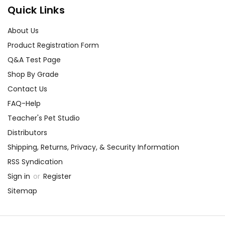
Quick Links
About Us
Product Registration Form
Q&A Test Page
Shop By Grade
Contact Us
FAQ-Help
Teacher's Pet Studio
Distributors
Shipping, Returns, Privacy, & Security Information
RSS Syndication
Sign in
or
Register
Sitemap