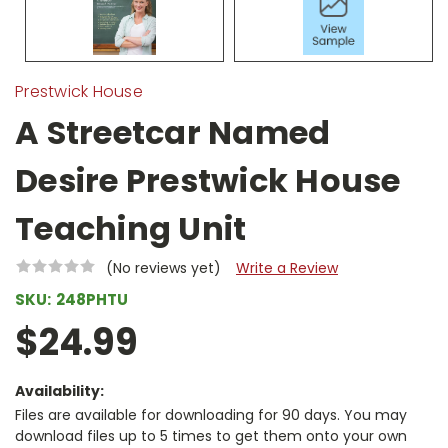
Prestwick House
A Streetcar Named
Desire Prestwick House
Teaching Unit
(No reviews yet)
Write a Review
SKU:
248PHTU
$24.99
Availability:
Files are available for downloading for 90 days. You may
download files up to 5 times to get them onto your own