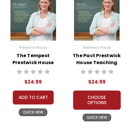
Prestwick House
Prestwick House
The Tempest
The Pact Prestwick
Prestwick House
House Teaching
Teaching Unit
Unit
$24.99
$24.99
ADD TO CART
CHOOSE
OPTIONS
QUICK VIEW
QUICK VIEW