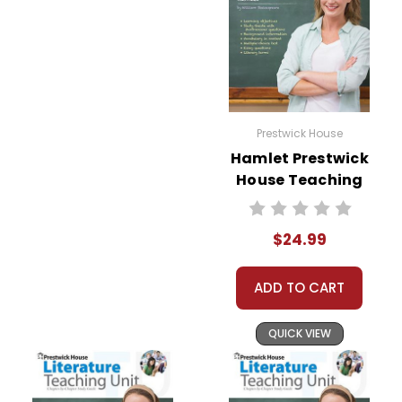
Prestwick House
Hamlet Prestwick
House Teaching
Unit
$24.99
ADD TO CART
QUICK VIEW