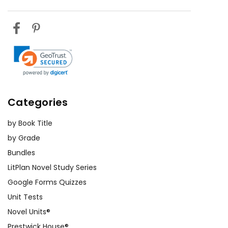
Categories
by Book Title
by Grade
Bundles
LitPlan Novel Study Series
Google Forms Quizzes
Unit Tests
Novel Units®
Prestwick House®