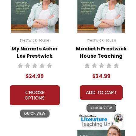
Prestwick House
Prestwick House
My Name Is Asher
Macbeth Prestwick
Lev Prestwick
House Teaching
House Novel
Unit
Teaching Unit
$24.99
$24.99
CHOOSE
ADD TO CART
OPTIONS
QUICK VIEW
QUICK VIEW