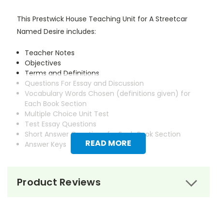
This Prestwick House Teaching Unit for A Streetcar
Named Desire includes:
Teacher Notes
Objectives
Terms and Definitions
Questions For Essay and Discussion
Vocabulary Words Chosen (definitions given) for
Each Book Section
Multiple Choice Unit Test
Test Essay Questions
Short Answer Questions for Each Book Section
READ MORE
Answer Keys
Product Reviews