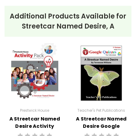
Additional Products Available for
Streetcar Named Desire, A
Prestwick House
Teacher's Pet Publications
A Streetcar Named
A Streetcar Named
Desire Activity
Desire Google
Pack
Forms Quizzes