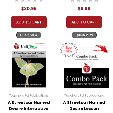
$30.95
$6.99
ADD TO CART
ADD TO CART
QUICK VIEW
QUICK VIEW
Teacher's Pet Publications
Teacher's Pet Publications
A Streetcar Named
A Streetcar Named
Desire Interactive
Desire Lesson