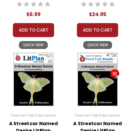
PDF Unit Test
Plans Combo Pack
$6.99
$24.95
ADD TO CART
ADD TO CART
QUICK VIEW
QUICK VIEW
Teacher's Pet Publications
Teacher's Pet Publications
A Streetcar Named
A Streetcar Named
Desire LitPlan
Desire LitPlan