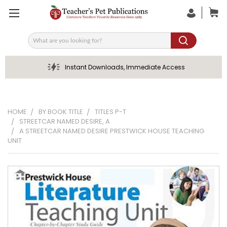
Search
Instant Downloads, Immediate Access
HOME
BY BOOK TITLE
TITLES P-T
STREETCAR NAMED DESIRE, A
A STREETCAR NAMED DESIRE PRESTWICK HOUSE TEACHING
UNIT