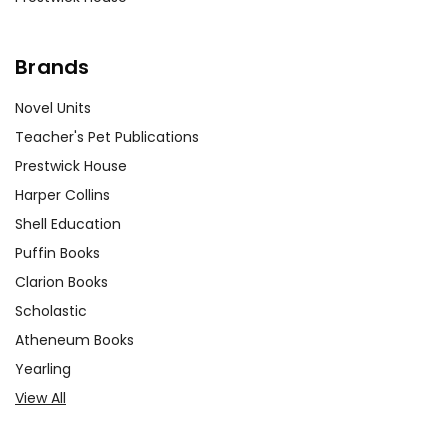
Brands
Novel Units
Teacher's Pet Publications
Prestwick House
Harper Collins
Shell Education
Puffin Books
Clarion Books
Scholastic
Atheneum Books
Yearling
View All