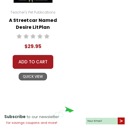
Teacher's Pet Publications
A Streetcar Named
Desire LitPlan
Novel Study Unit
Bundle
$29.95
ADD TO CART
QUICK VIEW
Subscribe
to our newsletter
for savings coupons and more!