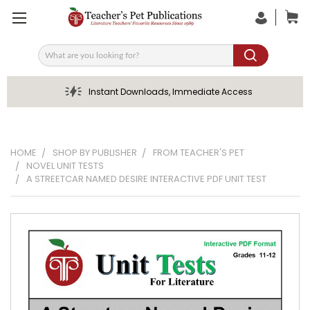
Search
Instant Downloads, Immediate Access
HOME
SHOP BY PUBLISHER
FROM TEACHER'S PET
NOVEL UNIT TESTS
A STREETCAR NAMED DESIRE INTERACTIVE PDF UNIT TEST