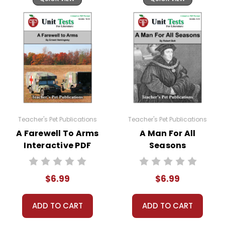
Teacher's Pet Publications
Teacher's Pet Publications
A Farewell To Arms
A Man For All
Interactive PDF
Seasons
Unit Test
Interactive PDF
Unit Test
$6.99
$6.99
ADD TO CART
ADD TO CART