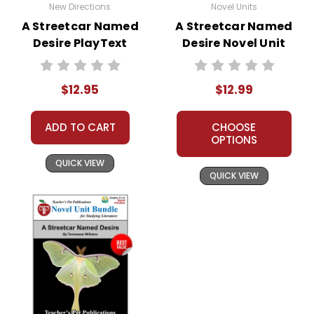
New Directions
Novel Units
A Streetcar Named
A Streetcar Named
Desire PlayText
Desire Novel Unit
Teacher Guide
$12.95
$12.99
ADD TO CART
CHOOSE
OPTIONS
QUICK VIEW
QUICK VIEW