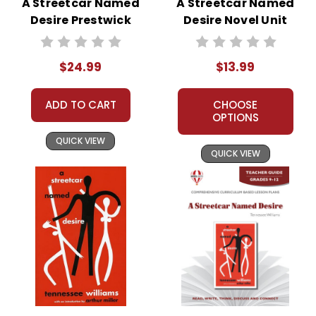
A Streetcar Named
A Streetcar Named
Desire Prestwick
Desire Novel Unit
House Teaching
Student Packet
Unit
$24.99
$13.99
ADD TO CART
CHOOSE
OPTIONS
QUICK VIEW
QUICK VIEW