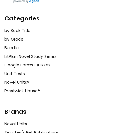
Categories
by Book Title
by Grade
Bundles
LitPlan Novel Study Series
Google Forms Quizzes
Unit Tests
Novel Units®
Prestwick House®
Brands
Novel Units
Teacher's Pet Publications