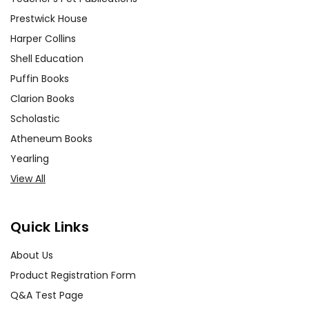
Prestwick House
Harper Collins
Shell Education
Puffin Books
Clarion Books
Scholastic
Atheneum Books
Yearling
View All
Quick Links
About Us
Product Registration Form
Q&A Test Page