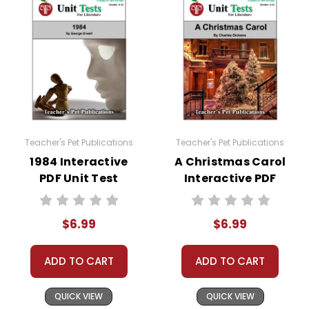
come up. Doc Hub should be an option there. If
it is not, here is a link to how to very easily make
it available:
https://helpdesk.dochub.com/hc/en-
us/articles/360019036733-Connect-DocHub-
to-your-Google-Drive
Teacher's Pet Publications
Teacher's Pet Publications
1984 Interactive
A Christmas Carol
PDF Unit Test
Interactive PDF
Unit Test
$6.99
$6.99
ADD TO CART
ADD TO CART
QUICK VIEW
QUICK VIEW