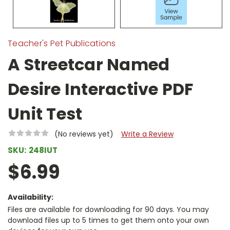
Teacher's Pet Publications
A Streetcar Named
Desire Interactive PDF
Unit Test
(No reviews yet)
Write a Review
SKU:
248IUT
$6.99
Availability:
Files are available for downloading for 90 days. You may
download files up to 5 times to get them onto your own