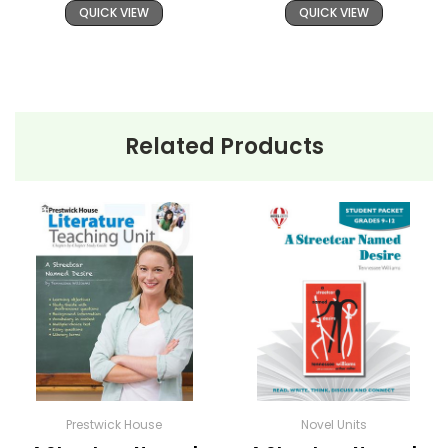
QUICK VIEW
QUICK VIEW
Related Products
Prestwick House
Novel Units