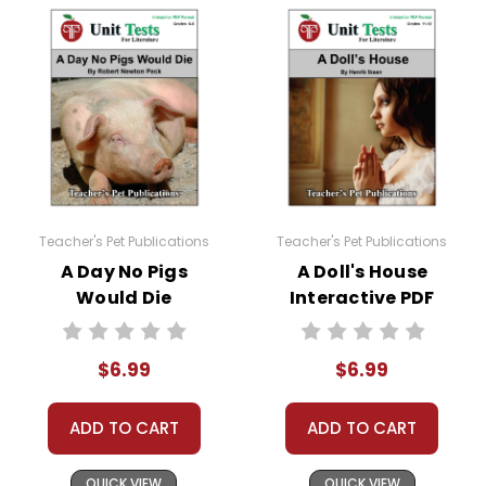
Teacher's Pet Publications
Teacher's Pet Publications
A Day No Pigs
A Doll's House
Would Die
Interactive PDF
Interactive PDF
Unit Test
Unit Test
$6.99
$6.99
ADD TO CART
ADD TO CART
QUICK VIEW
QUICK VIEW