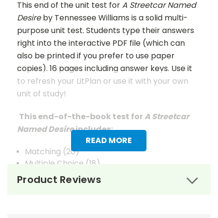
This end of the unit test for
A Streetcar Named
Desire
by Tennessee Williams is a solid multi-
purpose unit test. Students type their answers
right into the interactive PDF file (which can
also be printed if you prefer to use paper
copies). 16 pages including answer keys. Use it
to refresh your LitPlan or use it with your own
unit of study!
This end-of-the-book test for
A Streetcar
Named Desire
includes:
READ MORE
Matching (20)
Multiple Choice (18)
Extended Answer (5)
Product Reviews
Vocabulary (25)
Answer Keys
are given for Matching, Multiple