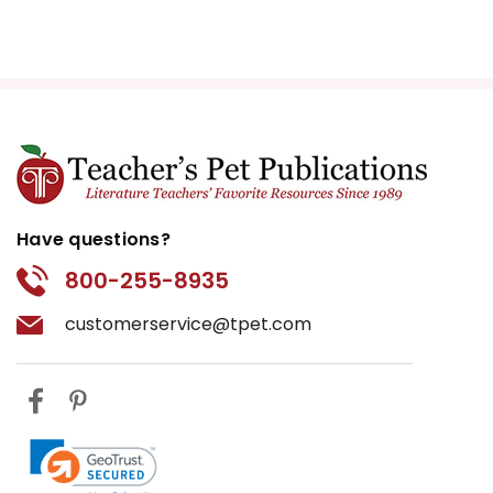
Have questions?
800-255-8935
customerservice@tpet.com