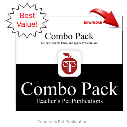
Teacher's Pet Publications