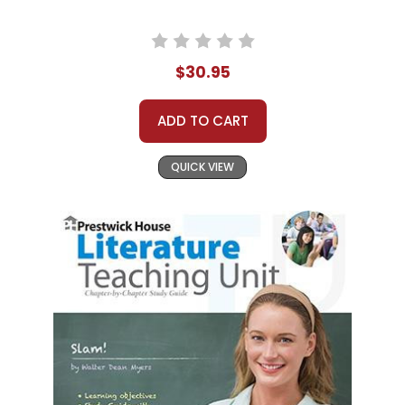
$30.95
ADD TO CART
QUICK VIEW