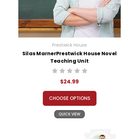
Prestwick House
Silas MarnerPrestwick House Novel
Teaching Unit
$24.99
CHOOSE OPTIONS
QUICK VIEW