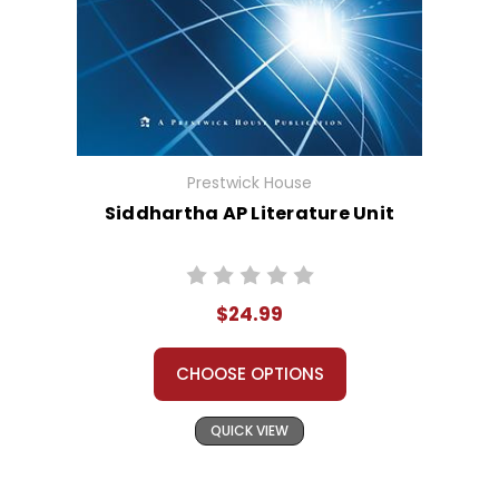
Prestwick House
Siddhartha AP Literature Unit
$24.99
CHOOSE OPTIONS
QUICK VIEW