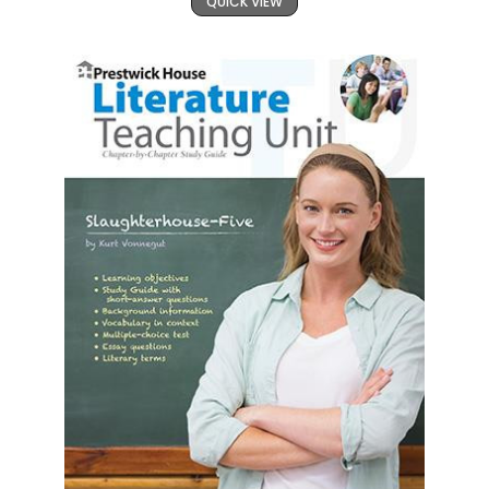
QUICK VIEW