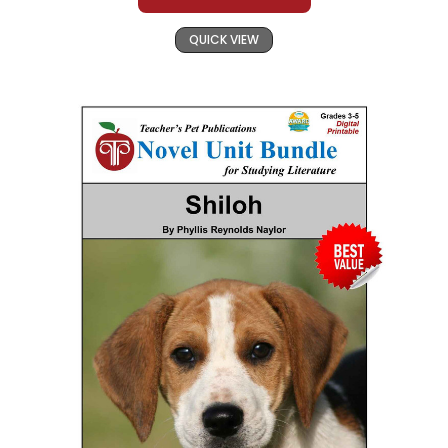
QUICK VIEW