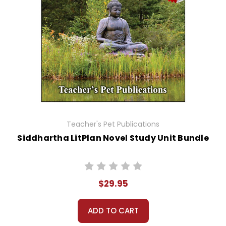
Teacher's Pet Publications
Siddhartha LitPlan Novel Study Unit Bundle
$29.95
ADD TO CART