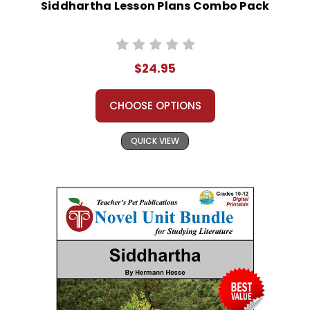
Siddhartha Lesson Plans Combo Pack
$24.95
CHOOSE OPTIONS
QUICK VIEW