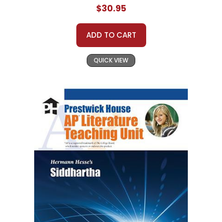
$30.95
ADD TO CART
QUICK VIEW