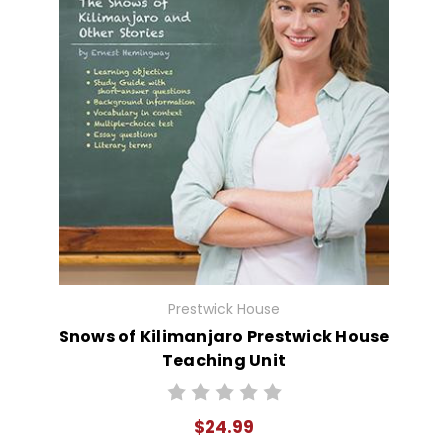
Prestwick House
Snows of Kilimanjaro Prestwick House
Teaching Unit
$24.99