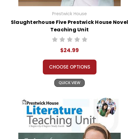
Prestwick House
Slaughterhouse Five Prestwick House Novel
Teaching Unit
$24.99
CHOOSE OPTIONS
QUICK VIEW