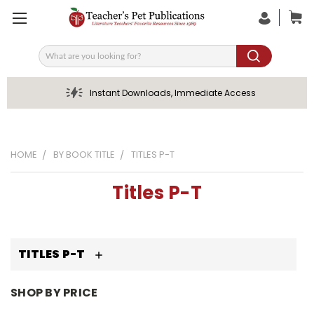
Search
Instant Downloads, Immediate Access
HOME
BY BOOK TITLE
TITLES P-T
Titles P-T
TITLES P-T
SHOP BY PRICE