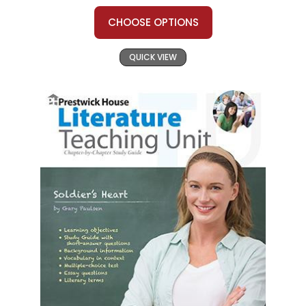
CHOOSE OPTIONS
QUICK VIEW