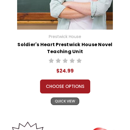
Prestwick House
Soldier's Heart Prestwick House Novel
Teaching Unit
$24.99
CHOOSE OPTIONS
QUICK VIEW