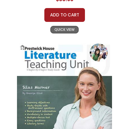
ADD TO CART
QUICK VIEW