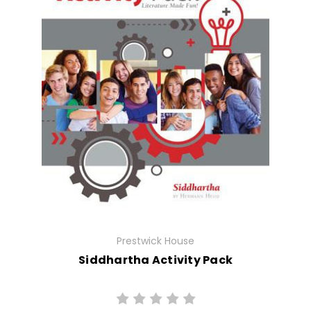
Prestwick House
Siddhartha Activity Pack