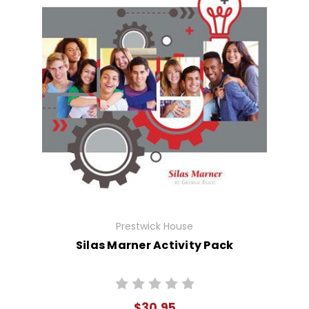
Prestwick House
Silas Marner Activity Pack
$30.95