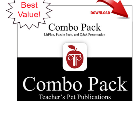
Teacher's Pet Publications
Sounder Lesson Plans Combo Pack