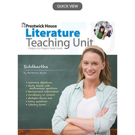
QUICK VIEW