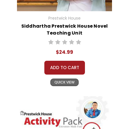
Prestwick House
Siddhartha Prestwick House Novel
Teaching Unit
$24.99
ADD TO CART
QUICK VIEW