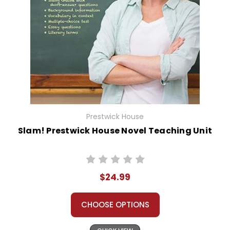
Prestwick House
Slam! Prestwick House Novel Teaching Unit
$24.99
CHOOSE OPTIONS