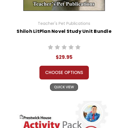
Teacher's Pet Publications
Shiloh LitPlan Novel Study Unit Bundle
$29.95
CHOOSE OPTIONS
QUICK VIEW