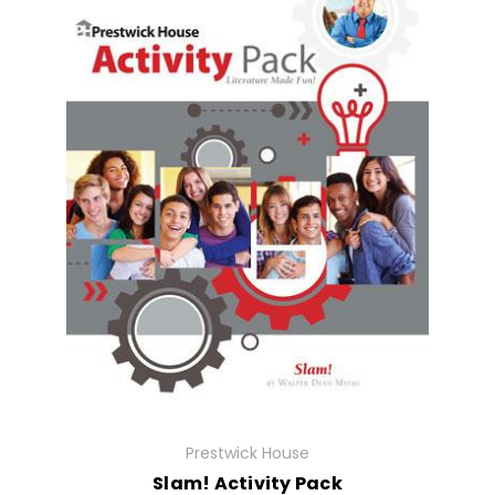
Prestwick House
Slam! Activity Pack