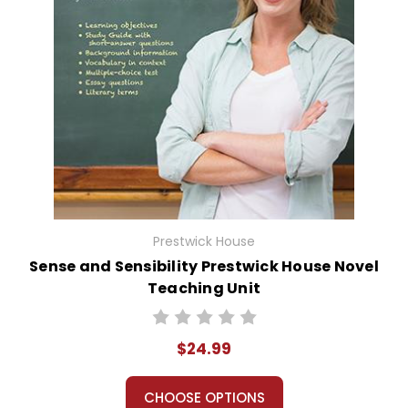
Prestwick House
Sense and Sensibility Prestwick House Novel
Teaching Unit
$24.99
CHOOSE OPTIONS