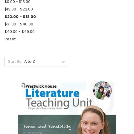
$0.00 - $13.00
$13.00 - $22.00
$22.00 - $31.00
$31.00 - $40.00
$40.00 - $49.00
Reset
Sort By: