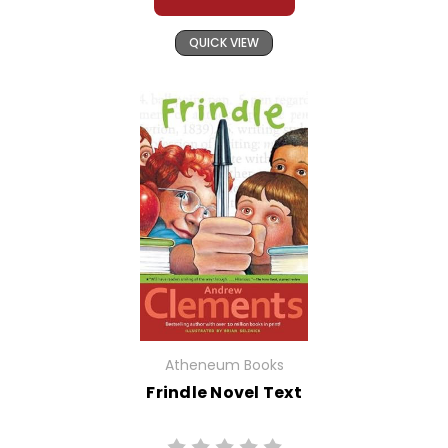
QUICK VIEW
Atheneum Books
Frindle Novel Text