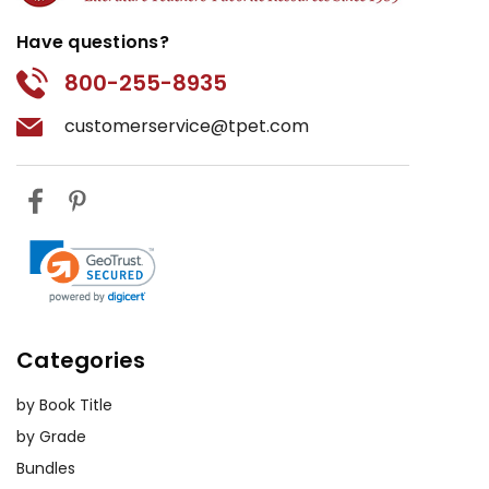
Have questions?
800-255-8935
customerservice@tpet.com
Categories
by Book Title
by Grade
Bundles