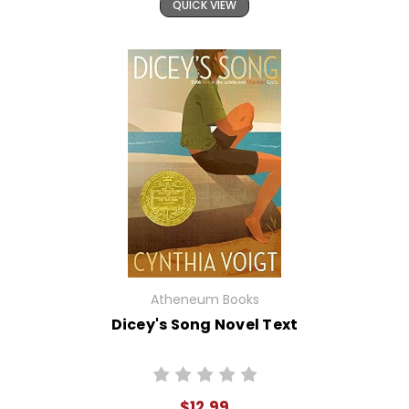
QUICK VIEW
Atheneum Books
Dicey's Song Novel Text
$12.99