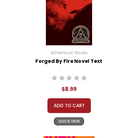
Atheneum Books
Forged By Fire Novel Text
$8.99
ADD TO CART
QUICK VIEW