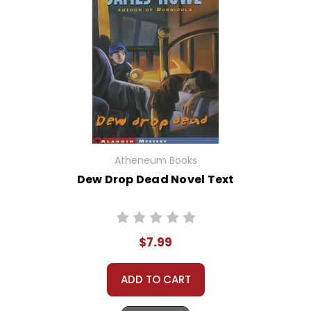
Atheneum Books
Dew Drop Dead Novel Text
$7.99
ADD TO CART