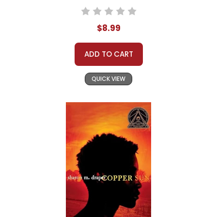
$8.99
ADD TO CART
QUICK VIEW