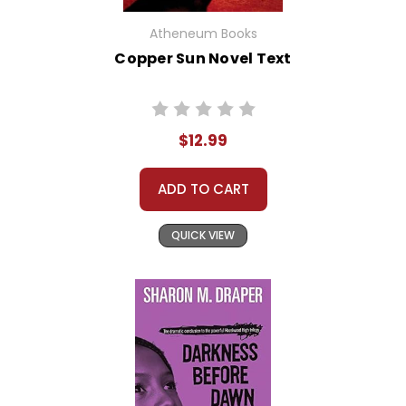
Atheneum Books
Copper Sun Novel Text
$12.99
ADD TO CART
QUICK VIEW