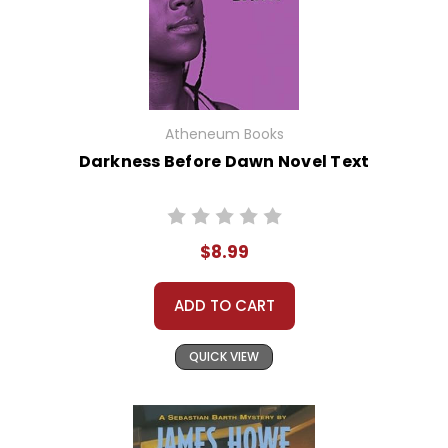
Atheneum Books
Darkness Before Dawn Novel Text
$8.99
ADD TO CART
QUICK VIEW