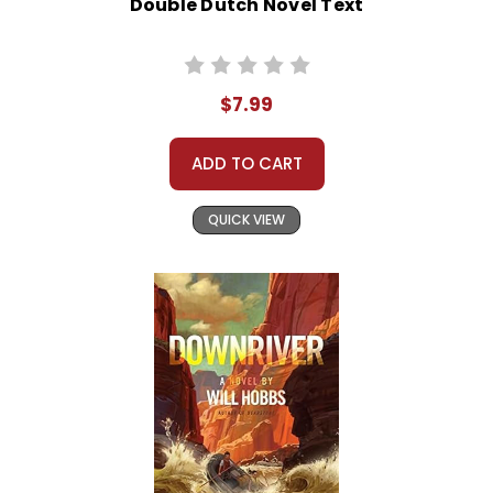
Double Dutch Novel Text
$7.99
ADD TO CART
QUICK VIEW