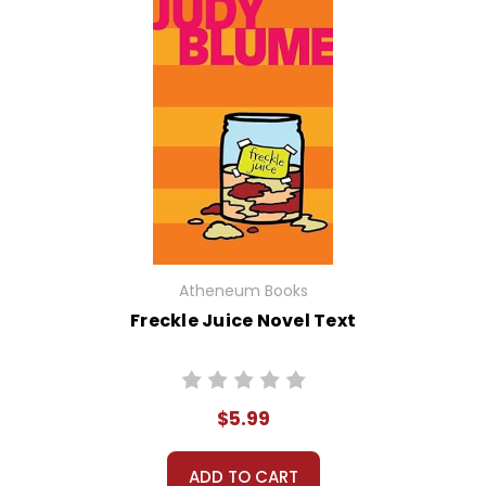
Atheneum Books
Freckle Juice Novel Text
$5.99
ADD TO CART