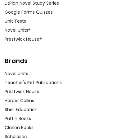
LitPlan Novel Study Series
Google Forms Quizzes
Unit Tests
Novel Units®
Prestwick House®
Brands
Novel Units
Teacher's Pet Publications
Prestwick House
Harper Collins
Shell Education
Puffin Books
Clarion Books
Scholastic