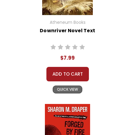
Atheneum Books
Downriver Novel Text
$7.99
ADD TO CART
QUICK VIEW