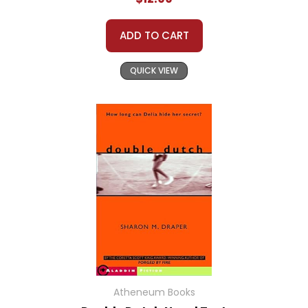
ADD TO CART
QUICK VIEW
Atheneum Books