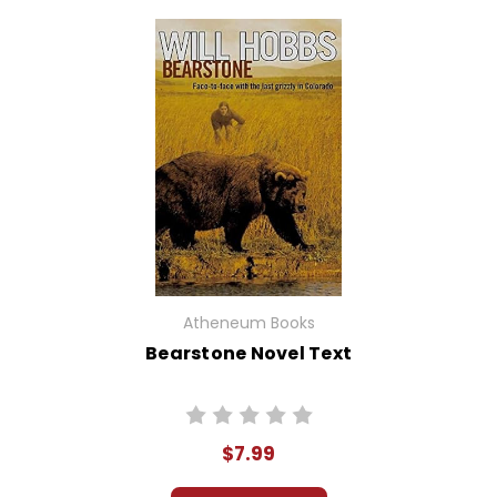
Atheneum Books
Bearstone Novel Text
$7.99