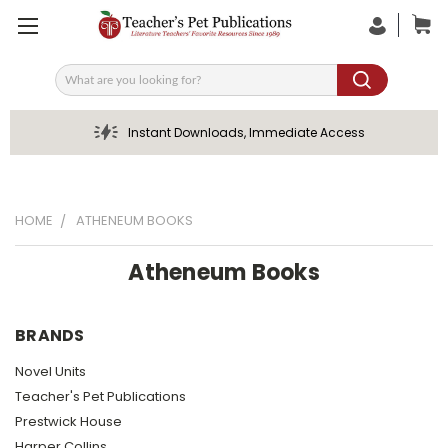
Search
Instant Downloads, Immediate Access
HOME
ATHENEUM BOOKS
Atheneum Books
BRANDS
Novel Units
Teacher's Pet Publications
Prestwick House
Harper Collins