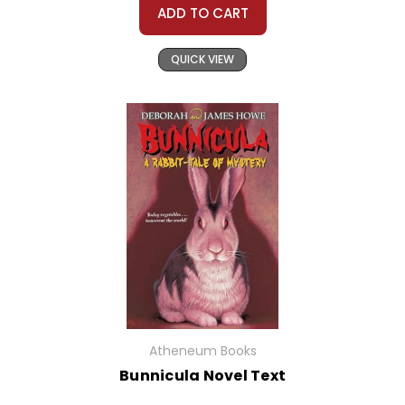
ADD TO CART
QUICK VIEW
Atheneum Books
Bunnicula Novel Text