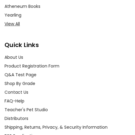
Atheneum Books
Yearling
View All
Quick Links
About Us
Product Registration Form
Q&A Test Page
Shop By Grade
Contact Us
FAQ-Help
Teacher's Pet Studio
Distributors
Shipping, Returns, Privacy, & Security Information