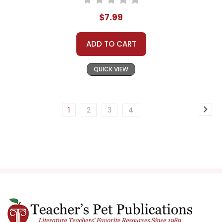
$7.99
ADD TO CART
QUICK VIEW
1
2
3
4