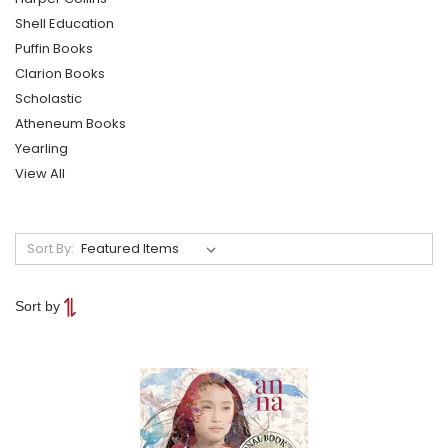
Shell Education
Puffin Books
Clarion Books
Scholastic
Atheneum Books
Yearling
View All
Sort By:
Sort by