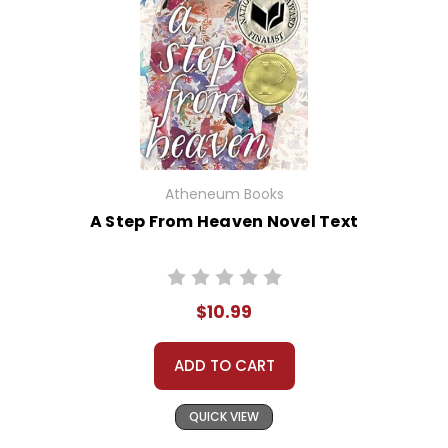
Atheneum Books
A Step From Heaven Novel Text
$10.99
ADD TO CART
QUICK VIEW