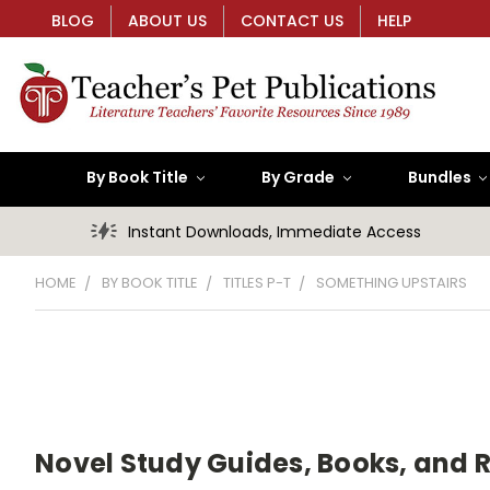
BLOG
ABOUT US
CONTACT US
HELP
By Book Title
By Grade
Bundles
Instant Downloads, Immediate Access
HOME
BY BOOK TITLE
TITLES P-T
SOMETHING UPSTAIRS
Novel Study Guides, Books, and 