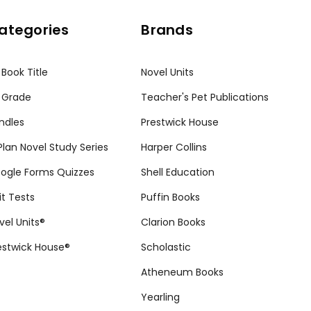
ategories
Brands
 Book Title
Novel Units
 Grade
Teacher's Pet Publications
ndles
Prestwick House
tPlan Novel Study Series
Harper Collins
ogle Forms Quizzes
Shell Education
it Tests
Puffin Books
vel Units®
Clarion Books
estwick House®
Scholastic
Atheneum Books
Yearling