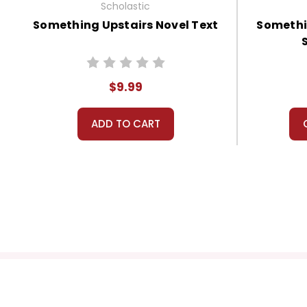
Scholastic
Something Upstairs Novel Text
Somethi
$9.99
ADD TO CART