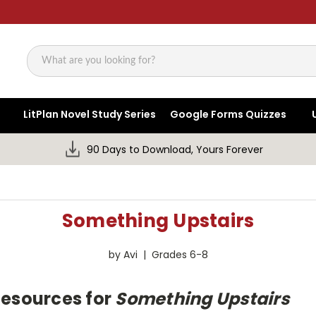
Search
LitPlan Novel Study Series
Google Forms Quizzes
90 Days to Download, Yours Forever
Something Upstairs
by Avi | Grades 6-8
Resources for
Something Upstairs