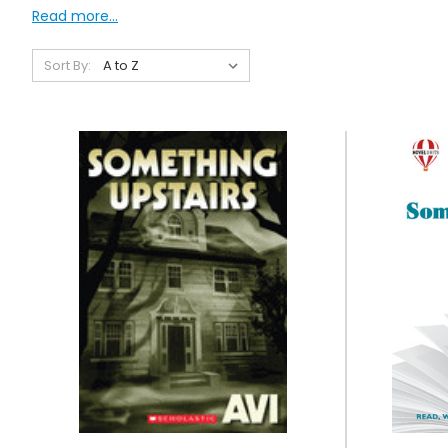
Read more...
Sort By: