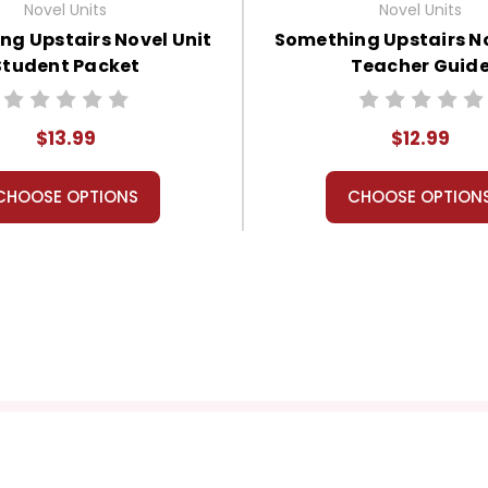
Novel Units
Novel Units
ng Upstairs Novel Unit
Something Upstairs No
Student Packet
Teacher Guid
$13.99
$12.99
CHOOSE OPTIONS
CHOOSE OPTION