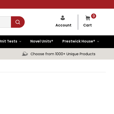
0
Cart
Account
Unit Tests
Novel Units®
Prestwick House®
Choose from 1000+ Unique Products