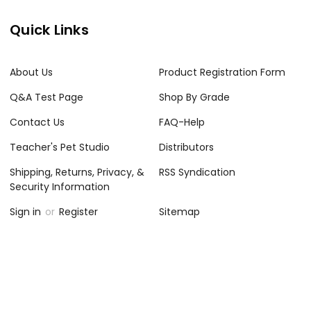
Quick Links
About Us
Product Registration Form
Q&A Test Page
Shop By Grade
Contact Us
FAQ-Help
Teacher's Pet Studio
Distributors
Shipping, Returns, Privacy, &
RSS Syndication
Security Information
Sign in
or
Register
Sitemap