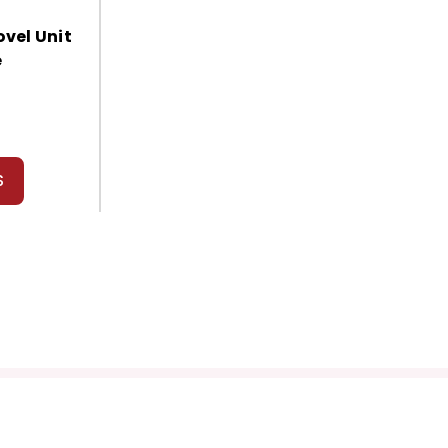
vel Unit
e
S