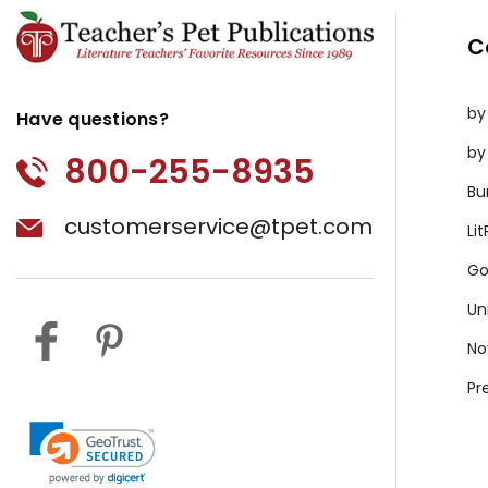
C
by
Have questions?
by
800-255-8935
Bu
customerservice@tpet.com
Li
Go
Un
No
Pr