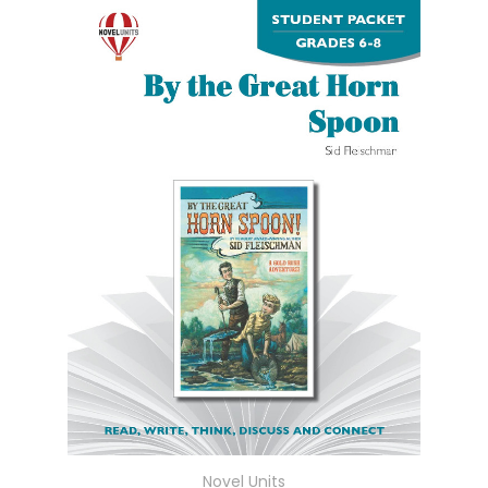
Novel Units