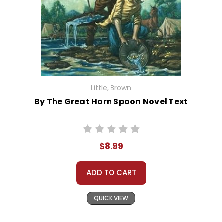
Little, Brown
By The Great Horn Spoon Novel Text
$8.99
ADD TO CART
QUICK VIEW