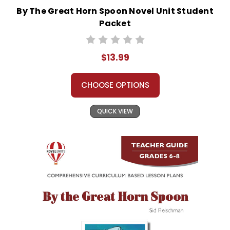
By The Great Horn Spoon Novel Unit Student
Packet
$13.99
CHOOSE OPTIONS
QUICK VIEW