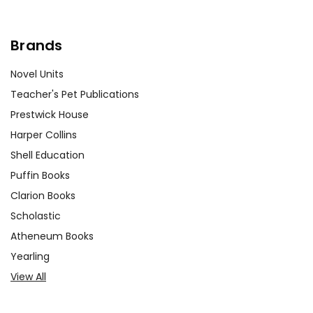
Brands
Novel Units
Teacher's Pet Publications
Prestwick House
Harper Collins
Shell Education
Puffin Books
Clarion Books
Scholastic
Atheneum Books
Yearling
View All