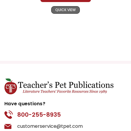
QUICK VIEW
Have questions?
800-255-8935
customerservice@tpet.com