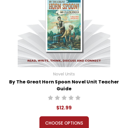
Novel Units
By The Great Horn Spoon Novel Unit Teacher
Guide
$12.99
CHOOSE OPTIONS