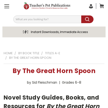
Search
Instant Downloads, Immediate Access
HOME
BY BOOK TITLE
TITLES A-E
BY THE GREAT HORN SPOON
By The Great Horn Spoon
by Sid Fleischman | Grades 6-8
Novel Study Guides, Books, and
Resources for
By the Great Horn