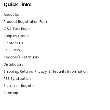
Quick Links
About Us
Product Registration Form
Q&A Test Page
Shop By Grade
Contact Us
FAQ-Help
Teacher's Pet Studio
Distributors
Shipping, Returns, Privacy, & Security Information
RSS Syndication
Sign in
or
Register
Sitemap