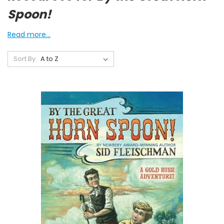
Spoon!
Read more...
Sort By: