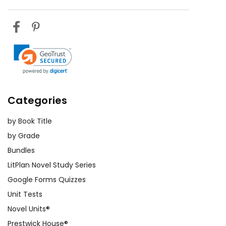
Categories
by Book Title
by Grade
Bundles
LitPlan Novel Study Series
Google Forms Quizzes
Unit Tests
Novel Units®
Prestwick House®