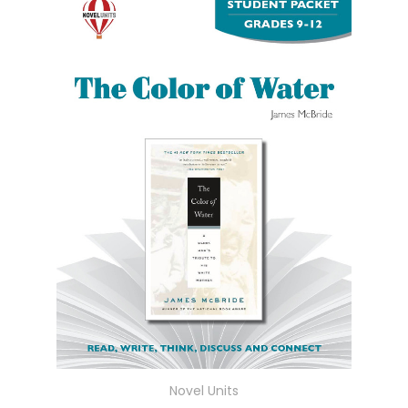
Novel Units