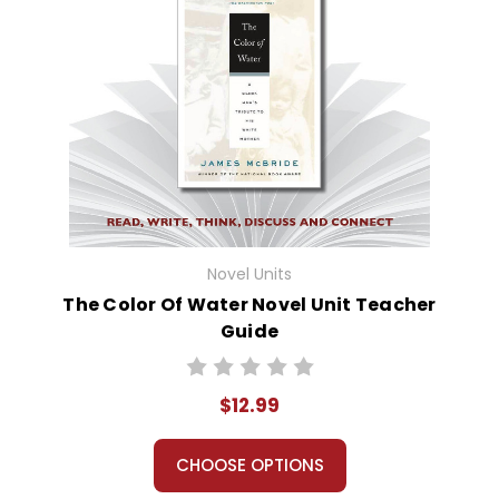
Novel Units
The Color Of Water Novel Unit Teacher
Guide
$12.99
CHOOSE OPTIONS