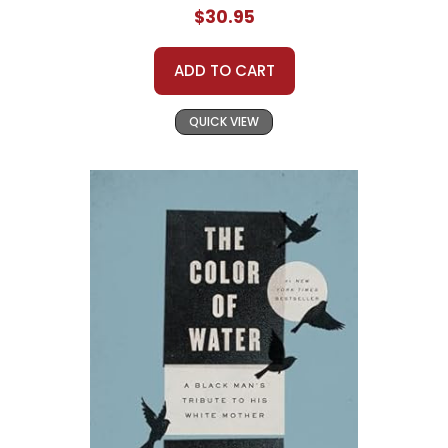
$30.95
ADD TO CART
QUICK VIEW