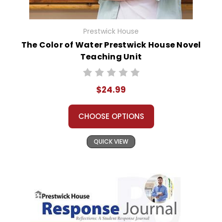
Prestwick House
The Color of Water Prestwick House Novel
Teaching Unit
$24.99
CHOOSE OPTIONS
QUICK VIEW