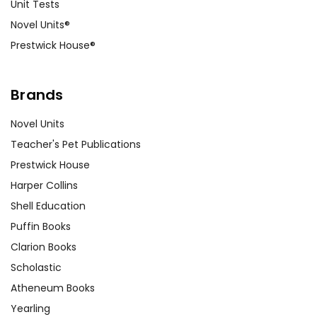
Unit Tests
Novel Units®
Prestwick House®
Brands
Novel Units
Teacher's Pet Publications
Prestwick House
Harper Collins
Shell Education
Puffin Books
Clarion Books
Scholastic
Atheneum Books
Yearling