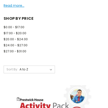
Read more...
SHOP BY PRICE
$0.00 - $17.00
$17.00 - $20.00
$20.00 - $24.00
$24.00 - $27.00
$27.00 - $31.00
Sort By: