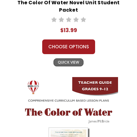
The Color Of Water Novel Unit Student
Packet
$13.99
CHOOSE OPTIONS
QUICK VIEW