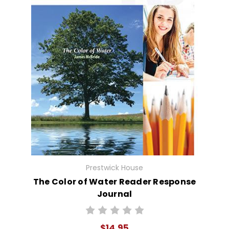
Prestwick House
The Color of Water Reader Response
Journal
$14.95