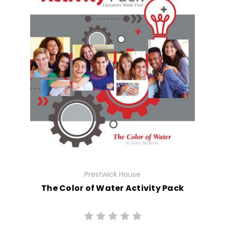
Prestwick House
The Color of Water Activity Pack