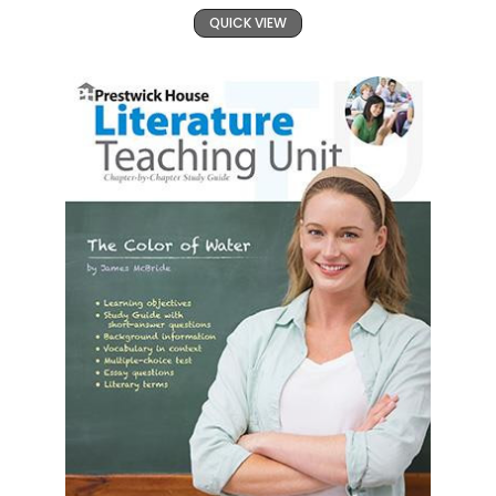
QUICK VIEW