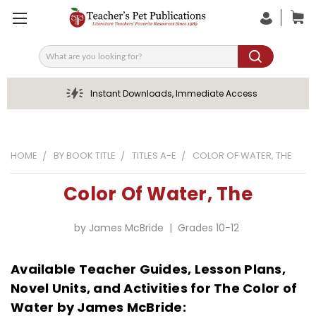
Search
Instant Downloads, Immediate Access
HOME
BY BOOK TITLE
TITLES A-E
COLOR OF WATER, THE
Color Of Water, The
by James McBride | Grades 10-12
Available Teacher Guides, Lesson Plans,
Novel Units, and Activities for The Color of
Water by James McBride: