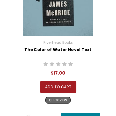
Riverhead Books
The Color of Water Novel Text
$17.00
ADD TO CART
QUICK VIEW