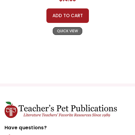
ADD TO CART
QUICK VIEW
Have questions?