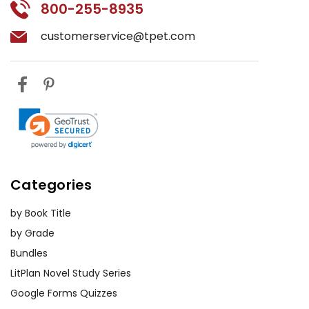
800-255-8935
customerservice@tpet.com
Categories
by Book Title
by Grade
Bundles
LitPlan Novel Study Series
Google Forms Quizzes