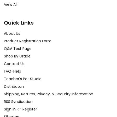
View All
Quick Links
About Us
Product Registration Form
Q&A Test Page
Shop By Grade
Contact Us
FAQ-Help
Teacher's Pet Studio
Distributors
Shipping, Returns, Privacy, & Security Information
RSS Syndication
Sign in
or
Register
Sitemap