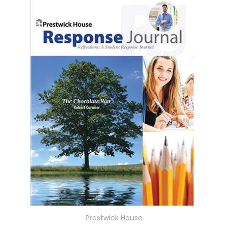
Prestwick House