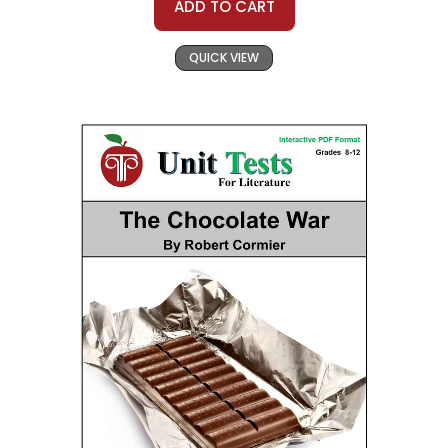
ADD TO CART
QUICK VIEW