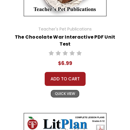
Teacher's Pet Publications
The Chocolate War Interactive PDF Unit
Test
$6.99
ADD TO CART
QUICK VIEW