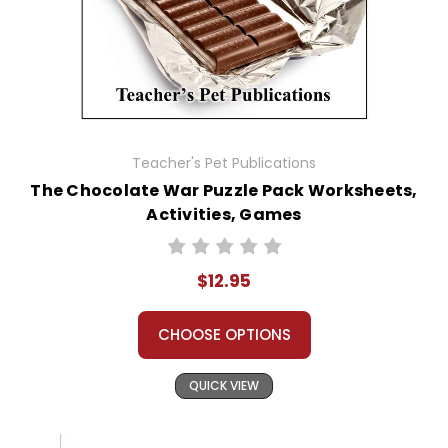
Teacher's Pet Publications
The Chocolate War Puzzle Pack Worksheets,
Activities, Games
$12.95
CHOOSE OPTIONS
QUICK VIEW