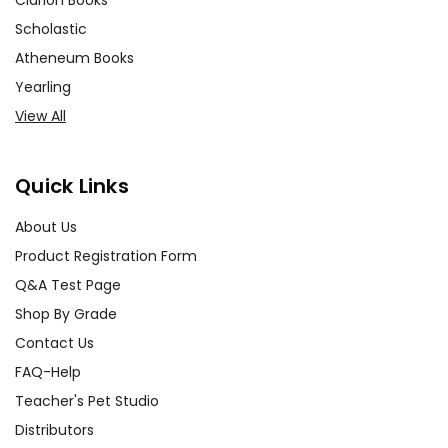
Clarion Books
Scholastic
Atheneum Books
Yearling
View All
Quick Links
About Us
Product Registration Form
Q&A Test Page
Shop By Grade
Contact Us
FAQ-Help
Teacher's Pet Studio
Distributors