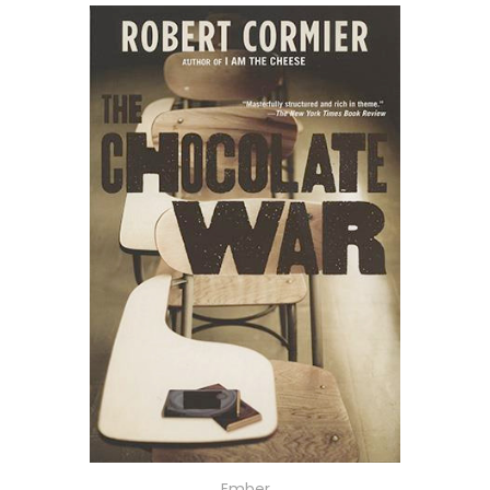
Ember