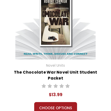
Novel Units
The Chocolate War Novel Unit Student
Packet
$13.99
CHOOSE OPTIONS