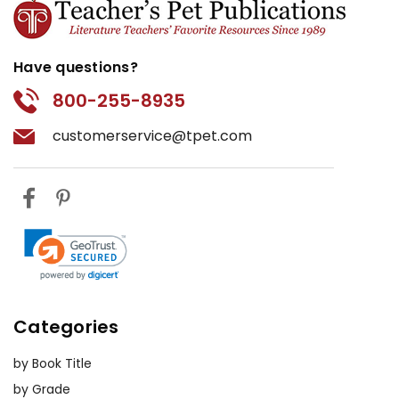
Have questions?
800-255-8935
customerservice@tpet.com
Categories
by Book Title
by Grade