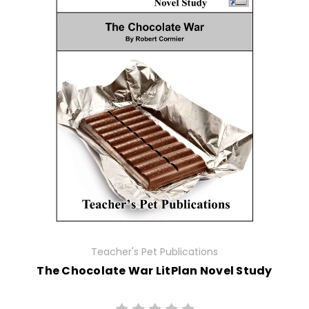
Teacher's Pet Publications
The Chocolate War LitPlan Novel Study