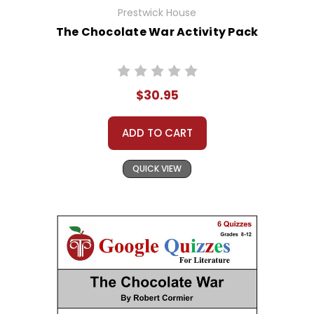
Prestwick House
The Chocolate War Activity Pack
$30.95
ADD TO CART
QUICK VIEW