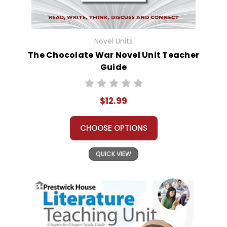
Novel Units
The Chocolate War Novel Unit Teacher
Guide
$12.99
CHOOSE OPTIONS
QUICK VIEW