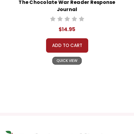
The Chocolate War Reader Response
Journal
$14.95
ADD TO CART
QUICK VIEW