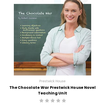
Prestwick House
The Chocolate War Prestwick House Novel
Teaching Unit