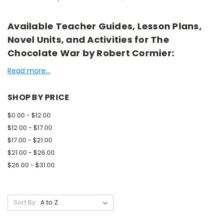
Available Teacher Guides, Lesson Plans,
Novel Units, and Activities for The
Chocolate War by Robert Cormier:
Read more...
SHOP BY PRICE
$0.00 - $12.00
$12.00 - $17.00
$17.00 - $21.00
$21.00 - $26.00
$26.00 - $31.00
Sort By: