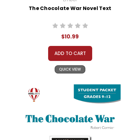
The Chocolate War Novel Text
$10.99
ADD TO CART
QUICK VIEW