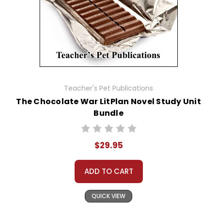
Teacher's Pet Publications
The Chocolate War LitPlan Novel Study Unit
Bundle
$29.95
ADD TO CART
QUICK VIEW