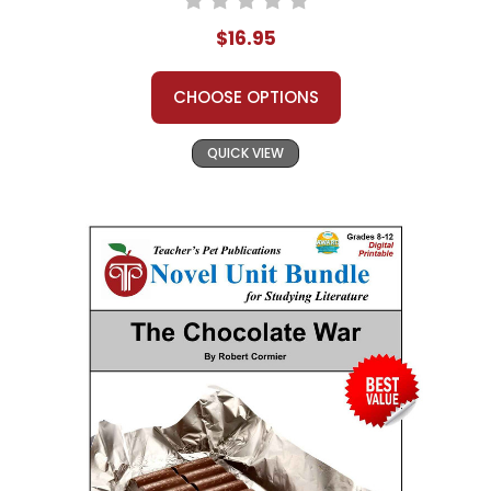
$16.95
CHOOSE OPTIONS
QUICK VIEW