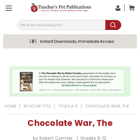
Search
Instant Downloads, Immediate Access
HOME
BY BOOK TITLE
TITLES A-E
CHOCOLATE WAR, THE
Chocolate War, The
by Robert Cormier | Grades 9-12