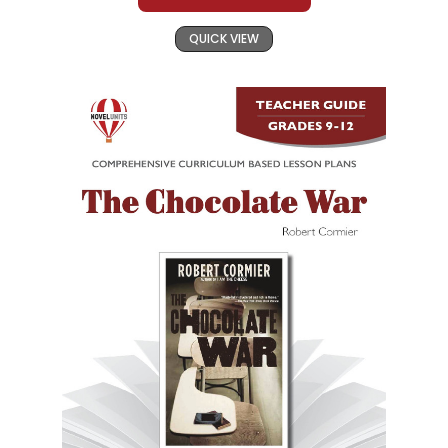
QUICK VIEW