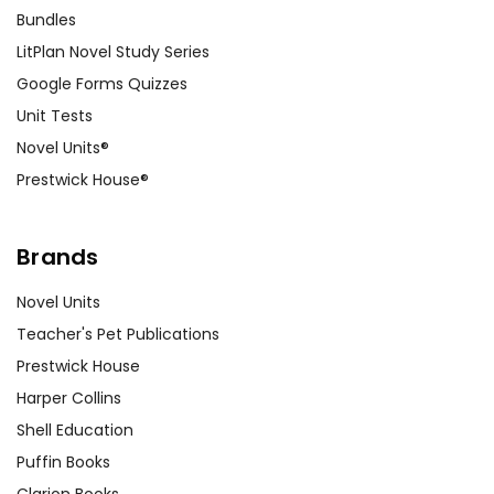
Bundles
LitPlan Novel Study Series
Google Forms Quizzes
Unit Tests
Novel Units®
Prestwick House®
Brands
Novel Units
Teacher's Pet Publications
Prestwick House
Harper Collins
Shell Education
Puffin Books