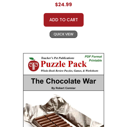
$24.99
ADD TO CART
QUICK VIEW