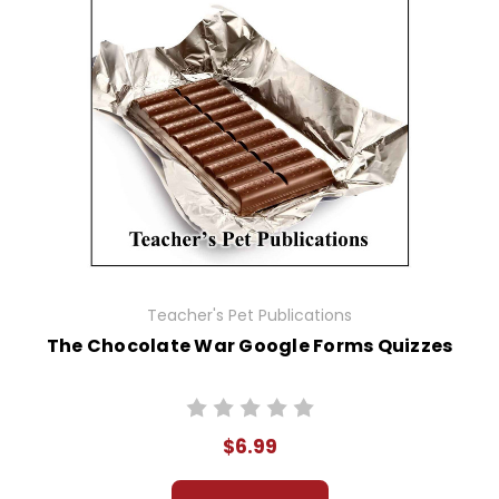
Teacher's Pet Publications
The Chocolate War Google Forms Quizzes
$6.99