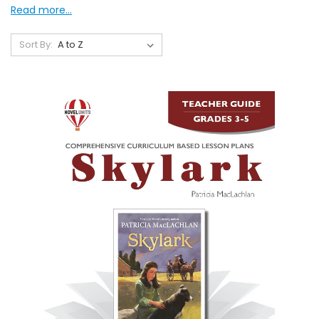
Read more...
Sort By: