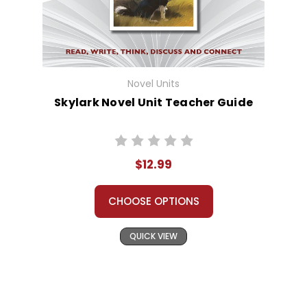
Novel Units
Skylark Novel Unit Teacher Guide
$12.99
CHOOSE OPTIONS
QUICK VIEW