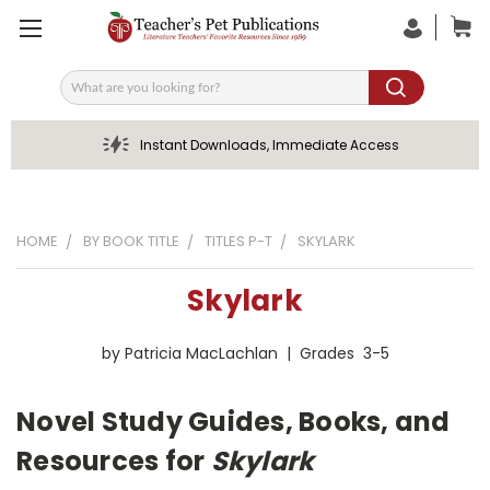
Search
Instant Downloads, Immediate Access
HOME
BY BOOK TITLE
TITLES P-T
SKYLARK
Skylark
by Patricia MacLachlan | Grades 3-5
Novel Study Guides, Books, and
Resources for
Skylark