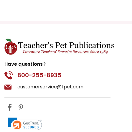
Have questions?
800-255-8935
customerservice@tpet.com