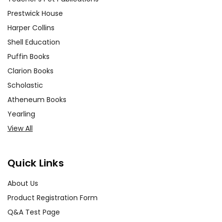
Prestwick House
Harper Collins
Shell Education
Puffin Books
Clarion Books
Scholastic
Atheneum Books
Yearling
View All
Quick Links
About Us
Product Registration Form
Q&A Test Page