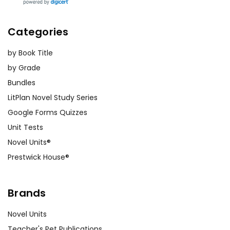
Categories
by Book Title
by Grade
Bundles
LitPlan Novel Study Series
Google Forms Quizzes
Unit Tests
Novel Units®
Prestwick House®
Brands
Novel Units
Teacher's Pet Publications