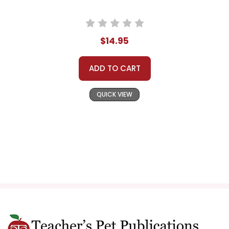
$14.95
ADD TO CART
QUICK VIEW