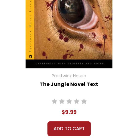
Prestwick House
The Jungle Novel Text
$9.99
ADD TO CART