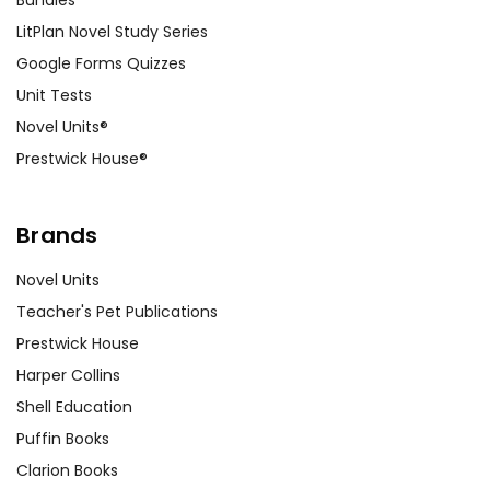
Bundles
LitPlan Novel Study Series
Google Forms Quizzes
Unit Tests
Novel Units®
Prestwick House®
Brands
Novel Units
Teacher's Pet Publications
Prestwick House
Harper Collins
Shell Education
Puffin Books
Clarion Books