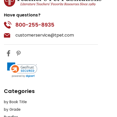
Have questions?
800-255-8935
customerservice@tpet.com
Categories
by Book Title
by Grade