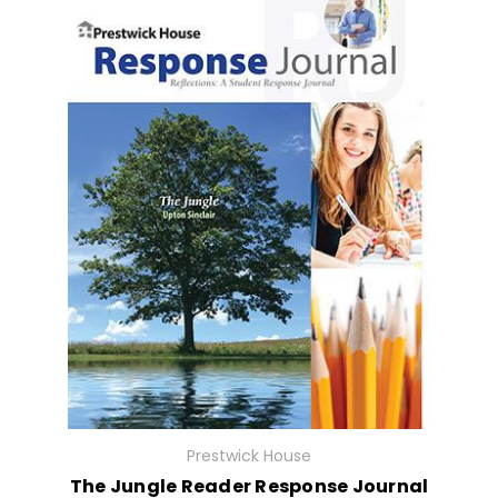
Prestwick House
The Jungle Reader Response Journal