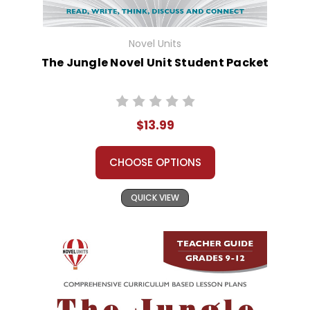
Novel Units
The Jungle Novel Unit Student Packet
$13.99
CHOOSE OPTIONS
QUICK VIEW