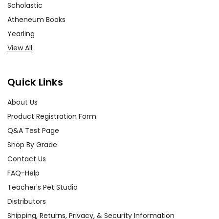
Scholastic
Atheneum Books
Yearling
View All
Quick Links
About Us
Product Registration Form
Q&A Test Page
Shop By Grade
Contact Us
FAQ-Help
Teacher's Pet Studio
Distributors
Shipping, Returns, Privacy, & Security Information