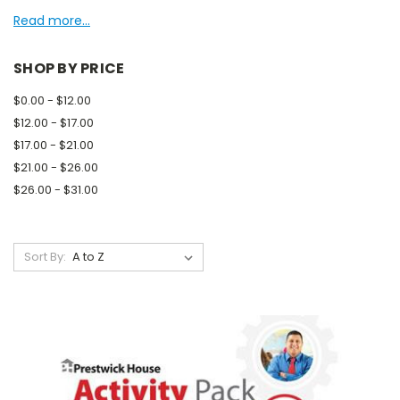
Read more...
SHOP BY PRICE
$0.00 - $12.00
$12.00 - $17.00
$17.00 - $21.00
$21.00 - $26.00
$26.00 - $31.00
Sort By: