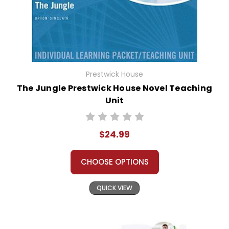
Prestwick House
The Jungle Prestwick House Novel Teaching
Unit
$24.99
CHOOSE OPTIONS
QUICK VIEW