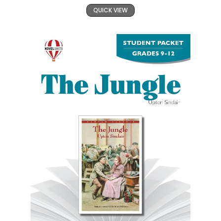
QUICK VIEW