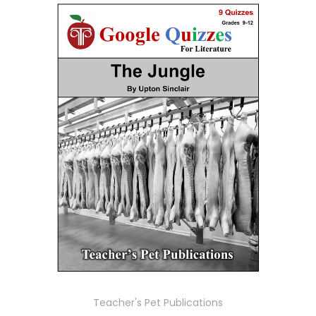
Teacher's Pet Publications