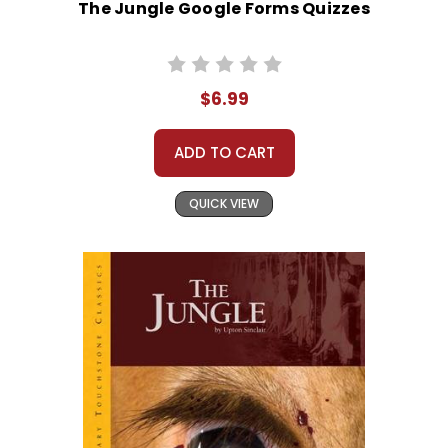
The Jungle Google Forms Quizzes
$6.99
ADD TO CART
QUICK VIEW