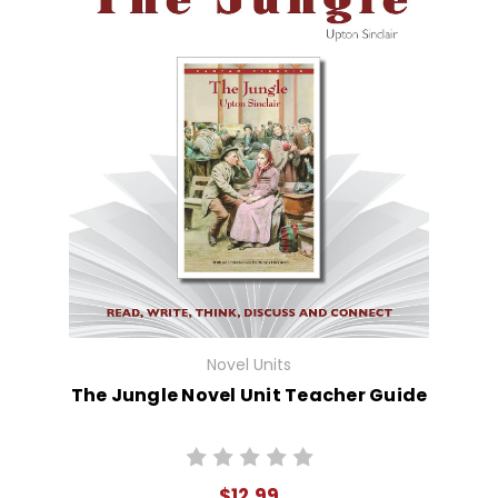
Novel Units
The Jungle Novel Unit Teacher Guide
$12.99