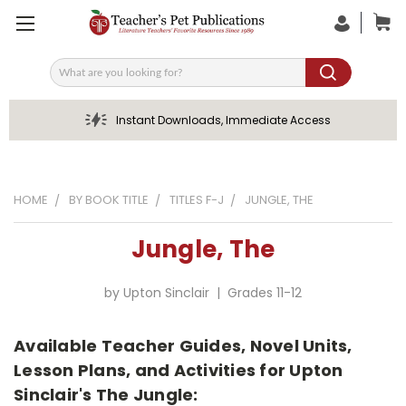
Search
Instant Downloads, Immediate Access
HOME
BY BOOK TITLE
TITLES F-J
JUNGLE, THE
Jungle, The
by Upton Sinclair | Grades 11-12
Available Teacher Guides, Novel Units,
Lesson Plans, and Activities for Upton
Sinclair's The Jungle: