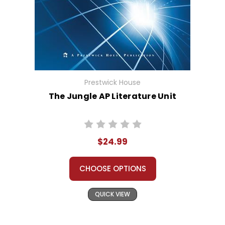
Prestwick House
The Jungle AP Literature Unit
$24.99
CHOOSE OPTIONS
QUICK VIEW