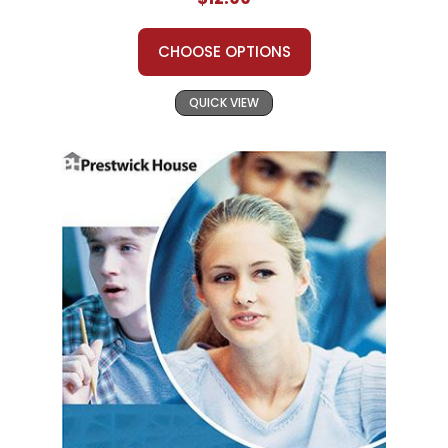
CHOOSE OPTIONS
QUICK VIEW