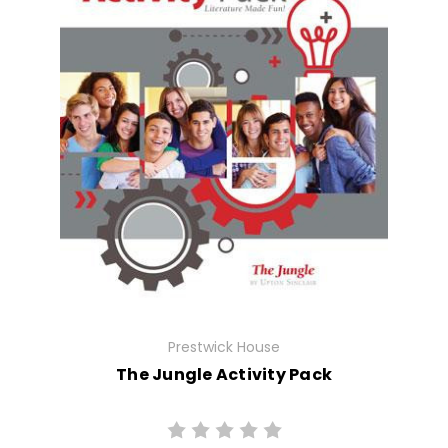
Prestwick House
The Jungle Activity Pack