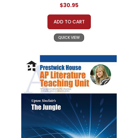
$30.95
ADD TO CART
QUICK VIEW