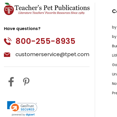
C
by
Have questions?
by
800-255-8935
Bu
customerservice@tpet.com
Li
Go
Un
No
Pr