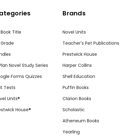
ategories
Brands
 Book Title
Novel Units
 Grade
Teacher's Pet Publications
ndles
Prestwick House
tPlan Novel Study Series
Harper Collins
ogle Forms Quizzes
Shell Education
it Tests
Puffin Books
vel Units®
Clarion Books
estwick House®
Scholastic
Atheneum Books
Yearling