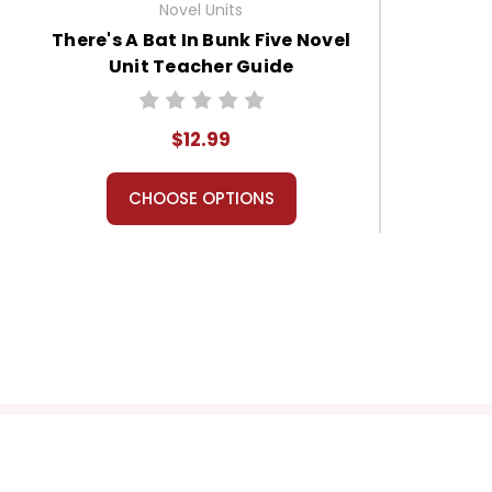
Novel Units
There's A Bat In Bunk Five Novel
Unit Teacher Guide
$12.99
CHOOSE OPTIONS