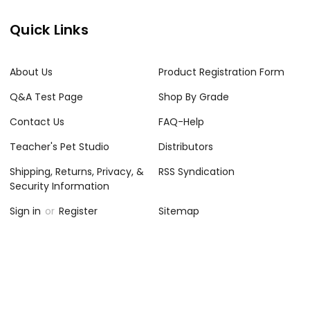
Quick Links
About Us
Product Registration Form
Q&A Test Page
Shop By Grade
Contact Us
FAQ-Help
Teacher's Pet Studio
Distributors
Shipping, Returns, Privacy, &
RSS Syndication
Security Information
Sign in
or
Register
Sitemap