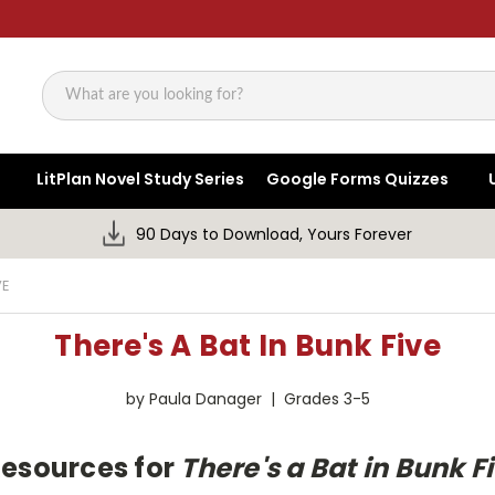
Search
LitPlan Novel Study Series
Google Forms Quizzes
90 Days to Download, Yours Forever
VE
There's A Bat In Bunk Five
by Paula Danager | Grades 3-5
Resources for
There's a Bat in Bunk F