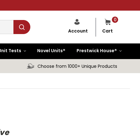
0
Cart
Account
Unit Tests
Novel Units®
Prestwick House®
Choose from 1000+ Unique Products
ive