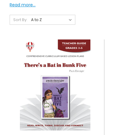
Read more...
Sort By: