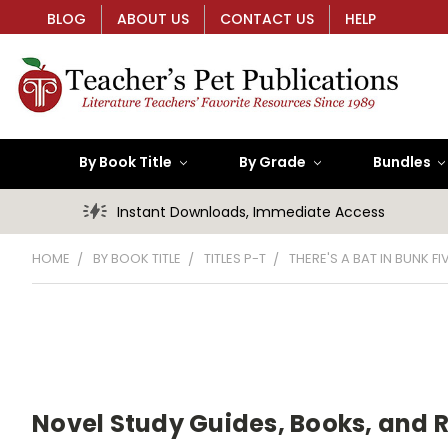
BLOG
ABOUT US
CONTACT US
HELP
By Book Title
By Grade
Bundles
Instant Downloads, Immediate Access
HOME
BY BOOK TITLE
TITLES P-T
THERE'S A BAT IN BUNK FI
Novel Study Guides, Books, and 