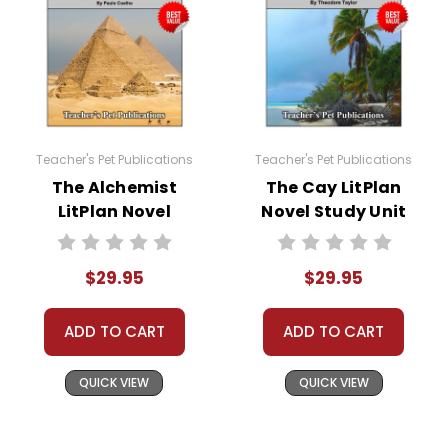
the materials for anything but one teacher's own classroom
use. Contact me via Q&A if you have copyright questions; I
am always happy to talk with folks to answer questions and
help whenever possible.
Teacher's Pet Publications
Teacher's Pet Publications
The Alchemist
The Cay LitPlan
LitPlan Novel
Novel Study Unit
Study Unit Bundle
Bundle
$29.95
$29.95
ADD TO CART
ADD TO CART
QUICK VIEW
QUICK VIEW