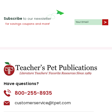
Subscribe
to our newsletter
for savings coupons and more!
Have questions?
800-255-8935
customerservice@tpet.com