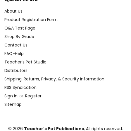
About Us
Product Registration Form
Q&A Test Page
Shop By Grade
Contact Us
FAQ-Help
Teacher's Pet Studio
Distributors
Shipping, Returns, Privacy, & Security Information
RSS Syndication
Sign in
or
Register
Sitemap
© 2026
Teacher's Pet Publications
, All rights reserved.