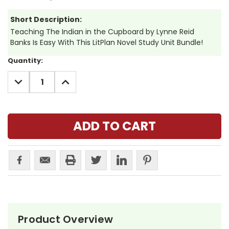
Short Description:
Teaching The Indian in the Cupboard by Lynne Reid
Banks Is Easy With This LitPlan Novel Study Unit Bundle!
Current
Quantity:
Stock:
DECREASE
INCREASE
QUANTITY:
QUANTITY:
Product Overview