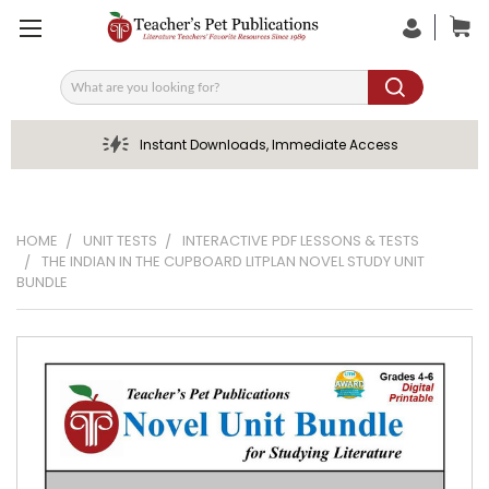
Search
Instant Downloads, Immediate Access
HOME
UNIT TESTS
INTERACTIVE PDF LESSONS & TESTS
THE INDIAN IN THE CUPBOARD LITPLAN NOVEL STUDY UNIT
BUNDLE