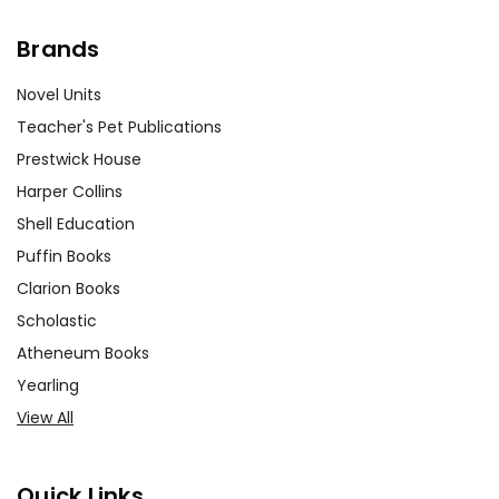
Brands
Novel Units
Teacher's Pet Publications
Prestwick House
Harper Collins
Shell Education
Puffin Books
Clarion Books
Scholastic
Atheneum Books
Yearling
View All
Quick Links