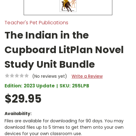
Teacher's Pet Publications
The Indian in the
Cupboard LitPlan Novel
Study Unit Bundle
(No reviews yet)
Write a Review
Edition:
2023 Update
SKU:
255LPB
$29.95
Availability:
Files are available for downloading for 90 days. You may
download files up to 5 times to get them onto your own
devices for your own classroom use.