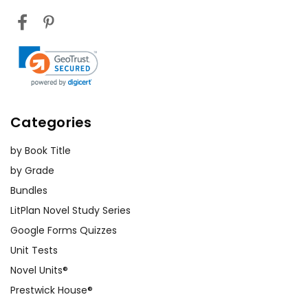
Categories
by Book Title
by Grade
Bundles
LitPlan Novel Study Series
Google Forms Quizzes
Unit Tests
Novel Units®
Prestwick House®