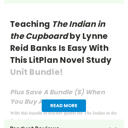
Teaching
The Indian in
the Cupboard
by Lynne
Reid Banks
Is Easy With
This LitPlan Novel Study
Unit Bundle!
Plus Save A Bundle ($) When
You Buy A Bundle!
READ MORE
With this bundle of teacher guides for
The Indian in the
Cupboard
, you get: