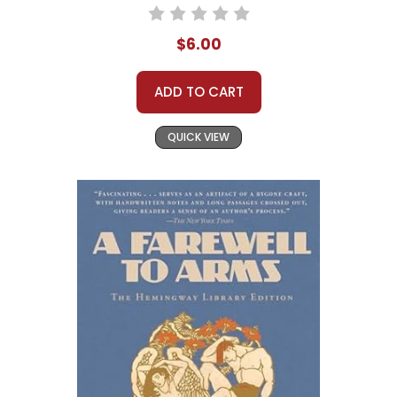
$6.00
ADD TO CART
QUICK VIEW