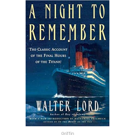
Griffin