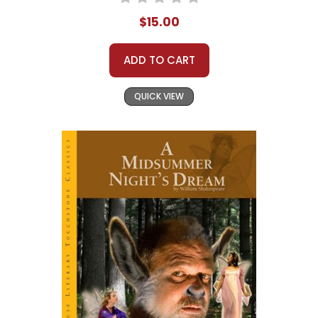
$15.00
ADD TO CART
QUICK VIEW