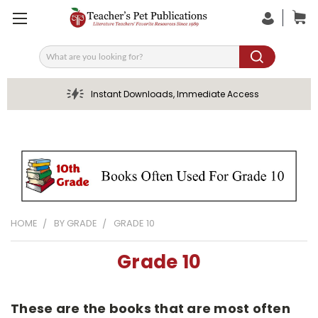
Search
Instant Downloads, Immediate Access
HOME
BY GRADE
GRADE 10
Grade 10
These are the books that are most often