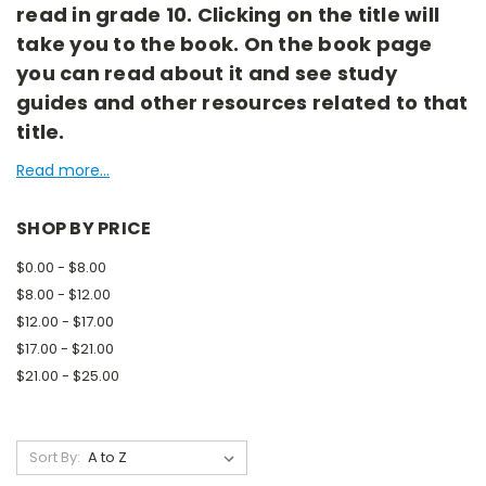
read in grade 10. Clicking on the title will
take you to the book. On the book page
you can read about it and see study
guides and other resources related to that
title.
Read more...
SHOP BY PRICE
$0.00 - $8.00
$8.00 - $12.00
$12.00 - $17.00
$17.00 - $21.00
$21.00 - $25.00
Sort By: