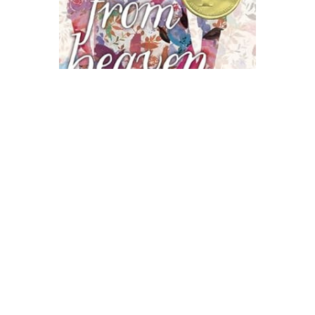
Atheneum Books
A Step From Heaven Novel Text
$10.99
ADD TO CART
QUICK VIEW