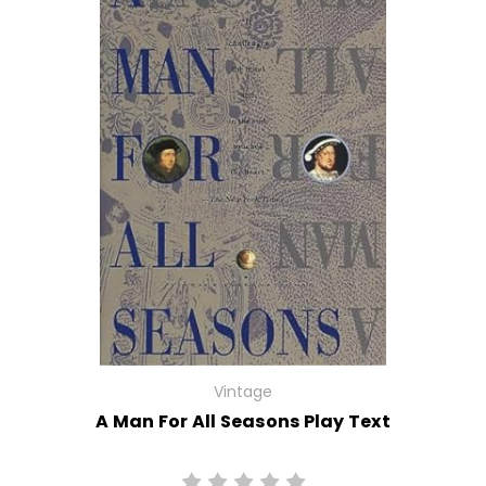
Vintage
A Man For All Seasons Play Text