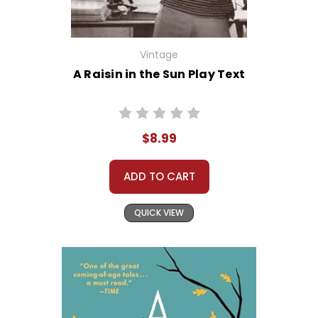
Vintage
A Raisin in the Sun Play Text
$8.99
ADD TO CART
QUICK VIEW