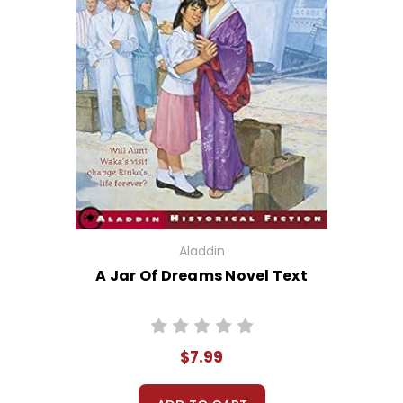
Aladdin
A Jar Of Dreams Novel Text
$7.99