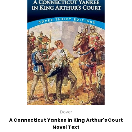
Dover
A Connecticut Yankee In King Arthur's Court
Novel Text