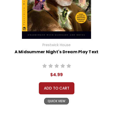
Prestwick House
A Midsummer Night's Dream Play Text
$4.99
ADD TO CART
QUICK VIEW