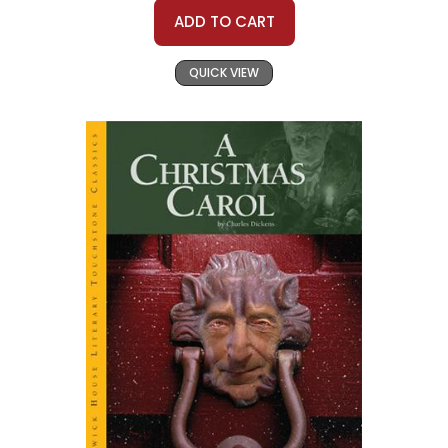
ADD TO CART
QUICK VIEW