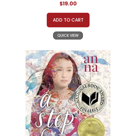
$19.00
ADD TO CART
QUICK VIEW