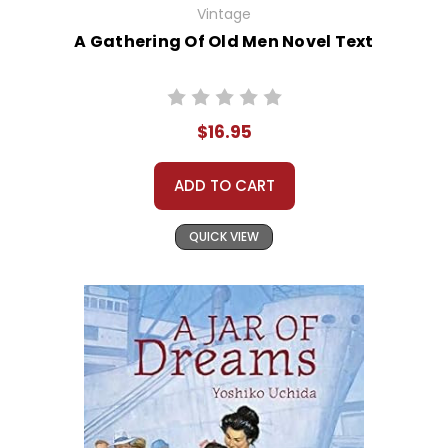
Vintage
A Gathering Of Old Men Novel Text
$16.95
ADD TO CART
QUICK VIEW