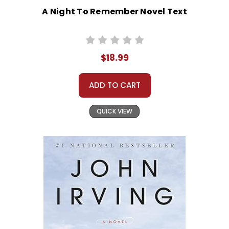
A Night To Remember Novel Text
$18.99
ADD TO CART
QUICK VIEW