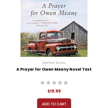
Mariner Books
A Prayer for Owen Meany Novel Text
$19.99
ADD TO CART