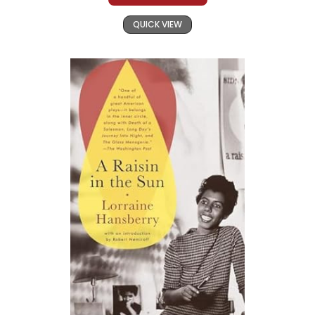
QUICK VIEW