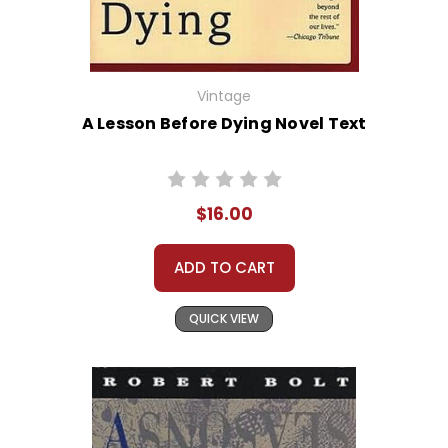
Vintage
A Lesson Before Dying Novel Text
$16.00
ADD TO CART
QUICK VIEW