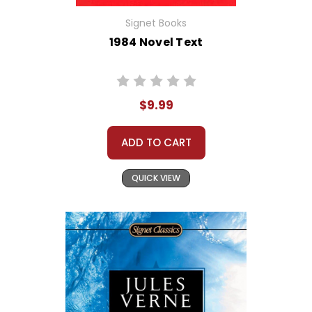
Signet Books
1984 Novel Text
$9.99
ADD TO CART
QUICK VIEW