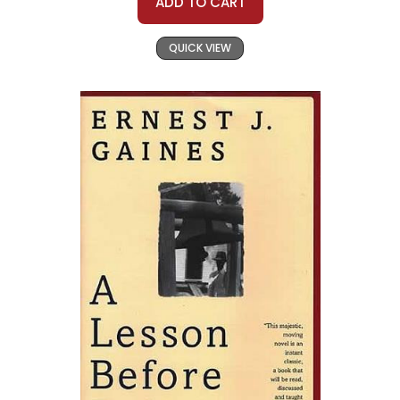
ADD TO CART
QUICK VIEW