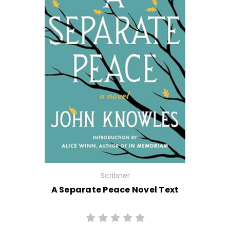
Scribner
A Separate Peace Novel Text