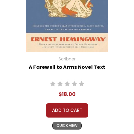
Scribner
A Farewell to Arms Novel Text
$18.00
ADD TO CART
QUICK VIEW