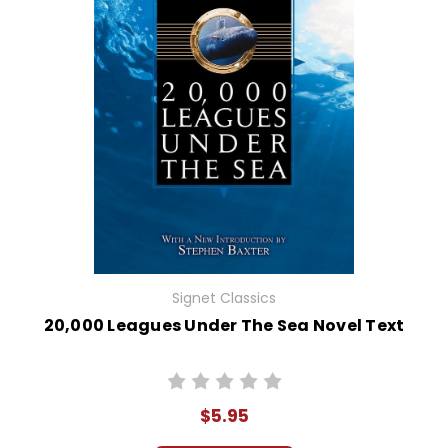
Signet Classics
20,000 Leagues Under The Sea Novel Text
$5.95