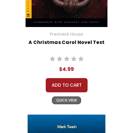
Prestwick House
A Christmas Carol Novel Text
$4.99
ADD TO CART
QUICK VIEW